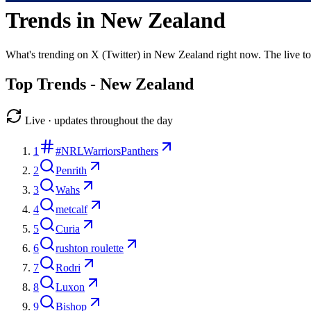
Trends in
New Zealand
What's trending on X (Twitter) in
New Zealand
right now. The live t
Top Trends -
New Zealand
Live · updates throughout the day
1
#NRLWarriorsPanthers
2
Penrith
3
Wahs
4
metcalf
5
Curia
6
rushton roulette
7
Rodri
8
Luxon
9
Bishop