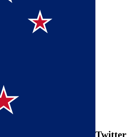
Twitter