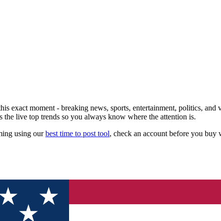
his exact moment - breaking news, sports, entertainment, politics, and vi
s the live top trends so you always know where the attention is.
iming using our
best time to post tool
, check an account before you buy 