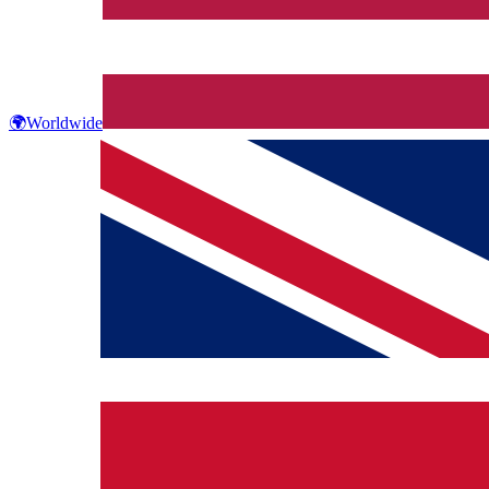
🌍
Worldwide