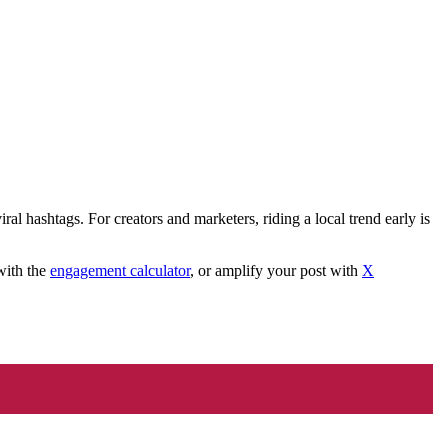
ral hashtags. For creators and marketers, riding a local trend early is
with the
engagement calculator
, or amplify your post with
X