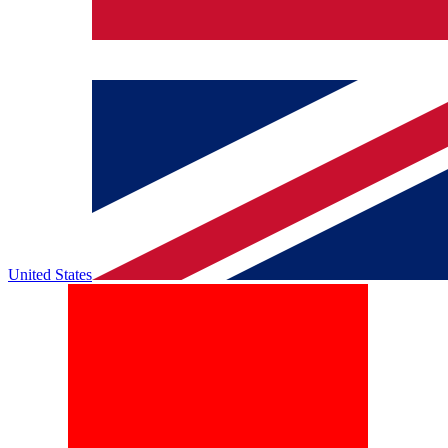
United States