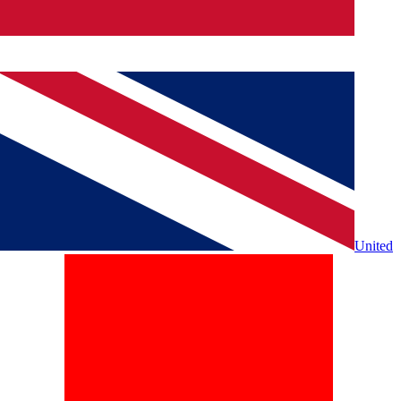
United