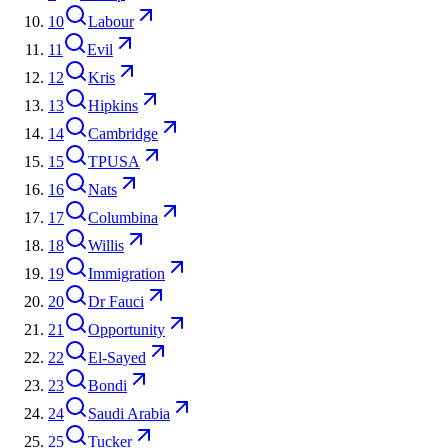
10
Labour
11
Evil
12
Kris
13
Hipkins
14
Cambridge
15
TPUSA
16
Nats
17
Columbina
18
Willis
19
Immigration
20
Dr Fauci
21
Opportunity
22
El-Sayed
23
Bondi
24
Saudi Arabia
25
Tucker