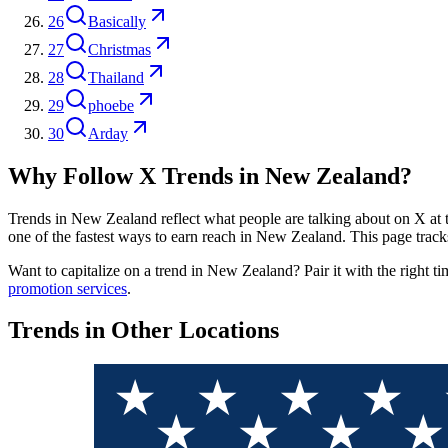
26
Basically
27
Christmas
28
Thailand
29
phoebe
30
Arday
Why Follow X Trends in
New Zealand
?
Trends in
New Zealand
reflect what people are talking about on X at t
one of the fastest ways to earn reach in
New Zealand
. This page track
Want to capitalize on a trend in
New Zealand
? Pair it with the right t
promotion services
.
Trends in Other Locations