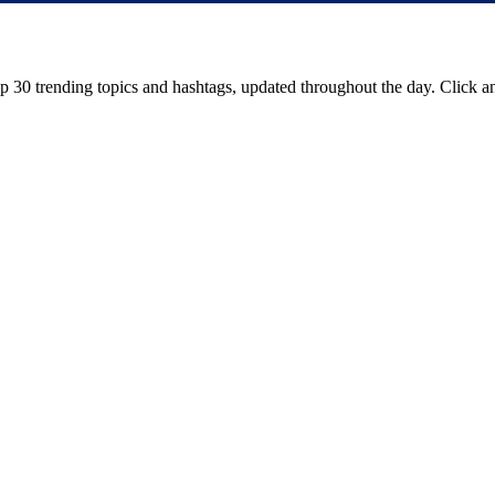
op
30
trending topics and hashtags, updated throughout the day. Click an