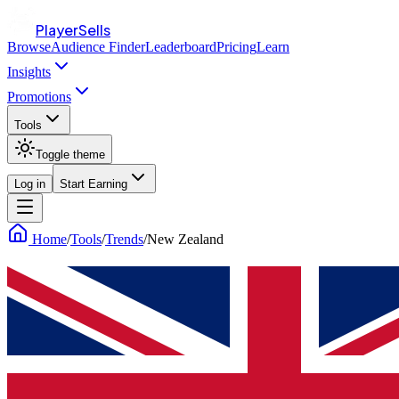
PlayerSells
Browse
Audience Finder
Leaderboard
Pricing
Learn
Insights
Promotions
Tools
Toggle theme
Log in
Start Earning
Home
/
Tools
/
Trends
/
New Zealand