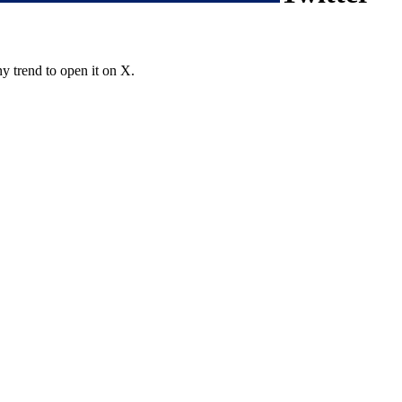
y trend to open it on X.