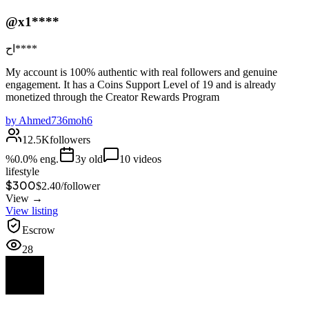
@x1****
اح****
My account is 100% authentic with real followers and genuine
engagement. It has a Coins Support Level of 19 and is already
monetized through the Creator Rewards Program
by
Ahmed736moh6
12.5K
followers
%
0.0
% eng.
3
y old
10
videos
lifestyle
$300
$
2.40
/
follower
View →
View listing
Escrow
28