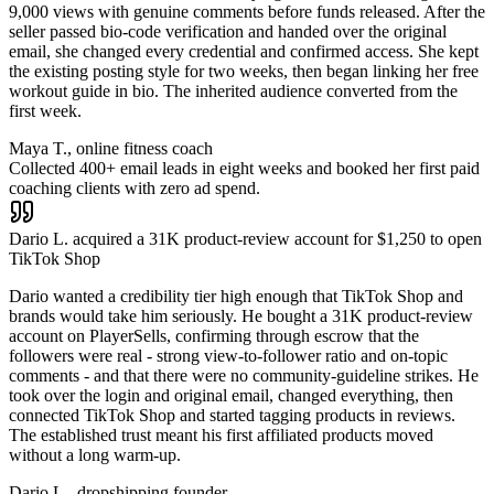
9,000 views with genuine comments before funds released. After the
seller passed bio-code verification and handed over the original
email, she changed every credential and confirmed access. She kept
the existing posting style for two weeks, then began linking her free
workout guide in bio. The inherited audience converted from the
first week.
Maya T., online fitness coach
Collected 400+ email leads in eight weeks and booked her first paid
coaching clients with zero ad spend.
Dario L. acquired a 31K product-review account for $1,250 to open
TikTok Shop
Dario wanted a credibility tier high enough that TikTok Shop and
brands would take him seriously. He bought a 31K product-review
account on PlayerSells, confirming through escrow that the
followers were real - strong view-to-follower ratio and on-topic
comments - and that there were no community-guideline strikes. He
took over the login and original email, changed everything, then
connected TikTok Shop and started tagging products in reviews.
The established trust meant his first affiliated products moved
without a long warm-up.
Dario L., dropshipping founder