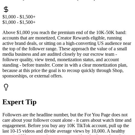
$1,000 - $1,500+
$1,000 - $1,500+
Above $1,000 you reach the premium end of the 10K-50K band:
accounts that are monetized, Creator Rewards eligible, running
active brand deals, or sitting on a high-converting US audience near
the top of the follower range. These approach the value of a small
media business and are audited closely by our escrow team -
follower quality, view trend, monetization status, and account
standing - before transfer. Come in with a clear monetization plan,
because at this price the goal is to recoup quickly through Shop,
sponsorships, or external offers.
Expert Tip
Followers are the headline number, but the For You Page does not
care about your follower count alone - it cares about watch time and
engagement. Before you buy any 10K TikTok account, pull up the
last 10-15 videos and divide average views by 10,000. A healthy