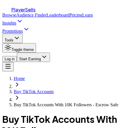
PlayerSells
Browse
Audience Finder
Leaderboard
Pricing
Learn
Insights
Promotions
Tools
Toggle theme
Log in
Start Earning
Home
Buy TikTok Accounts
Buy TikTok Accounts With 10K Followers - Escrow Safe
Buy TikTok Accounts With