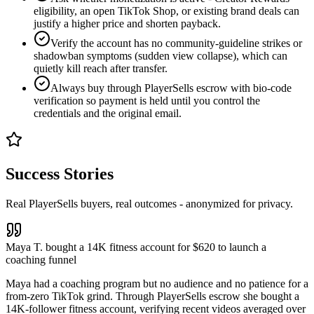
eligibility, an open TikTok Shop, or existing brand deals can
justify a higher price and shorten payback.
Verify the account has no community-guideline strikes or
shadowban symptoms (sudden view collapse), which can
quietly kill reach after transfer.
Always buy through PlayerSells escrow with bio-code
verification so payment is held until you control the
credentials and the original email.
Success Stories
Real PlayerSells buyers, real outcomes - anonymized for privacy.
Maya T. bought a 14K fitness account for $620 to launch a
coaching funnel
Maya had a coaching program but no audience and no patience for a
from-zero TikTok grind. Through PlayerSells escrow she bought a
14K-follower fitness account, verifying recent videos averaged over