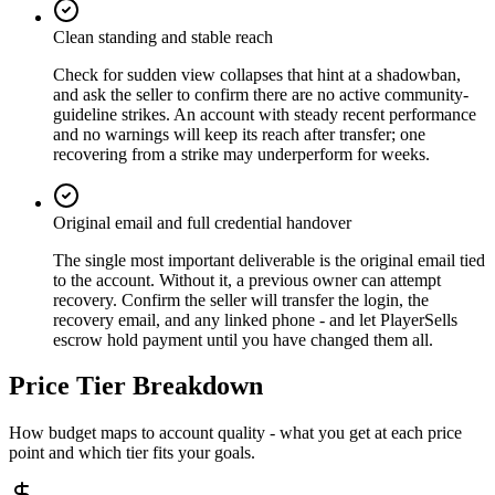
Clean standing and stable reach
Check for sudden view collapses that hint at a shadowban,
and ask the seller to confirm there are no active community-
guideline strikes. An account with steady recent performance
and no warnings will keep its reach after transfer; one
recovering from a strike may underperform for weeks.
Original email and full credential handover
The single most important deliverable is the original email tied
to the account. Without it, a previous owner can attempt
recovery. Confirm the seller will transfer the login, the
recovery email, and any linked phone - and let PlayerSells
escrow hold payment until you have changed them all.
Price Tier Breakdown
How budget maps to account quality - what you get at each price
point and which tier fits your goals.