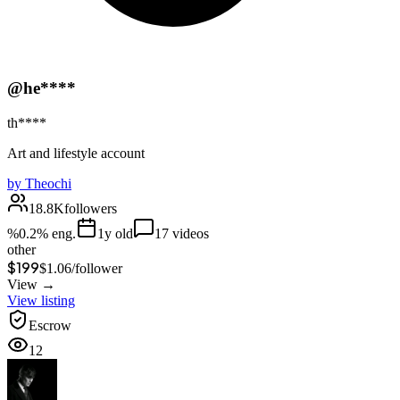
@he****
th****
Art and lifestyle account
by
Theochi
18.8K
followers
%
0.2
% eng.
1
y old
17
videos
other
$199
$
1.06
/
follower
View →
View listing
Escrow
12