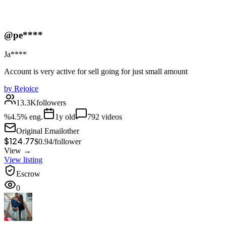
@pe****
Ja****
Account is very active for sell going for just small amount
by
Rejoice
13.3K
followers
%
4.5
% eng.
1
y old
792
videos
Original Email
other
$124.77
$
0.94
/
follower
View →
View listing
Escrow
0