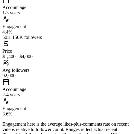
Account age
1-3 years
Engagement
4.4%
50K-150K followers
Price
$1,400 - $4,000
Avg followers
92,000
Account age
2-4 years
Engagement
3.6%
Engagement here is the average likes-plus-comments rate on recent
videos relative to follower count. Ranges reflect actual recent