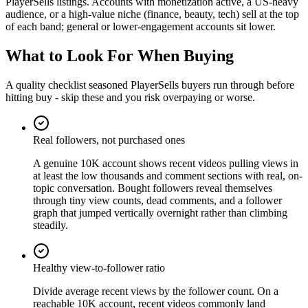
PlayerSells listings. Accounts with monetization active, a US-heavy
audience, or a high-value niche (finance, beauty, tech) sell at the top
of each band; general or lower-engagement accounts sit lower.
What to Look For When Buying
A quality checklist seasoned PlayerSells buyers run through before
hitting buy - skip these and you risk overpaying or worse.
Real followers, not purchased ones
A genuine 10K account shows recent videos pulling views in
at least the low thousands and comment sections with real, on-
topic conversation. Bought followers reveal themselves
through tiny view counts, dead comments, and a follower
graph that jumped vertically overnight rather than climbing
steadily.
Healthy view-to-follower ratio
Divide average recent views by the follower count. On a
reachable 10K account, recent videos commonly land