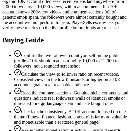
organic 10K account often sees recent videos land anywhere from
2,000 to well over 10,000 views, with real comments. If a 10K
account shows 200-view videos and comment sections full of
generic emoji spam, the followers were almost certainly bought and
the account will not perform for you. PlayerSells escrow lets you
verify these metrics on the live profile before funds are released.
Buying Guide
Confirm the live follower count yourself on the public
profile - 10K should read as roughly 10,000 to 12,000 real
followers, not a rounded screenshot.
Calculate the view-to-follower ratio on recent videos.
Consistent views in the low thousands or higher on a 10K
account signal a real, reachable audience.
Read the comment sections. Genuine niche comments and
questions indicate real followers; walls of identical emojis or
unrelated foreign-language spam indicate bought ones.
Check niche consistency. A 10K account focused on one
theme (fitness, finance, fashion, comedy) is far more valuable
and monetizable than a scattered general page.
Ask whether monetization is active - Creator Rewards