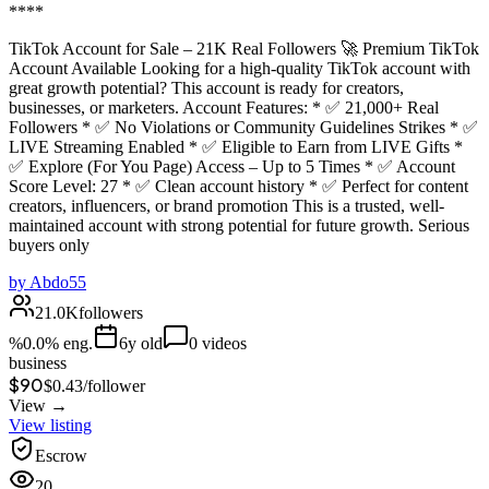
****
TikTok Account for Sale – 21K Real Followers 🚀 Premium TikTok
Account Available Looking for a high-quality TikTok account with
great growth potential? This account is ready for creators,
businesses, or marketers. Account Features: * ✅ 21,000+ Real
Followers * ✅ No Violations or Community Guidelines Strikes * ✅
LIVE Streaming Enabled * ✅ Eligible to Earn from LIVE Gifts *
✅ Explore (For You Page) Access – Up to 5 Times * ✅ Account
Score Level: 27 * ✅ Clean account history * ✅ Perfect for content
creators, influencers, or brand promotion This is a trusted, well-
maintained account with strong potential for future growth. Serious
buyers only
by
Abdo55
21.0K
followers
%
0.0
% eng.
6
y old
0
videos
business
$90
$
0.43
/
follower
View →
View listing
Escrow
20