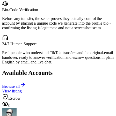
Bio-Code Verification
Before any transfer, the seller proves they actually control the
account by placing a unique code we generate into the profile bio -
confirming the listing is legitimate and not a screenshot scam.
24/7 Human Support
Real people who understand TikTok transfers and the original-email
handover, ready to answer verification and escrow questions in plain
English by email and live chat.
Available Accounts
Browse all
View listing
Escrow
0