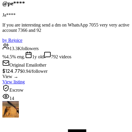
@pe****
Ja****
If you are interesting send a dm on WhatsApp 7055 very very active
account 7366 and 92
by
Rejoice
13.3K
followers
%
4.5
% eng.
1
y old
792
videos
Original Email
other
$124.77
$
0.94
/
follower
View →
View listing
Escrow
14