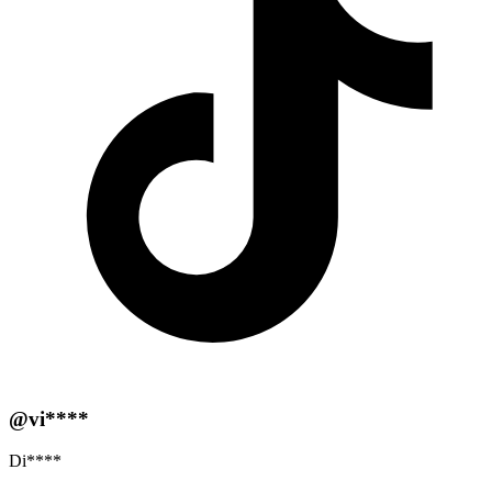
@vi****
Di****