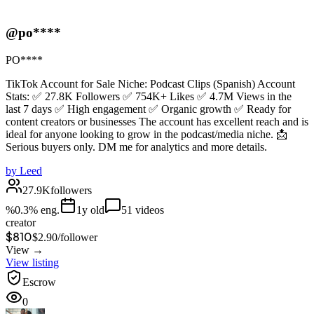
@po****
PO****
TikTok Account for Sale Niche: Podcast Clips (Spanish) Account
Stats: ✅ 27.8K Followers ✅ 754K+ Likes ✅ 4.7M Views in the
last 7 days ✅ High engagement ✅ Organic growth ✅ Ready for
content creators or businesses The account has excellent reach and is
ideal for anyone looking to grow in the podcast/media niche. 📩
Serious buyers only. DM me for analytics and more details.
by
Leed
27.9K
followers
%
0.3
% eng.
1
y old
51
videos
creator
$810
$
2.90
/
follower
View →
View listing
Escrow
0