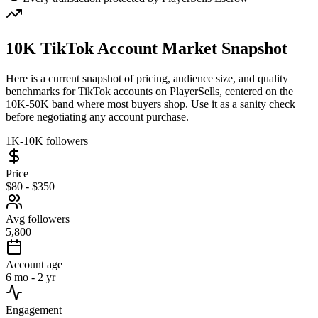
10K TikTok Account Market Snapshot
Here is a current snapshot of pricing, audience size, and quality
benchmarks for TikTok accounts on PlayerSells, centered on the
10K-50K band where most buyers shop. Use it as a sanity check
before negotiating any account purchase.
1K-10K followers
Price
$80 - $350
Avg followers
5,800
Account age
6 mo - 2 yr
Engagement