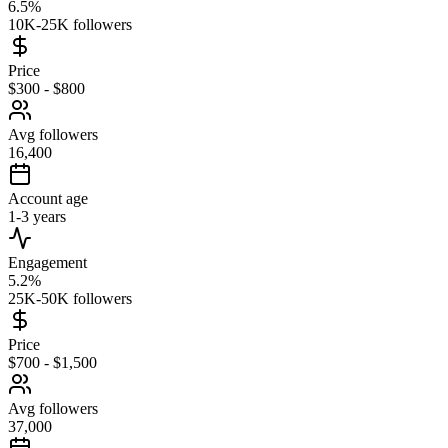
6.5%
10K-25K followers
Price
$300 - $800
Avg followers
16,400
Account age
1-3 years
Engagement
5.2%
25K-50K followers
Price
$700 - $1,500
Avg followers
37,000