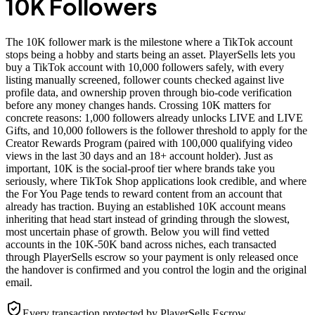
10K Followers
The 10K follower mark is the milestone where a TikTok account
stops being a hobby and starts being an asset. PlayerSells lets you
buy a TikTok account with 10,000 followers safely, with every
listing manually screened, follower counts checked against live
profile data, and ownership proven through bio-code verification
before any money changes hands. Crossing 10K matters for
concrete reasons: 1,000 followers already unlocks LIVE and LIVE
Gifts, and 10,000 followers is the follower threshold to apply for the
Creator Rewards Program (paired with 100,000 qualifying video
views in the last 30 days and an 18+ account holder). Just as
important, 10K is the social-proof tier where brands take you
seriously, where TikTok Shop applications look credible, and where
the For You Page tends to reward content from an account that
already has traction. Buying an established 10K account means
inheriting that head start instead of grinding through the slowest,
most uncertain phase of growth. Below you will find vetted
accounts in the 10K-50K band across niches, each transacted
through PlayerSells escrow so your payment is only released once
the handover is confirmed and you control the login and the original
email.
Every transaction protected by PlayerSells Escrow