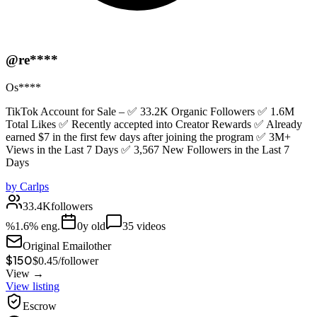
@re****
Os****
TikTok Account for Sale – ✅ 33.2K Organic Followers ✅ 1.6M
Total Likes ✅ Recently accepted into Creator Rewards ✅ Already
earned $7 in the first few days after joining the program ✅ 3M+
Views in the Last 7 Days ✅ 3,567 New Followers in the Last 7
Days
by
Carlps
33.4K
followers
%
1.6
% eng.
0
y old
35
videos
Original Email
other
$150
$
0.45
/
follower
View →
View listing
Escrow