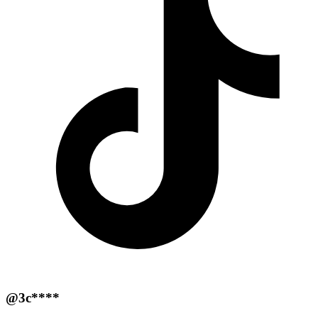
@3c****