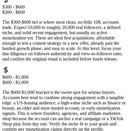
$300 - $600
$300 - $600
The $300-$600 tier is where most clean, no-frills 10K accounts
trade. Expect 10,000 to roughly 20,000 real followers, a defined
niche, and solid recent engagement, but usually no active
monetization yet. These are ideal first acquisitions: affordable
enough to test a content strategy or a new offer, already past the
hardest growth phase, and easy to scale. At this level, focus your
due diligence on follower authenticity and view-to-follower ratio,
and confirm the original email is included before funds release.
$600 - $1,000
$600 - $1,000
The $600-$1,000 bracket is the sweet spot for serious buyers.
Accounts here tend to combine strong engagement with a tangible
edge: a US-leaning audience, a high-value niche such as finance or
beauty, an older and more trusted account, or early monetization
signals. This is where founders, agencies, and affiliate marketers
shop because the account can anchor a real campaign or a TikTok
Shop play from day one. Verify the niche fit to your goals and
confirm any monetization claims directly on the profile.