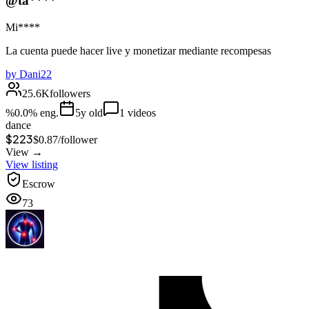
@ta****
Mi****
La cuenta puede hacer live y monetizar mediante recompesas
by
Dani22
25.6K
followers
%
0.0
% eng.
5
y old
1
videos
dance
$223
$
0.87
/
follower
View →
View listing
Escrow
73