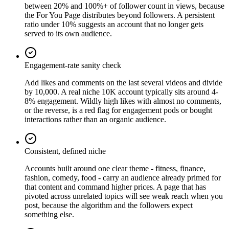
between 20% and 100%+ of follower count in views, because
the For You Page distributes beyond followers. A persistent
ratio under 10% suggests an account that no longer gets
served to its own audience.
Engagement-rate sanity check
Add likes and comments on the last several videos and divide
by 10,000. A real niche 10K account typically sits around 4-
8% engagement. Wildly high likes with almost no comments,
or the reverse, is a red flag for engagement pods or bought
interactions rather than an organic audience.
Consistent, defined niche
Accounts built around one clear theme - fitness, finance,
fashion, comedy, food - carry an audience already primed for
that content and command higher prices. A page that has
pivoted across unrelated topics will see weak reach when you
post, because the algorithm and the followers expect
something else.