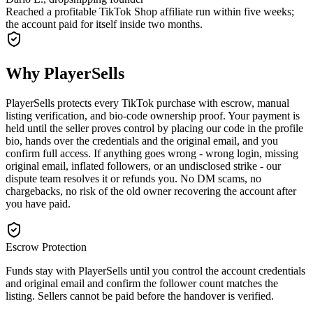
Reached a profitable TikTok Shop affiliate run within five weeks;
the account paid for itself inside two months.
Why PlayerSells
PlayerSells protects every TikTok purchase with escrow, manual
listing verification, and bio-code ownership proof. Your payment is
held until the seller proves control by placing our code in the profile
bio, hands over the credentials and the original email, and you
confirm full access. If anything goes wrong - wrong login, missing
original email, inflated followers, or an undisclosed strike - our
dispute team resolves it or refunds you. No DM scams, no
chargebacks, no risk of the old owner recovering the account after
you have paid.
Escrow Protection
Funds stay with PlayerSells until you control the account credentials
and original email and confirm the follower count matches the
listing. Sellers cannot be paid before the handover is verified.