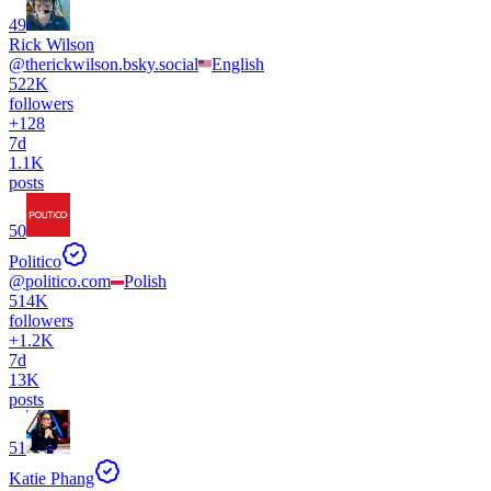
49
Rick Wilson
@
therickwilson.bsky.social
English
522K
followers
+
128
7d
1.1K
posts
50
Politico
@
politico.com
Polish
514K
followers
+
1.2K
7d
13K
posts
51
Katie Phang