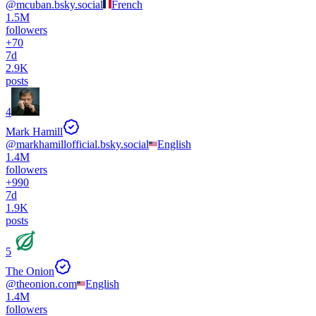
@
mcuban.bsky.social
French
1.5M
followers
+
70
7d
2.9K
posts
4
Mark Hamill
@
markhamillofficial.bsky.social
English
1.4M
followers
+
990
7d
1.9K
posts
5
The Onion
@
theonion.com
English
1.4M
followers