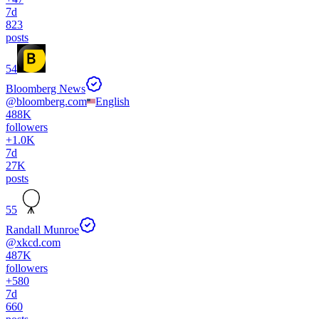
7d
823
posts
54
Bloomberg News
@
bloomberg.com
English
488K
followers
+
1.0K
7d
27K
posts
55
Randall Munroe
@
xkcd.com
487K
followers
+
580
7d
660