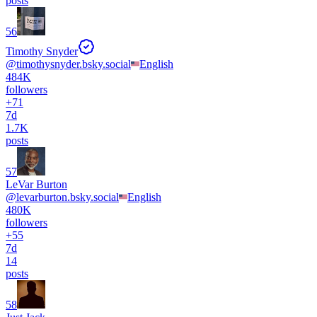
posts
56
Timothy Snyder
@
timothysnyder.bsky.social
English
484K
followers
+
71
7d
1.7K
posts
57
LeVar Burton
@
levarburton.bsky.social
English
480K
followers
+
55
7d
14
posts
58