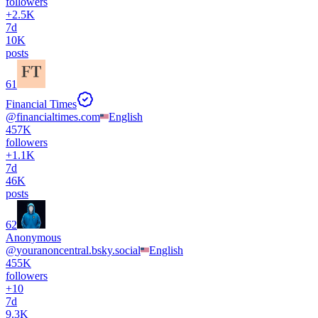
followers
+
2.5K
7d
10K
posts
61
Financial Times
@
financialtimes.com
English
457K
followers
+
1.1K
7d
46K
posts
62
Anonymous
@
youranoncentral.bsky.social
English
455K
followers
+
10
7d
9.3K