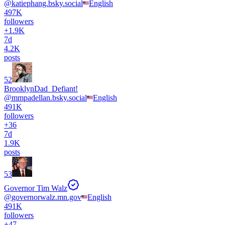
@
katiephang.bsky.social
English
497K
followers
+
1.9K
7d
4.2K
posts
52
BrooklynDad_Defiant!
@
mmpadellan.bsky.social
English
491K
followers
+
36
7d
1.9K
posts
53
Governor Tim Walz
@
governorwalz.mn.gov
English
491K
followers
+
47