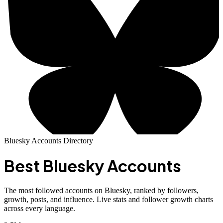
Bluesky Accounts Directory
Best
Bluesky Accounts
The most followed accounts on Bluesky, ranked by followers,
growth, posts, and influence. Live stats and follower growth charts
across every language.