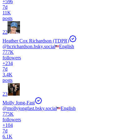
+
596
7d
11K
posts
22
Heather Cox Richardson (TDPR)
@
hcrichardson.bsky.social
English
777K
followers
+
234
7d
3.4K
posts
23
Molly Jong-Fast
@
mollyjongfast.bsky.social
English
775K
followers
+
104
7d
6.1K