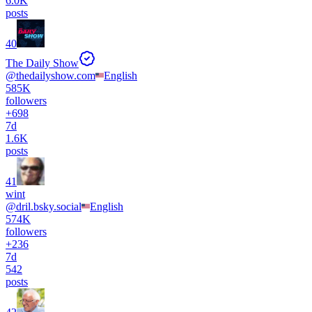
6.0K
posts
40
The Daily Show
@
thedailyshow.com
English
585K
followers
+
698
7d
1.6K
posts
41
wint
@
dril.bsky.social
English
574K
followers
+
236
7d
542
posts