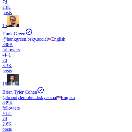
7d
23K
posts
15
Hank Green
@
hankgreen.bsky.social
English
848K
followers
-
441
7d
3.3K
posts
16
Brian Tyler Cohen
@
briantylercohen.bsky.social
English
839K
followers
+
121
7d
2.6K
posts