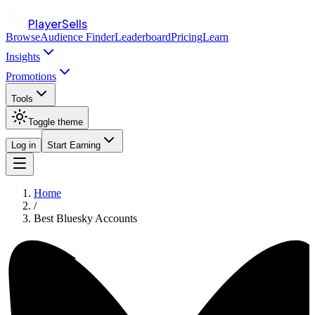
PlayerSells
Browse
Audience Finder
Leaderboard
Pricing
Learn
Insights
Promotions
Tools
Toggle theme
Log in
Start Earning
Home
/
Best Bluesky Accounts