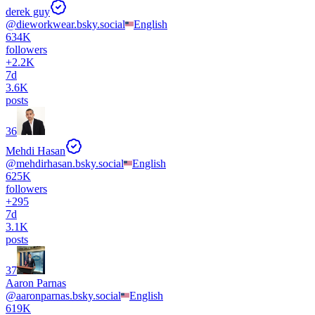
derek guy
@
dieworkwear.bsky.social
English
634K
followers
+
2.2K
7d
3.6K
posts
36
Mehdi Hasan
@
mehdirhasan.bsky.social
English
625K
followers
+
295
7d
3.1K
posts
37
Aaron Parnas
@
aaronparnas.bsky.social
English
619K