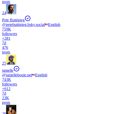
posts
24
Pete Buttigieg
@
petebuttigieg.bsky.social
English
759K
followers
+
281
7d
476
posts
25
jamelle
@
jamellebouie.net
English
743K
followers
+
612
7d
23K
posts
26