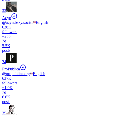
33
Acyn
@
acyn.bsky.social
English
638K
followers
+
255
7d
5.5K
posts
34
ProPublica
@
propublica.org
English
637K
followers
+
1.0K
7d
6.6K
posts
35