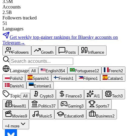
3.5M
Accounts
2.5B
Followers tracked
51
Languages
Get weekly top-gainer rankings for
Bluesky accounts
on
Telegram
→
Followers
Growth
Posts
Influence
Language
All
English
354
Portuguese
12
French
2
Polish
2
Spanish
1
Finnish
1
Filipino
1
Catalan
1
Danish
1
Estonian
1
Topic
All
Crypto
3
Finance
3
AI
1
Tech
3
News
81
Politics
37
Gaming
3
Sports
7
Movies
9
Music
5
Education
8
Business
2
+4 more