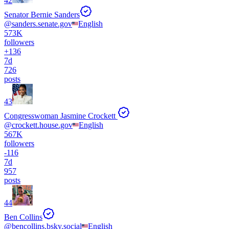
42
Senator Bernie Sanders
@
sanders.senate.gov
English
573K
followers
+
136
7d
726
posts
43
Congresswoman Jasmine Crockett
@
crockett.house.gov
English
567K
followers
-
116
7d
957
posts
44
Ben Collins
@
bencollins.bsky.social
English