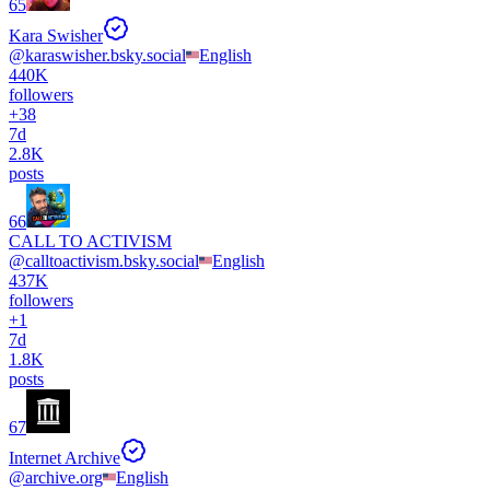
65
Kara Swisher
@
karaswisher.bsky.social
English
440K
followers
+
38
7d
2.8K
posts
66
CALL TO ACTIVISM
@
calltoactivism.bsky.social
English
437K
followers
+
1
7d
1.8K
posts
67
Internet Archive
@
archive.org
English