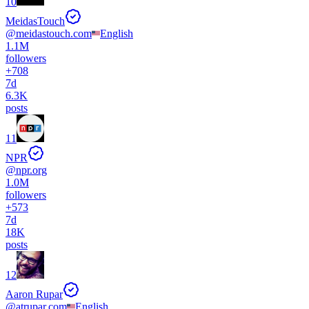
10
MeidasTouch
@
meidastouch.com
English
1.1M
followers
+
708
7d
6.3K
posts
11
NPR
@
npr.org
1.0M
followers
+
573
7d
18K
posts
12
Aaron Rupar
@
atrupar.com
English