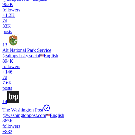
962K
followers
+
1.2K
7d
33K
posts
13
Alt National Park Service
@
altnps.bsky.social
English
894K
followers
+
146
7d
7.6K
posts
14
The Washington Post
@
washingtonpost.com
English
865K
followers
+
832