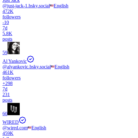
Just Jack
@
just-jack-1.bsky.social
English
472K
followers
-
10
7d
5.8K
posts
59
Al Yankovic
@
alyankovic.bsky.social
English
461K
followers
+
298
7d
231
posts
60
WIRED
@
wired.com
English
459K