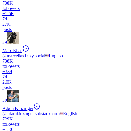
738K
followers
+
1.5K
7d
27K
posts
29
Marc Elias
@
marcelias.bsky.social
English
738K
followers
+
389
7d
2.0K
posts
30
Adam Kinzinger
@
adamkinzinger.substack.com
English
729K
followers
+
150