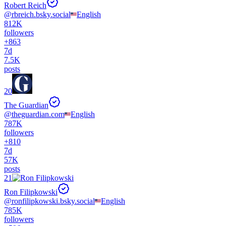
Robert Reich
@
rbreich.bsky.social
English
812K
followers
+
863
7d
7.5K
posts
20
The Guardian
@
theguardian.com
English
787K
followers
+
810
7d
57K
posts
21
Ron Filipkowski
@
ronfilipkowski.bsky.social
English
785K
followers