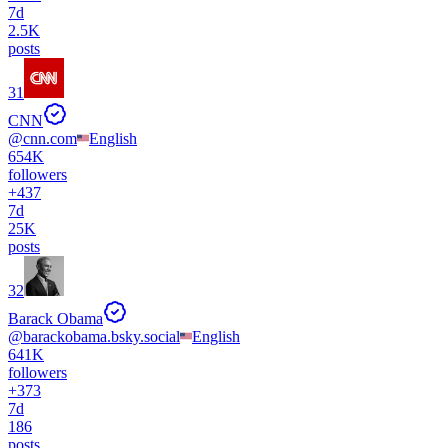
7d
2.5K
posts
31
CNN
@
cnn.com
English
654K
followers
+
437
7d
25K
posts
32
Barack Obama
@
barackobama.bsky.social
English
641K
followers
+
373
7d
186
posts