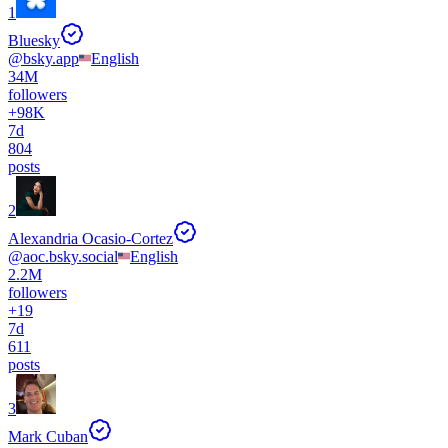
1
Bluesky
@
bsky.app
English
34M
followers
+
98K
7d
804
posts
2
Alexandria Ocasio-Cortez
@
aoc.bsky.social
English
2.2M
followers
+
19
7d
611
posts
3
Mark Cuban