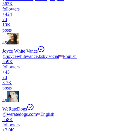
562K
followers
+
424
7d
10K
posts
45
Joyce White Vance
@
joycewhitevance.bsky.social
English
559K
followers
+
43
7d
3.7K
posts
46
WeRateDogs
@
weratedogs.com
English
558K
followers
+
2.0K