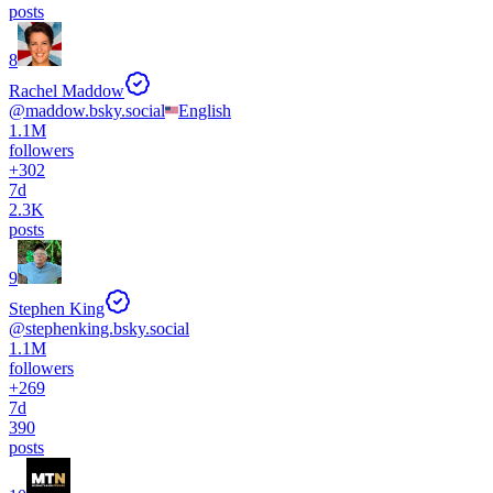
posts
8
Rachel Maddow
@
maddow.bsky.social
English
1.1M
followers
+
302
7d
2.3K
posts
9
Stephen King
@
stephenking.bsky.social
1.1M
followers
+
269
7d
390
posts