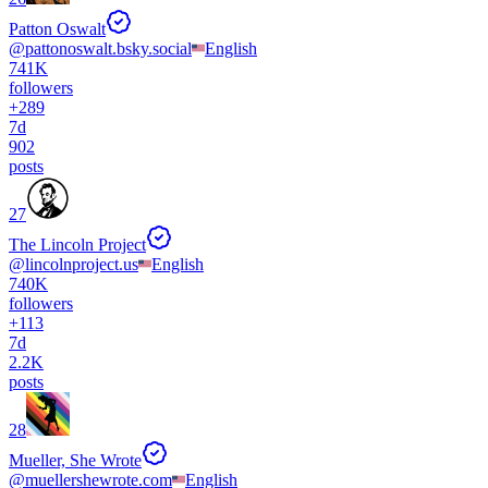
Patton Oswalt
@
pattonoswalt.bsky.social
English
741K
followers
+
289
7d
902
posts
27
The Lincoln Project
@
lincolnproject.us
English
740K
followers
+
113
7d
2.2K
posts
28
Mueller, She Wrote
@
muellershewrote.com
English