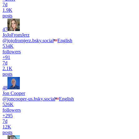
7d
1.9K
posts
47
JoJoFromJerz
@
jojofromjerz.bsky.social
English
534K
followers
+
91
7d
2.1K
posts
48
Jon Cooper
@
joncooper-us.bsky.social
English
526K
followers
+
295
7d
12K
posts