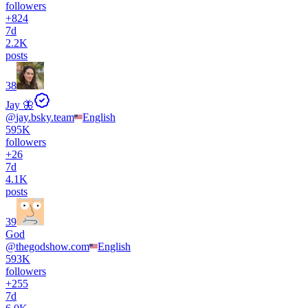
followers
+
824
7d
2.2K
posts
38
Jay 🦋
@
jay.bsky.team
English
595K
followers
+
26
7d
4.1K
posts
39
God
@
thegodshow.com
English
593K
followers
+
255
7d