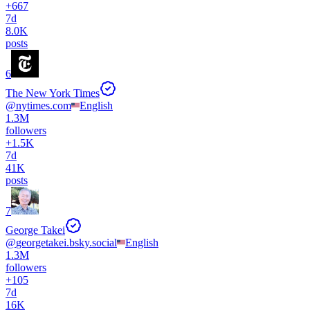
+
667
7d
8.0K
posts
6
The New York Times
@
nytimes.com
English
1.3M
followers
+
1.5K
7d
41K
posts
7
George Takei
@
georgetakei.bsky.social
English
1.3M
followers
+
105
7d
16K