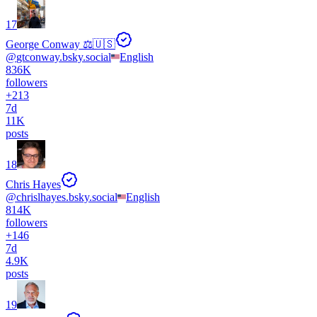
17
George Conway ⚖️🇺🇸
@
gtconway.bsky.social
English
836K
followers
+
213
7d
11K
posts
18
Chris Hayes
@
chrislhayes.bsky.social
English
814K
followers
+
146
7d
4.9K
posts
19