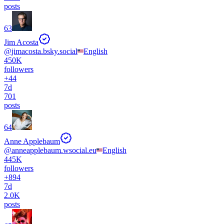
posts
63
Jim Acosta
@
jimacosta.bsky.social
English
450K
followers
+
44
7d
701
posts
64
Anne Applebaum
@
anneapplebaum.wsocial.eu
English
445K
followers
+
894
7d
2.0K
posts