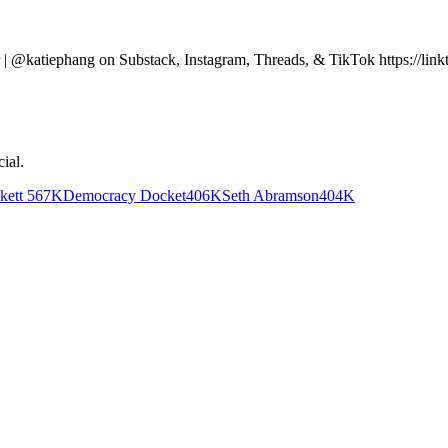
yer | @katiephang on Substack, Instagram, Threads, & TikTok https://
cial
.
kett
567K
Democracy Docket
406K
Seth Abramson
404K