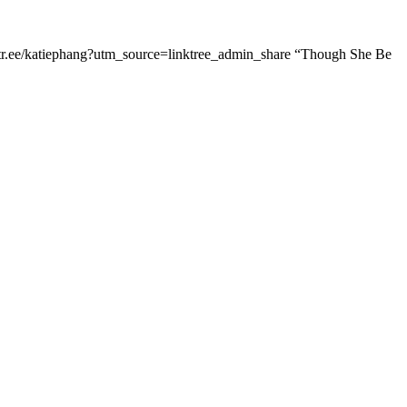
linktr.ee/katiephang?utm_source=linktree_admin_share “Though She Be