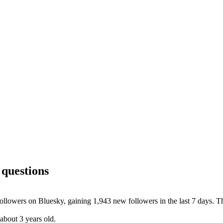
 questions
llowers on Bluesky, gaining 1,943 new followers in the last 7 days. Th
about 3 years old.