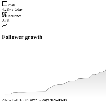
Posts
4.2K
~3.5/day
Influence
3.7K
Follower growth
2026-06-10
+
8.7K
over
52
days
2026-08-08