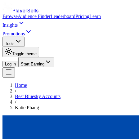
PlayerSells
Browse
Audience Finder
Leaderboard
Pricing
Learn
Insights
Promotions
Tools
Toggle theme
Log in
Start Earning
Home
/
Best Bluesky Accounts
/
Katie Phang