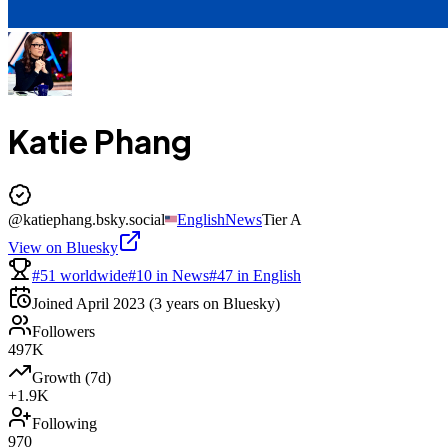
Katie Phang
@
katiephang.bsky.social
English
News
Tier
A
View on Bluesky
#51 worldwide
#10 in News
#47 in English
Joined
April 2023
(3 years on Bluesky)
Followers
497K
Growth (7d)
+1.9K
Following
970