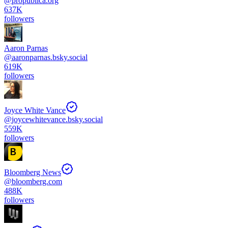
@
propublica.org
637K
followers
Aaron Parnas
@
aaronparnas.bsky.social
619K
followers
Joyce White Vance
@
joycewhitevance.bsky.social
559K
followers
Bloomberg News
@
bloomberg.com
488K
followers