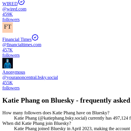
WIRED
@
wired.com
459K
followers
Financial Times
@
financialtimes.com
457K
followers
Anonymous
@
youranoncentral.bsky.social
455K
followers
Katie Phang
on Bluesky - frequently asked
How many followers does Katie Phang have on Bluesky?
Katie Phang (@katiephang.bsky.social) currently has 497,124 fo
When did Katie Phang join Bluesky?
Katie Phang joined Bluesky in April 2023, making the account 