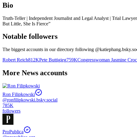
Bio
Truth-Teller | Independent Journalist and Legal Analyst | Trial Law
But Little, She Is Fierce”
Notable followers
The biggest accounts in our directory following @
katiephang.bsky.so
Robert Reich
812K
Pete Buttigieg
759K
Congresswoman Jasmine Croc
More News accounts
Ron Filipkowski
@
ronfilipkowski.bsky.social
785K
followers
ProPublica