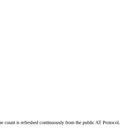
e count is refreshed continuously from the public AT Protocol.