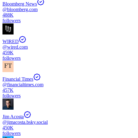
Bloomberg News
@
bloomberg.com
488K
followers
WIRED
@
wired.com
459K
followers
Financial Times
@
financialtimes.com
457K
followers
Jim Acosta
@
jimacosta.bsky.social
450K
followers