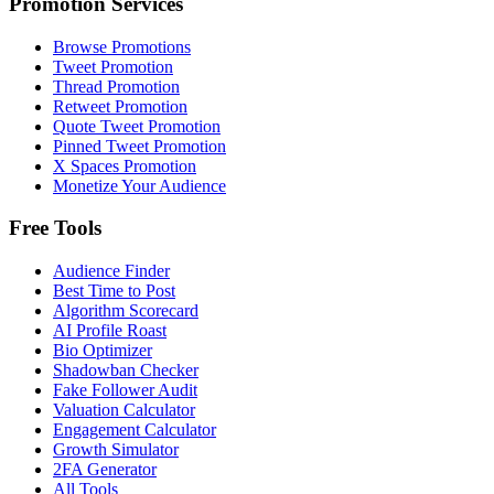
Promotion Services
Browse Promotions
Tweet Promotion
Thread Promotion
Retweet Promotion
Quote Tweet Promotion
Pinned Tweet Promotion
X Spaces Promotion
Monetize Your Audience
Free Tools
Audience Finder
Best Time to Post
Algorithm Scorecard
AI Profile Roast
Bio Optimizer
Shadowban Checker
Fake Follower Audit
Valuation Calculator
Engagement Calculator
Growth Simulator
2FA Generator
All Tools