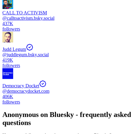
CALL TO ACTIVISM
@
calltoactivism.bsky.social
437K
followers
Judd Legum
@
juddlegum.bsky.social
419K
followers
Democracy Docket
@
democracydocket.com
406K
followers
Anonymous
on Bluesky - frequently asked
questions