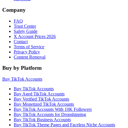
Company
FAQ
Trust Center
Safety Guide
X Account Prices 2026
Contact
Terms of Service
Privacy Policy
Content Removal
Buy by Platform
Buy TikTok Accounts
Buy TikTok Accounts
Buy Aged TikTok Accounts
Buy Verified TikTok Accounts
Buy Monetized TikTok Accounts
Buy TikTok Accounts With 10K Followers
Buy TikTok Accounts for Dropshipping
Buy TikTok Business Accounts
Buy TikTok Theme Pages and Faceless Niche Accounts