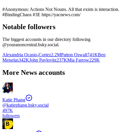
#Anonymous: Actions Not Nouns. All that exists is interaction.
#BindingChaos #3E https://yacnews.com/
Notable followers
The biggest accounts in our directory following
@
youranoncentral.bsky.social
.
Alexandria Ocasio-Cortez
2.2M
Patton Oswalt
741K
Ben
Meiselas
342K
John Pavlovitz
237K
Mia Farrow
229K
More News accounts
Katie Phang
@
katiephang.bsky.social
497K
followers