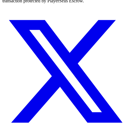
transaction protected by PlayerSells Escrow.