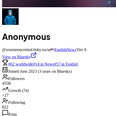
Anonymous
@
youranoncentral.bsky.social
English
News
Tier
A
View on Bluesky
#62 worldwide
#14 in News
#57 in English
Joined
June 2023
(3 years on Bluesky)
Followers
455K
Growth (7d)
+27
Following
822
Posts