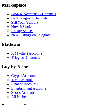
Marketplace
Browse Accounts & Channels
Best Telegram Channels
Sell Your Account
How It Works
Pricing & Fees
New Listings on Telegram
Platforms
X (Twitter) Accounts
Telegram Channels
Buy by Niche
Crypto Accounts
Tech Accounts
Finance Accounts
Entertainment Accounts
Sports Accounts
All Niches