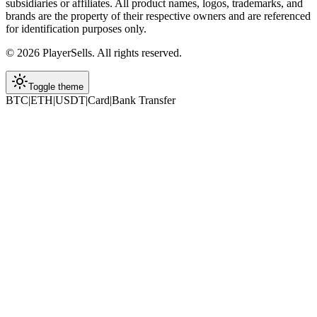
subsidiaries or affiliates. All product names, logos, trademarks, and
brands are the property of their respective owners and are referenced
for identification purposes only.
©
2026
PlayerSells
.
All rights reserved.
Toggle theme
BTC
|
ETH
|
USDT
|
Card
|
Bank Transfer