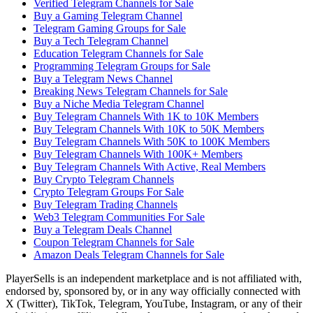
Verified Telegram Channels for Sale
Buy a Gaming Telegram Channel
Telegram Gaming Groups for Sale
Buy a Tech Telegram Channel
Education Telegram Channels for Sale
Programming Telegram Groups for Sale
Buy a Telegram News Channel
Breaking News Telegram Channels for Sale
Buy a Niche Media Telegram Channel
Buy Telegram Channels With 1K to 10K Members
Buy Telegram Channels With 10K to 50K Members
Buy Telegram Channels With 50K to 100K Members
Buy Telegram Channels With 100K+ Members
Buy Telegram Channels With Active, Real Members
Buy Crypto Telegram Channels
Crypto Telegram Groups For Sale
Buy Telegram Trading Channels
Web3 Telegram Communities For Sale
Buy a Telegram Deals Channel
Coupon Telegram Channels for Sale
Amazon Deals Telegram Channels for Sale
PlayerSells
is an independent marketplace and is not affiliated with,
endorsed by, sponsored by, or in any way officially connected with
X (Twitter), TikTok, Telegram, YouTube, Instagram, or any of their