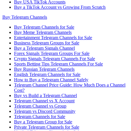
Buy USA TikTok Accounts
Buy a TikTok Account vs Growing From Scratch
Buy Telegram Channels
Buy Telegram Channels for Sale
Buy Meme Telegram Channels
Entertainment Telegram Channels for Sale
Business Telegram Groups for Sale
Buy a Telegram Signals Channel
Forex Signals Telegram Groups For Sale
Crypto Signals Telegram Channels For Sale
Sports Betting Tips Telegram Channels For Sale
Buy Russian Telegram Channels
English Telegram Channels for Sale
How to Buy a Telegram Channel Safely
Telegram Channel Price Guide: How Much Does a Channel
Cost?
Buy vs Build a Telegram Channel
Telegram Channel vs X Account
Telegram Channel vs Group
Telegram vs Discord Community
Telegram Channels for Sale
Buy a Telegram Group for Sale
Private Telegram Channels for Sale