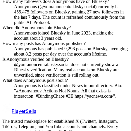
How many followers does Anonymous have on Bluesky?
Anonymous (@youranoncentral.bsky.social) currently has
455,475 followers on Bluesky, gaining 27 new followers in
the last 7 days. The count is refreshed continuously from the
public AT Protocol.
When did Anonymous join Bluesky?
Anonymous joined Bluesky in June 2023, making the
account about 3 years old.
How many posts has Anonymous published?
Anonymous has published 9,298 posts on Bluesky, averaging
about 8.2 posts per day over the account's lifetime.
Is Anonymous verified on Bluesky?
@youranoncentral.bsky.social does not currently show a
Bluesky verification. Many real accounts on Bluesky are
unverified, since verification is still rolling out.
What does Anonymous post about?
Anonymous is classified under News in our directory. Bio:
"#Anonymous: Actions Not Nouns. All that exists is
interaction. #BindingChaos #3E https://yacnews.com/".
PlayerSells
The trusted marketplace for established X (Twitter), Instagram,
TikTok, Telegram, and YouTube accounts and channels. Every