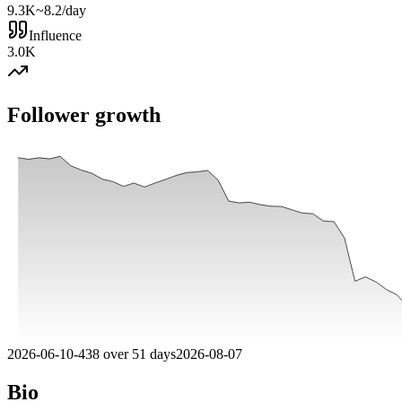
9.3K
~8.2/day
Influence
3.0K
Follower growth
2026-06-10
-
438
over
51
days
2026-08-07
Bio