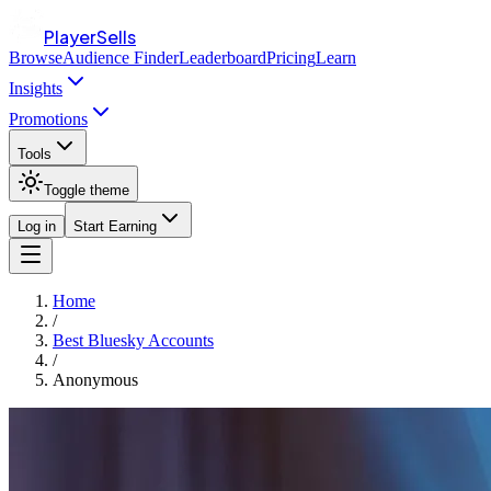
PlayerSells
Browse
Audience Finder
Leaderboard
Pricing
Learn
Insights
Promotions
Tools
Toggle theme
Log in
Start Earning
Home
/
Best Bluesky Accounts
/
Anonymous