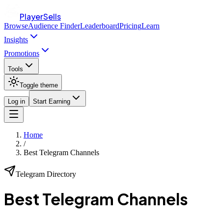
PlayerSells
Browse
Audience Finder
Leaderboard
Pricing
Learn
Insights
Promotions
Tools
Toggle theme
Log in
Start Earning
Home
/
Best Telegram Channels
Telegram Directory
Best
Telegram Channels