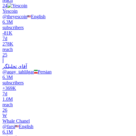
reach
24
Yescoin
@
theyescoin
English
6.3M
subscribers
-
81K
7d
278K
reach
25
آ
آقای تحلیلگر
@
aqay_tahlilgar
Persian
6.3M
subscribers
+
369K
7d
1.0M
reach
26
W
Whale Chanel
@
farsi
English
6.1M