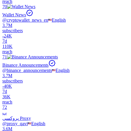
reach
70
Wallet News
@
cryptowallet_news_en
English
3.7M
subscribers
-
24K
7d
110K
reach
71
Binance Announcements
@
binance_announcements
English
3.7M
subscribers
-
40K
7d
36K
reach
72
پ
پروکسی Proxy
@
proxy_qavi
English
3.6M