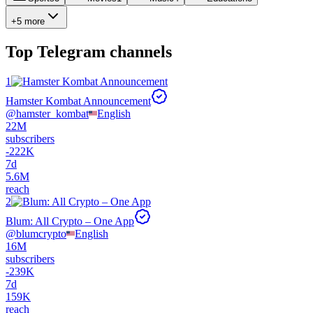
+5 more
Top
Telegram channels
1
Hamster Kombat Announcement
@
hamster_kombat
English
22M
subscribers
-
222K
7d
5.6M
reach
2
Blum: All Crypto – One App
@
blumcrypto
English
16M
subscribers
-
239K
7d
159K
reach