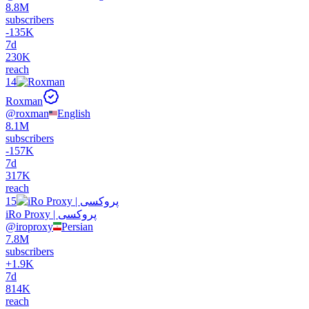
8.8M
subscribers
-
135K
7d
230K
reach
14
Roxman
@
roxman
English
8.1M
subscribers
-
157K
7d
317K
reach
15
iRo Proxy | پروکسی
@
iroproxy
Persian
7.8M
subscribers
+
1.9K
7d
814K
reach