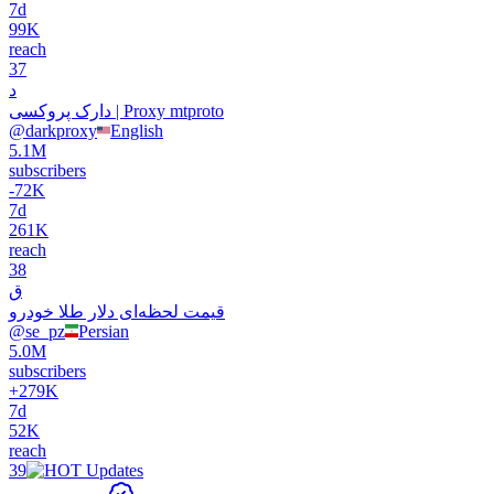
7d
99K
reach
37
د
دارک پروکسی | Proxy mtproto
@
darkproxy
English
5.1M
subscribers
-
72K
7d
261K
reach
38
ق
قیمت‌‌‌‌‌ لحظه‌ای دلار طلا خودرو
@
se_pz
Persian
5.0M
subscribers
+
279K
7d
52K
reach
39