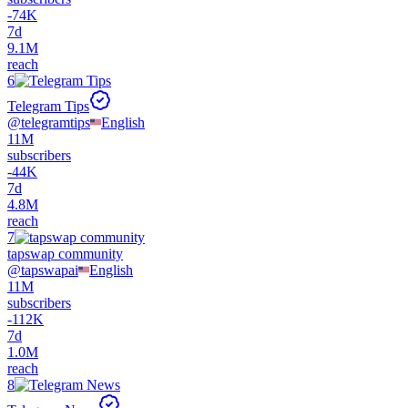
-
74K
7d
9.1M
reach
6
Telegram Tips
@
telegramtips
English
11M
subscribers
-
44K
7d
4.8M
reach
7
tapswap community
@
tapswapai
English
11M
subscribers
-
112K
7d
1.0M
reach
8