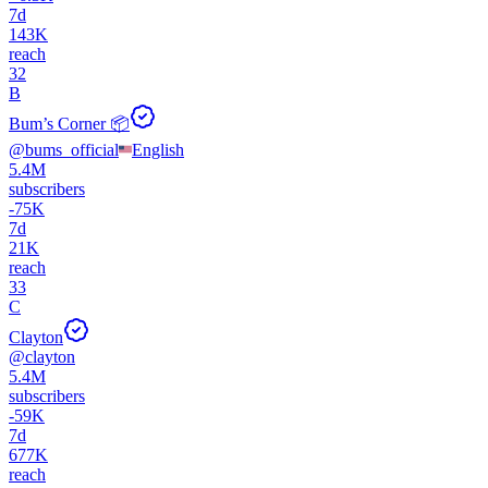
7d
143K
reach
32
B
Bum’s Corner 📦
@
bums_official
English
5.4M
subscribers
-
75K
7d
21K
reach
33
C
Clayton
@
clayton
5.4M
subscribers
-
59K
7d
677K
reach