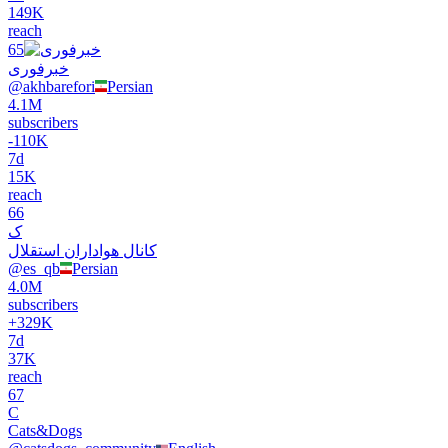
149K
reach
65
خبرفوری
@
akhbarefori
Persian
4.1M
subscribers
-
110K
7d
15K
reach
66
ک
کانال هواداران استقلال
@
es_qb
Persian
4.0M
subscribers
+
329K
7d
37K
reach
67
C
Cats&Dogs