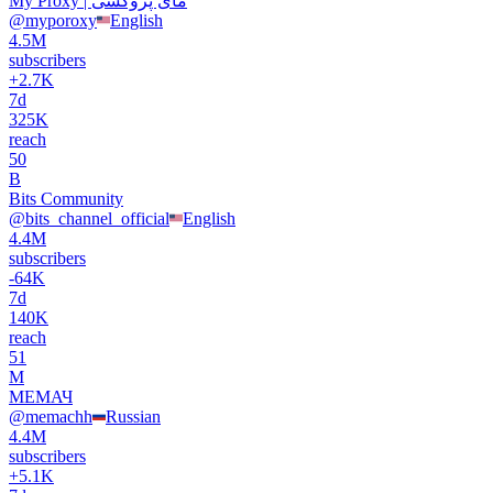
My Proxy | مای پروکسی
@
myporoxy
English
4.5M
subscribers
+
2.7K
7d
325K
reach
50
B
Bits Community
@
bits_channel_official
English
4.4M
subscribers
-
64K
7d
140K
reach
51
М
МЕМАЧ
@
memachh
Russian
4.4M
subscribers
+
5.1K