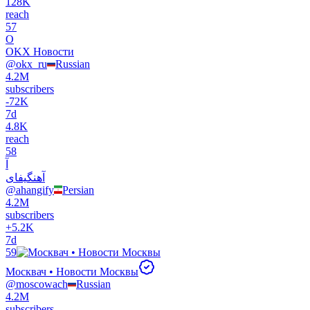
128K
reach
57
O
OKX Новости
@
okx_ru
Russian
4.2M
subscribers
-
72K
7d
4.8K
reach
58
آ
آهنگیفای
@
ahangify
Persian
4.2M
subscribers
+
5.2K
7d
59
Москвач • Новости Москвы
@
moscowach
Russian
4.2M
subscribers