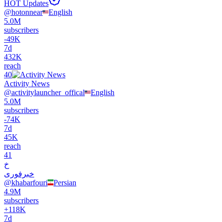
HOT Updates
@
hotonnear
English
5.0M
subscribers
-
49K
7d
432K
reach
40
Activity News
@
activitylauncher_offical
English
5.0M
subscribers
-
74K
7d
45K
reach
41
خ
خبرفوری
@
khabarfouri
Persian
4.9M
subscribers
+
118K
7d