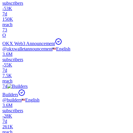
subscribers
-
53K
7d
150K
reach
73
O
OKX Web3 Announcement
@
okxwalletannouncement
English
3.6M
subscribers
-
55K
7d
7.5K
reach
74
Builders
@
builders
English
3.6M
subscribers
-
28K
7d
261K
reach