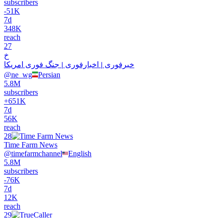
subscribers
-
51K
7d
348K
reach
27
خ
خبرفوری ࡆ اخبارفوری ࡆ جنگ فوری امریکا
@
ne_wg
Persian
5.8M
subscribers
+
651K
7d
56K
reach
28
Time Farm News
@
timefarmchannel
English
5.8M
subscribers
-
76K
7d
12K
reach
29