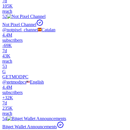
7d
105K
reach
52
Not Pixel Channel
@
notpixel_channel
Catalan
4.4M
subscribers
-
69K
7d
43K
reach
53
G
GETMODPC
@
getmodpcs
English
4.4M
subscribers
+
32K
7d
235K
reach
54
Bitget Wallet Announcements