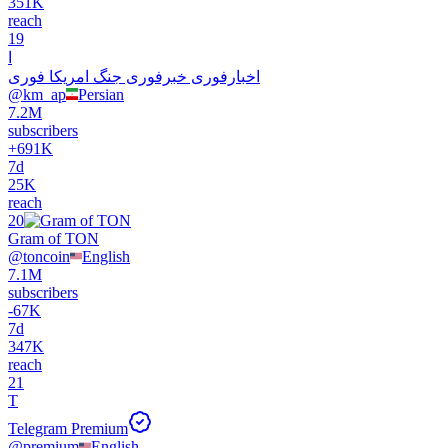
351K
reach
19
ا
اخبارفوری خبرفوری جنگ امریکا فوری
@
km_ap
Persian
7.2M
subscribers
+
691K
7d
25K
reach
20
Gram of TON
@
toncoin
English
7.1M
subscribers
-
67K
7d
347K
reach
21
T
Telegram Premium
@
premium
English