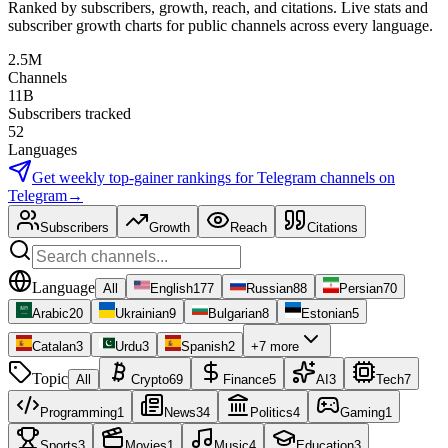
Ranked by subscribers, growth, reach, and citations. Live stats and
subscriber growth charts for public channels across every language.
2.5M
Channels
11B
Subscribers tracked
52
Languages
Get weekly top-gainer rankings for
Telegram channels
on
Telegram
→
Subscribers
Growth
Reach
Citations
Language
All
English
177
Russian
88
Persian
70
Arabic
20
Ukrainian
9
Bulgarian
8
Estonian
5
Catalan
3
Urdu
3
Spanish
2
+7 more
Topic
All
Crypto
69
Finance
5
AI
3
Tech
7
Programming
1
News
34
Politics
4
Gaming
1
Sports
3
Movies
1
Music
4
Education
3