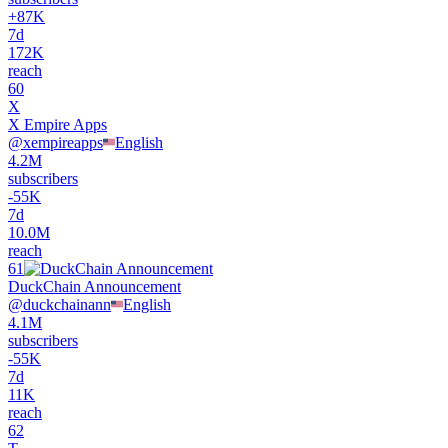
+
87K
7d
172K
reach
60
X
X Empire Apps
@
xempireapps
English
4.2M
subscribers
-
55K
7d
10.0M
reach
61
DuckChain Announcement
@
duckchainann
English
4.1M
subscribers
-
55K
7d
11K
reach
62