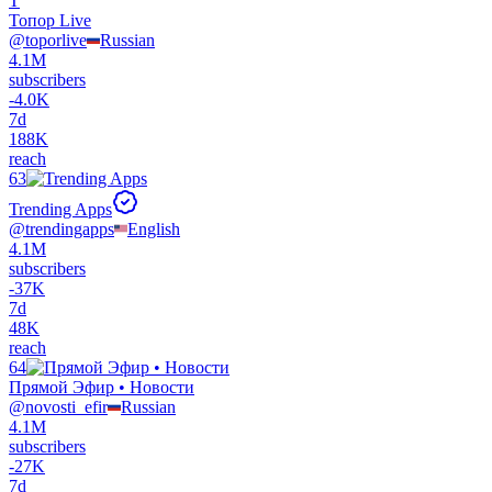
Т
Топор Live
@
toporlive
Russian
4.1M
subscribers
-
4.0K
7d
188K
reach
63
Trending Apps
@
trendingapps
English
4.1M
subscribers
-
37K
7d
48K
reach
64
Прямой Эфир • Новости
@
novosti_efir
Russian
4.1M
subscribers
-
27K
7d