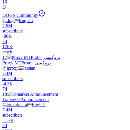
16
D
DOGS Community
@
dogs
English
7.6M
subscribers
-
80K
7d
176K
reach
17
Proxy MTProto | پروکسی
@
iproxy
Persian
7.4M
subscribers
-
4.5K
7d
18
Tomarket Announcement
@
tomarket_ai
English
7.4M
subscribers
-
117K
7d