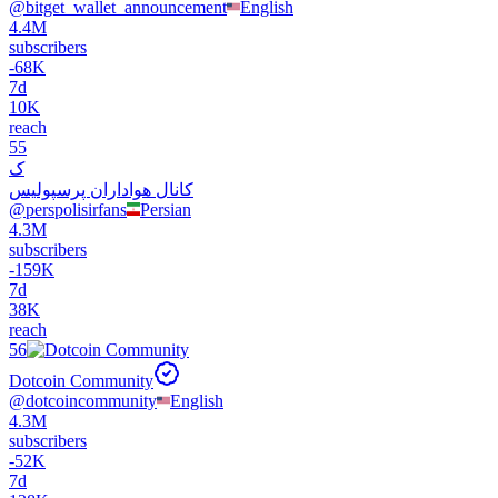
@
bitget_wallet_announcement
English
4.4M
subscribers
-
68K
7d
10K
reach
55
ک
کانال هواداران پرسپولیس
@
perspolisirfans
Persian
4.3M
subscribers
-
159K
7d
38K
reach
56
Dotcoin Community
@
dotcoincommunity
English
4.3M
subscribers
-
52K
7d