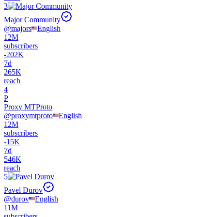
3
Major Community
@
majors
English
12M
subscribers
-
202K
7d
265K
reach
4
P
Proxy MTProto
@
proxymtproto
English
12M
subscribers
-
15K
7d
546K
reach
5
Pavel Durov
@
durov
English
11M
subscribers