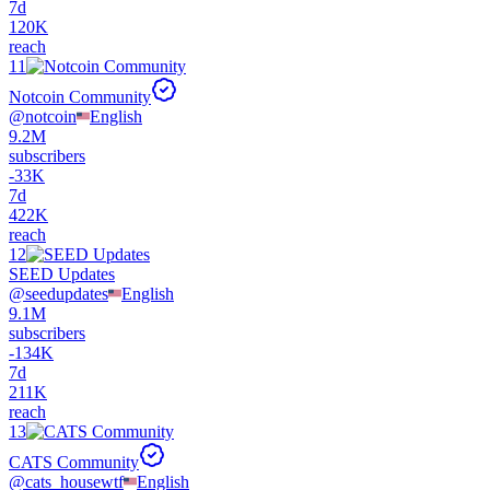
7d
120K
reach
11
Notcoin Community
@
notcoin
English
9.2M
subscribers
-
33K
7d
422K
reach
12
SEED Updates
@
seedupdates
English
9.1M
subscribers
-
134K
7d
211K
reach
13
CATS Community
@
cats_housewtf
English