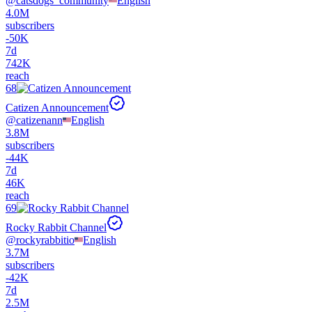
@
catsdogs_community
English
4.0M
subscribers
-
50K
7d
742K
reach
68
Catizen Announcement
@
catizenann
English
3.8M
subscribers
-
44K
7d
46K
reach
69
Rocky Rabbit Channel
@
rockyrabbitio
English
3.7M
subscribers
-
42K
7d
2.5M