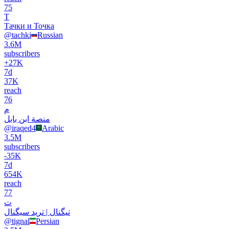
75
Т
Тачки и Точка
@
tachki
Russian
3.6M
subscribers
+
27K
7d
37K
reach
76
م
منصة ابن بابل
@
iraqed4
Arabic
3.5M
subscribers
-
35K
7d
654K
reach
77
ت
تیگنال | ترید سیگنال
@
tignal
Persian