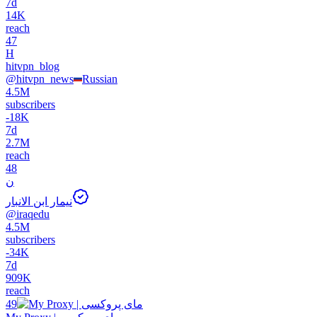
7d
14K
reach
47
H
hitvpn_blog
@
hitvpn_news
Russian
4.5M
subscribers
-
18K
7d
2.7M
reach
48
ن
نيمار ابن الانبار
@
iraqedu
4.5M
subscribers
-
34K
7d
909K
reach
49