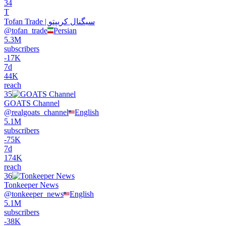
34
T
Tofan Trade | سیگنال کریپتو
@
tofan_trade
Persian
5.3M
subscribers
-
17K
7d
44K
reach
35
GOATS Channel
@
realgoats_channel
English
5.1M
subscribers
-
75K
7d
174K
reach
36
Tonkeeper News
@
tonkeeper_news
English
5.1M
subscribers
-
38K