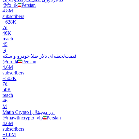
@
fo_rk
Persian
4.8M
subscribers
+
628K
7d
46K
reach
45
ق
قیمت‌‌‌لحظه‌ای دلار طلا خودرو و سکه
@
do_l4
Persian
4.6M
subscribers
+
502K
7d
50K
reach
46
M
Matin Crypto | ارز دیجیتال
@
mawtincrypto_vip
Persian
4.6M
subscribers
+
1.0M