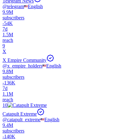
Telegram News
@
telegram
English
9.9M
subscribers
-
54K
7d
1.5M
reach
9
X
X Empire Community
@
x_empire_holders
English
9.8M
subscribers
-
136K
7d
1.1M
reach
10
Catapult Extreme
@
catapult_extreme
English
9.4M
subscribers
-
140K