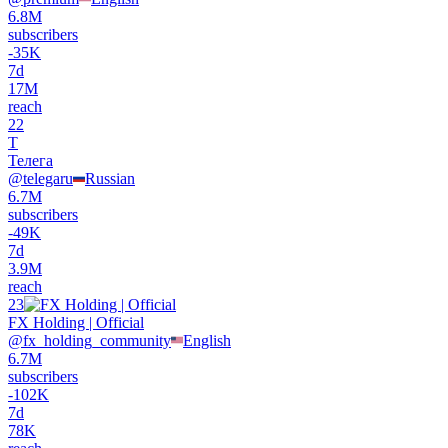
6.8M
subscribers
-
35K
7d
17M
reach
22
Т
Телега
@
telegaru
Russian
6.7M
subscribers
-
49K
7d
3.9M
reach
23
FX Holding | Official
@
fx_holding_community
English
6.7M
subscribers
-
102K
7d
78K