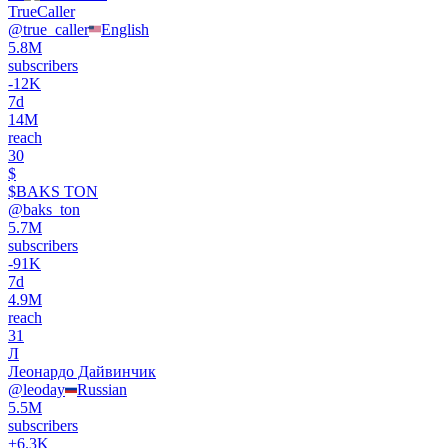
TrueCaller
@
true_caller
English
5.8M
subscribers
-
12K
7d
14M
reach
30
$
$BAKS TON
@
baks_ton
5.7M
subscribers
-
91K
7d
4.9M
reach
31
Л
Леонардо Дайвинчик
@
leoday
Russian
5.5M
subscribers
+
6.3K