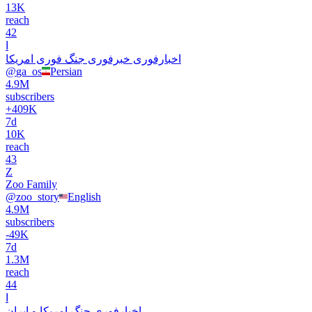
13K
reach
42
ا
اخبارفوری خبرفوری جنگ فوری امریکا
@
ga_os
Persian
4.9M
subscribers
+
409K
7d
10K
reach
43
Z
Zoo Family
@
zoo_story
English
4.9M
subscribers
-
49K
7d
1.3M
reach
44
ا
اخبارفوری جنگ امریکا و ایران