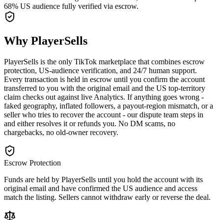
68% US audience fully verified via escrow.
Why PlayerSells
PlayerSells is the only TikTok marketplace that combines escrow
protection, US-audience verification, and 24/7 human support.
Every transaction is held in escrow until you confirm the account
transferred to you with the original email and the US top-territory
claim checks out against live Analytics. If anything goes wrong -
faked geography, inflated followers, a payout-region mismatch, or a
seller who tries to recover the account - our dispute team steps in
and either resolves it or refunds you. No DM scams, no
chargebacks, no old-owner recovery.
Escrow Protection
Funds are held by PlayerSells until you hold the account with its
original email and have confirmed the US audience and access
match the listing. Sellers cannot withdraw early or reverse the deal.