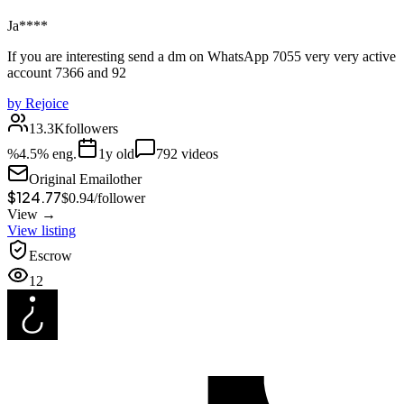
Ja****
If you are interesting send a dm on WhatsApp 7055 very very active
account 7366 and 92
by
Rejoice
13.3K
followers
%
4.5
% eng.
1
y old
792
videos
Original Email
other
$124.77
$
0.94
/
follower
View →
View listing
Escrow
12