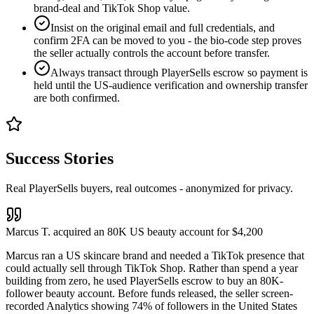
brand-deal and TikTok Shop value.
Insist on the original email and full credentials, and
confirm 2FA can be moved to you - the bio-code step proves
the seller actually controls the account before transfer.
Always transact through PlayerSells escrow so payment is
held until the US-audience verification and ownership transfer
are both confirmed.
Success Stories
Real PlayerSells buyers, real outcomes - anonymized for privacy.
Marcus T. acquired an 80K US beauty account for $4,200
Marcus ran a US skincare brand and needed a TikTok presence that
could actually sell through TikTok Shop. Rather than spend a year
building from zero, he used PlayerSells escrow to buy an 80K-
follower beauty account. Before funds released, the seller screen-
recorded Analytics showing 74% of followers in the United States