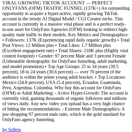
VIRAL GROWING TIKTOK ACCOUNT — PERFECT
ONLYFANS (OFM) TRAFFIC FUNNEL (137K+) An outstanding
opportunity to acquire a hyper-active, rapidly growing TikTok
account in the trendy AI Digital Model / CGI Creator niche. This
account is currently in a massive viral phase and is a perfect ready-
to-use asset for OnlyFans Agencies (OFM) looking to redirect high-
quality male traffic to their models. Key Metrics and Demographics:
• Followers: 137K (Experiencing rapid daily organic growth) • Total
Post Views: 12 Million plus • Total Likes: 1.7 Million plus
(Excellent engagement rate) • Total Shares: 218K plus (Highly viral
content footprint) • Gender: 97 percent Male and 3 percent Female
(Unbeatable demographic for OnlyFans funneling, adult marketing,
and model promotion) • Top Age Groups: 25 to 34 years (39.5
percent), 18 to 24 years (30.6 percent) — over 70 percent of the
audience is within the prime young adult bracket. • Top Locations:
Mexico (34.8 percent), USA (5.4 percent), Ecuador, Guatemala,
Peru, Argentina, Colombia. Why buy this account for OnlyFans
(OFM) or Adult Marketing: - Active Hyper-Growth: The account is
currently viral, gaining thousands of organic followers and millions
of views daily. Any new video you upload has a very high chance
of hitting the recommendations. - Extreme Male Demographics: A
jaw-dropping 97 percent male ratio, which is the gold standard for
OnlyFans agency funneling.
by
Sellera