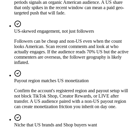
periods signals an organic American audience. A US share
that only spikes in the recent window can mean a paid geo-
targeted push that will fade.
US-skewed engagement, not just followers
Followers can be cheap and non-US even when the count
looks American. Scan recent comments and look at who
actually engages. If the audience reads 70% US but the active
commenters are overseas, the follower geography is likely
inflated.
Payout region matches US monetization
Confirm the account's registered region and payout setup will
not block TikTok Shop, Creator Rewards, or LIVE after
transfer. A US audience paired with a non-US payout region
can create monetization friction you inherit on day one.
Niche that US brands and Shop buyers want