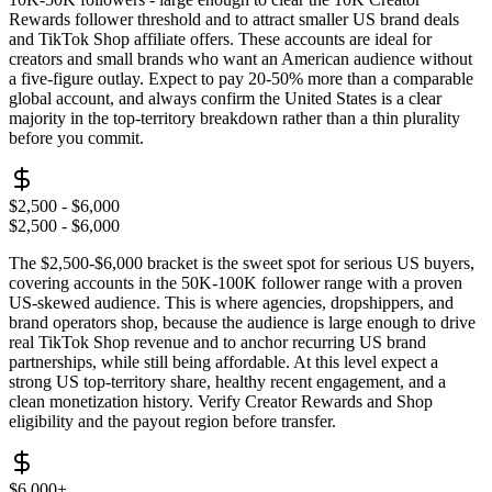
Rewards follower threshold and to attract smaller US brand deals
and TikTok Shop affiliate offers. These accounts are ideal for
creators and small brands who want an American audience without
a five-figure outlay. Expect to pay 20-50% more than a comparable
global account, and always confirm the United States is a clear
majority in the top-territory breakdown rather than a thin plurality
before you commit.
$2,500 - $6,000
$2,500 - $6,000
The $2,500-$6,000 bracket is the sweet spot for serious US buyers,
covering accounts in the 50K-100K follower range with a proven
US-skewed audience. This is where agencies, dropshippers, and
brand operators shop, because the audience is large enough to drive
real TikTok Shop revenue and to anchor recurring US brand
partnerships, while still being affordable. At this level expect a
strong US top-territory share, healthy recent engagement, and a
clean monetization history. Verify Creator Rewards and Shop
eligibility and the payout region before transfer.
$6,000+