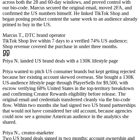
across both the 28 and 60-day windows, and proved control with
our bio-code. Marcus secured the original email, moved 2FA, and
confirmed the US numbers himself. He linked TikTok Shop and
began posting product content the same week to an audience already
primed to buy in the US.
Marcus T., DTC brand operator
TikTok Shop live within 7 days to a verified 74% US audience;
Shop revenue covered the purchase in under three months.
Priya N. landed US brand deals with a 130K lifestyle page
Priya wanted to pitch US consumer brands but kept getting rejected
because her existing account skewed overseas. She bought a 130K
US-audience lifestyle page through PlayerSells for $9,500, with
escrow verifying 68% United States in the top-territory breakdown
and confirming Creator Rewards eligibility before release. The
original email and credentials transferred cleanly via the bio-code
flow. Within two months she had signed two US brand partnerships
that would not have considered her old account, because agencies
could now see a genuine American audience in the analytics she
shared.
Priya N., creator-marketer
Two US brand deals signed in two months; account ownership and