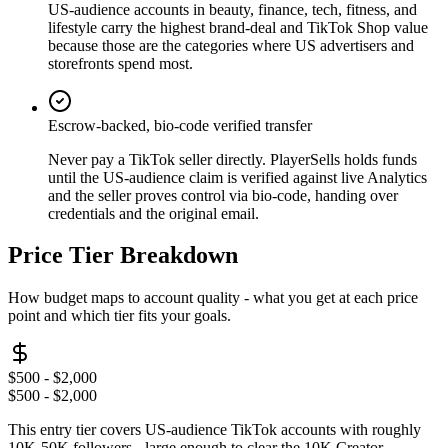
US-audience accounts in beauty, finance, tech, fitness, and
lifestyle carry the highest brand-deal and TikTok Shop value
because those are the categories where US advertisers and
storefronts spend most.
Escrow-backed, bio-code verified transfer
Never pay a TikTok seller directly. PlayerSells holds funds
until the US-audience claim is verified against live Analytics
and the seller proves control via bio-code, handing over
credentials and the original email.
Price Tier Breakdown
How budget maps to account quality - what you get at each price
point and which tier fits your goals.
$500 - $2,000
$500 - $2,000
This entry tier covers US-audience TikTok accounts with roughly
10K-50K followers - large enough to clear the 10K Creator