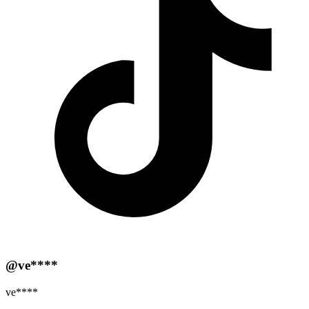
@ve****
ve****