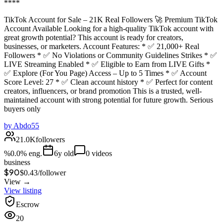
****
TikTok Account for Sale – 21K Real Followers 🚀 Premium TikTok
Account Available Looking for a high-quality TikTok account with
great growth potential? This account is ready for creators,
businesses, or marketers. Account Features: * ✅ 21,000+ Real
Followers * ✅ No Violations or Community Guidelines Strikes * ✅
LIVE Streaming Enabled * ✅ Eligible to Earn from LIVE Gifts *
✅ Explore (For You Page) Access – Up to 5 Times * ✅ Account
Score Level: 27 * ✅ Clean account history * ✅ Perfect for content
creators, influencers, or brand promotion This is a trusted, well-
maintained account with strong potential for future growth. Serious
buyers only
by
Abdo55
21.0K
followers
%
0.0
% eng.
6
y old
0
videos
business
$90
$
0.43
/
follower
View →
View listing
Escrow
20