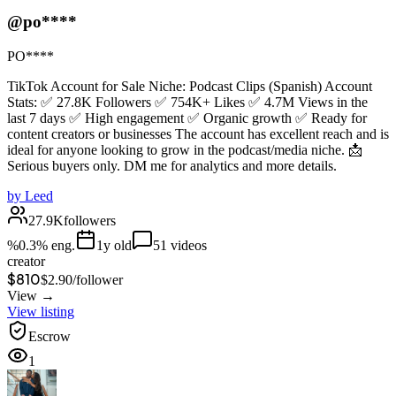
@po****
PO****
TikTok Account for Sale Niche: Podcast Clips (Spanish) Account
Stats: ✅ 27.8K Followers ✅ 754K+ Likes ✅ 4.7M Views in the
last 7 days ✅ High engagement ✅ Organic growth ✅ Ready for
content creators or businesses The account has excellent reach and is
ideal for anyone looking to grow in the podcast/media niche. 📩
Serious buyers only. DM me for analytics and more details.
by
Leed
27.9K
followers
%
0.3
% eng.
1
y old
51
videos
creator
$810
$
2.90
/
follower
View →
View listing
Escrow
1