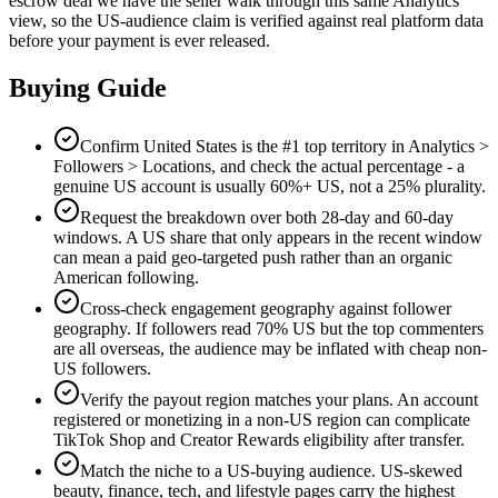
escrow deal we have the seller walk through this same Analytics
view, so the US-audience claim is verified against real platform data
before your payment is ever released.
Buying Guide
Confirm United States is the #1 top territory in Analytics >
Followers > Locations, and check the actual percentage - a
genuine US account is usually 60%+ US, not a 25% plurality.
Request the breakdown over both 28-day and 60-day
windows. A US share that only appears in the recent window
can mean a paid geo-targeted push rather than an organic
American following.
Cross-check engagement geography against follower
geography. If followers read 70% US but the top commenters
are all overseas, the audience may be inflated with cheap non-
US followers.
Verify the payout region matches your plans. An account
registered or monetizing in a non-US region can complicate
TikTok Shop and Creator Rewards eligibility after transfer.
Match the niche to a US-buying audience. US-skewed
beauty, finance, tech, and lifestyle pages carry the highest