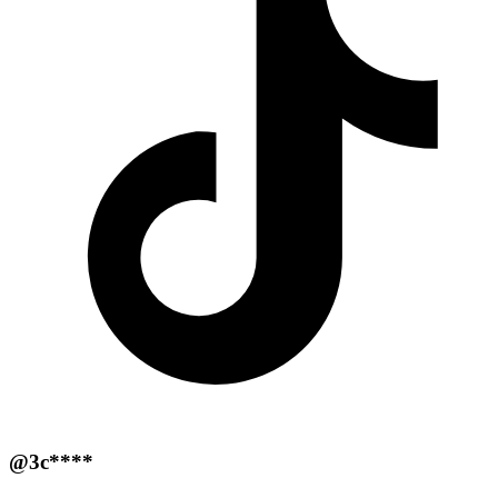
@3c****