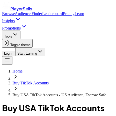
PlayerSells
Browse
Audience Finder
Leaderboard
Pricing
Learn
Insights
Promotions
Tools
Toggle theme
Log in
Start Earning
Home
Buy TikTok Accounts
Buy USA TikTok Accounts - US Audience, Escrow Safe
Buy USA TikTok Accounts