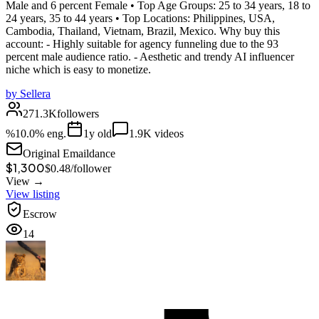
Male and 6 percent Female • Top Age Groups: 25 to 34 years, 18 to
24 years, 35 to 44 years • Top Locations: Philippines, USA,
Cambodia, Thailand, Vietnam, Brazil, Mexico. Why buy this
account: - Highly suitable for agency funneling due to the 93
percent male audience ratio. - Aesthetic and trendy AI influencer
niche which is easy to monetize.
by
Sellera
271.3K
followers
%
10.0
% eng.
1
y old
1.9K
videos
Original Email
dance
$1,300
$
0.48
/
follower
View →
View listing
Escrow
14