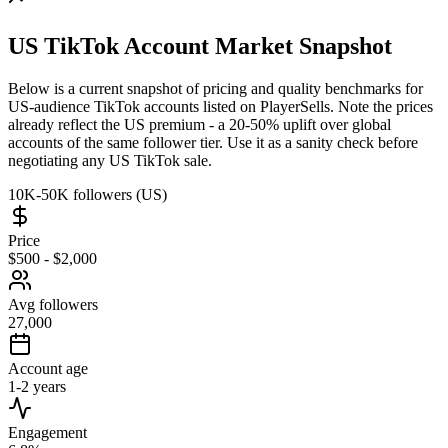
US TikTok Account Market Snapshot
Below is a current snapshot of pricing and quality benchmarks for
US-audience TikTok accounts listed on PlayerSells. Note the prices
already reflect the US premium - a 20-50% uplift over global
accounts of the same follower tier. Use it as a sanity check before
negotiating any US TikTok sale.
10K-50K followers (US)
Price
$500 - $2,000
Avg followers
27,000
Account age
1-2 years
Engagement