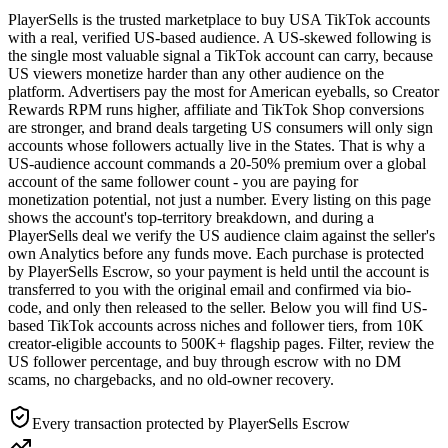
PlayerSells is the trusted marketplace to buy USA TikTok accounts
with a real, verified US-based audience. A US-skewed following is
the single most valuable signal a TikTok account can carry, because
US viewers monetize harder than any other audience on the
platform. Advertisers pay the most for American eyeballs, so Creator
Rewards RPM runs higher, affiliate and TikTok Shop conversions
are stronger, and brand deals targeting US consumers will only sign
accounts whose followers actually live in the States. That is why a
US-audience account commands a 20-50% premium over a global
account of the same follower count - you are paying for
monetization potential, not just a number. Every listing on this page
shows the account's top-territory breakdown, and during a
PlayerSells deal we verify the US audience claim against the seller's
own Analytics before any funds move. Each purchase is protected
by PlayerSells Escrow, so your payment is held until the account is
transferred to you with the original email and confirmed via bio-
code, and only then released to the seller. Below you will find US-
based TikTok accounts across niches and follower tiers, from 10K
creator-eligible accounts to 500K+ flagship pages. Filter, review the
US follower percentage, and buy through escrow with no DM
scams, no chargebacks, and no old-owner recovery.
Every transaction protected by PlayerSells Escrow