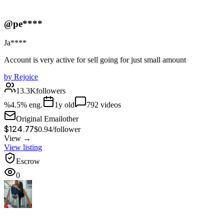
@pe****
Ja****
Account is very active for sell going for just small amount
by
Rejoice
13.3K
followers
%
4.5
% eng.
1
y old
792
videos
Original Email
other
$124.77
$
0.94
/
follower
View →
View listing
Escrow
0