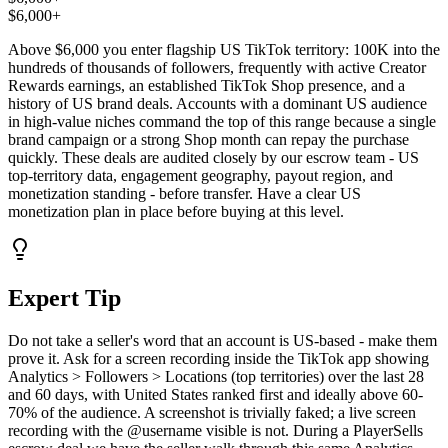
$6,000+
Above $6,000 you enter flagship US TikTok territory: 100K into the
hundreds of thousands of followers, frequently with active Creator
Rewards earnings, an established TikTok Shop presence, and a
history of US brand deals. Accounts with a dominant US audience
in high-value niches command the top of this range because a single
brand campaign or a strong Shop month can repay the purchase
quickly. These deals are audited closely by our escrow team - US
top-territory data, engagement geography, payout region, and
monetization standing - before transfer. Have a clear US
monetization plan in place before buying at this level.
Expert Tip
Do not take a seller's word that an account is US-based - make them
prove it. Ask for a screen recording inside the TikTok app showing
Analytics > Followers > Locations (top territories) over the last 28
and 60 days, with United States ranked first and ideally above 60-
70% of the audience. A screenshot is trivially faked; a live screen
recording with the @username visible is not. During a PlayerSells