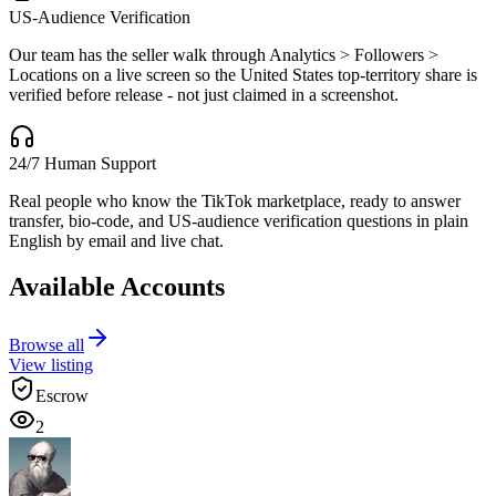
US-Audience Verification
Our team has the seller walk through Analytics > Followers >
Locations on a live screen so the United States top-territory share is
verified before release - not just claimed in a screenshot.
24/7 Human Support
Real people who know the TikTok marketplace, ready to answer
transfer, bio-code, and US-audience verification questions in plain
English by email and live chat.
Available Accounts
Browse all
View listing
Escrow
2