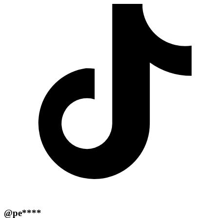
@pe****