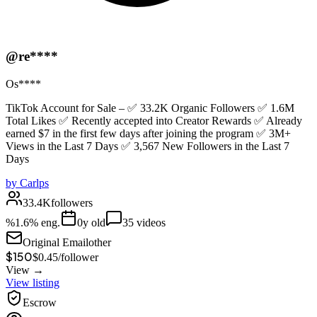
@re****
Os****
TikTok Account for Sale – ✅ 33.2K Organic Followers ✅ 1.6M
Total Likes ✅ Recently accepted into Creator Rewards ✅ Already
earned $7 in the first few days after joining the program ✅ 3M+
Views in the Last 7 Days ✅ 3,567 New Followers in the Last 7
Days
by
Carlps
33.4K
followers
%
1.6
% eng.
0
y old
35
videos
Original Email
other
$150
$
0.45
/
follower
View →
View listing
Escrow