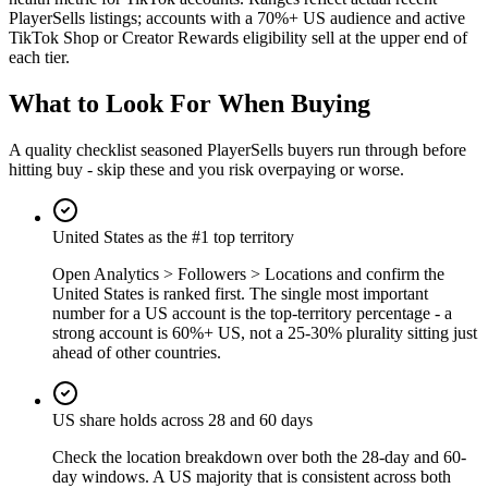
PlayerSells listings; accounts with a 70%+ US audience and active
TikTok Shop or Creator Rewards eligibility sell at the upper end of
each tier.
What to Look For When Buying
A quality checklist seasoned PlayerSells buyers run through before
hitting buy - skip these and you risk overpaying or worse.
United States as the #1 top territory
Open Analytics > Followers > Locations and confirm the
United States is ranked first. The single most important
number for a US account is the top-territory percentage - a
strong account is 60%+ US, not a 25-30% plurality sitting just
ahead of other countries.
US share holds across 28 and 60 days
Check the location breakdown over both the 28-day and 60-
day windows. A US majority that is consistent across both