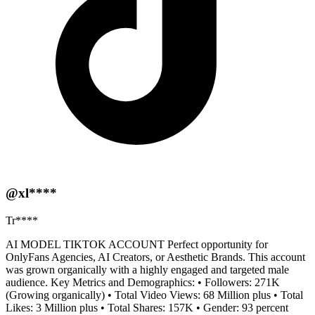
@xl****
Tr****
AI MODEL TIKTOK ACCOUNT Perfect opportunity for
OnlyFans Agencies, AI Creators, or Aesthetic Brands. This account
was grown organically with a highly engaged and targeted male
audience. Key Metrics and Demographics: • Followers: 271K
(Growing organically) • Total Video Views: 68 Million plus • Total
Likes: 3 Million plus • Total Shares: 157K • Gender: 93 percent