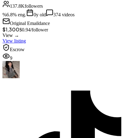
137.8K
followers
%
6.8
% eng.
0
y old
374
videos
Original Email
dance
$1,300
$
0.94
/
follower
View →
View listing
Escrow
9