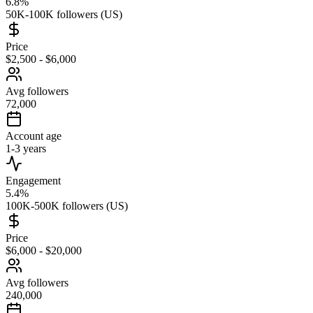
6.8%
50K-100K followers (US)
Price
$2,500 - $6,000
Avg followers
72,000
Account age
1-3 years
Engagement
5.4%
100K-500K followers (US)
Price
$6,000 - $20,000
Avg followers
240,000