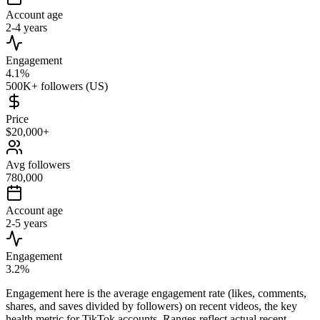
Account age
2-4 years
Engagement
4.1%
500K+ followers (US)
Price
$20,000+
Avg followers
780,000
Account age
2-5 years
Engagement
3.2%
Engagement here is the average engagement rate (likes, comments,
shares, and saves divided by followers) on recent videos, the key
health metric for TikTok accounts. Ranges reflect actual recent