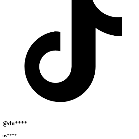
@du****
os****