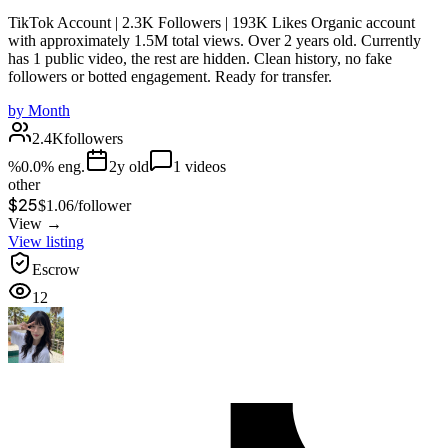
TikTok Account | 2.3K Followers | 193K Likes Organic account
with approximately 1.5M total views. Over 2 years old. Currently
has 1 public video, the rest are hidden. Clean history, no fake
followers or botted engagement. Ready for transfer.
by
Month
2.4K
followers
%
0.0
% eng.
2
y old
1
videos
other
$25
$
1.06
/
follower
View →
View listing
Escrow
12