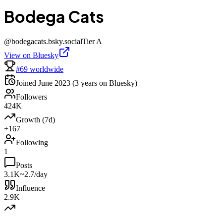
Bodega Cats
@
bodegacats.bsky.social
Tier
A
View on Bluesky
#69 worldwide
Joined
June 2023
(3 years on Bluesky)
Followers
424K
Growth (7d)
+167
Following
1
Posts
3.1K
~2.7/day
Influence
2.9K