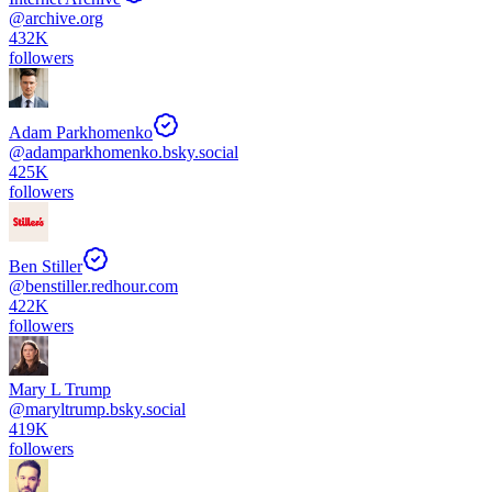
@
archive.org
432K
followers
Adam Parkhomenko
@
adamparkhomenko.bsky.social
425K
followers
Ben Stiller
@
benstiller.redhour.com
422K
followers
Mary L Trump
@
maryltrump.bsky.social
419K
followers