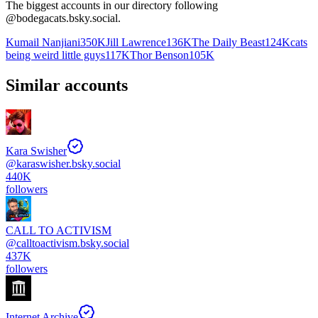
The biggest accounts in our directory following
@
bodegacats.bsky.social
.
Kumail Nanjiani
350K
Jill Lawrence
136K
The Daily Beast
124K
cats
being weird little guys
117K
Thor Benson
105K
Similar accounts
Kara Swisher
@
karaswisher.bsky.social
440K
followers
CALL TO ACTIVISM
@
calltoactivism.bsky.social
437K
followers
Internet Archive