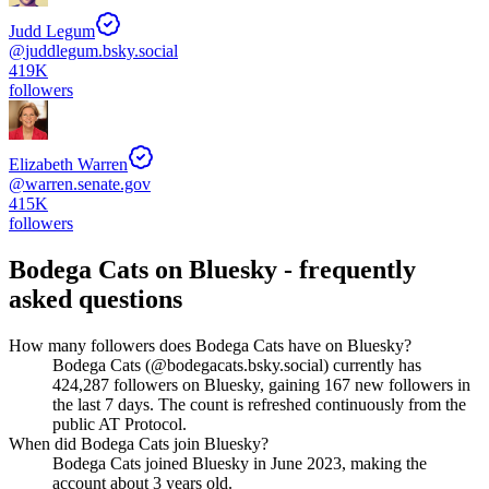
Judd Legum
@
juddlegum.bsky.social
419K
followers
Elizabeth Warren
@
warren.senate.gov
415K
followers
Bodega Cats
on Bluesky - frequently
asked questions
How many followers does Bodega Cats have on Bluesky?
Bodega Cats (@bodegacats.bsky.social) currently has
424,287 followers on Bluesky, gaining 167 new followers in
the last 7 days. The count is refreshed continuously from the
public AT Protocol.
When did Bodega Cats join Bluesky?
Bodega Cats joined Bluesky in June 2023, making the
account about 3 years old.