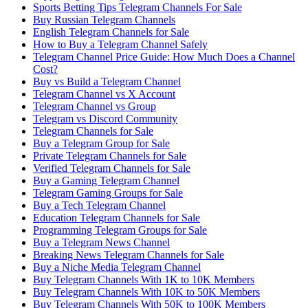
Sports Betting Tips Telegram Channels For Sale
Buy Russian Telegram Channels
English Telegram Channels for Sale
How to Buy a Telegram Channel Safely
Telegram Channel Price Guide: How Much Does a Channel
Cost?
Buy vs Build a Telegram Channel
Telegram Channel vs X Account
Telegram Channel vs Group
Telegram vs Discord Community
Telegram Channels for Sale
Buy a Telegram Group for Sale
Private Telegram Channels for Sale
Verified Telegram Channels for Sale
Buy a Gaming Telegram Channel
Telegram Gaming Groups for Sale
Buy a Tech Telegram Channel
Education Telegram Channels for Sale
Programming Telegram Groups for Sale
Buy a Telegram News Channel
Breaking News Telegram Channels for Sale
Buy a Niche Media Telegram Channel
Buy Telegram Channels With 1K to 10K Members
Buy Telegram Channels With 10K to 50K Members
Buy Telegram Channels With 50K to 100K Members