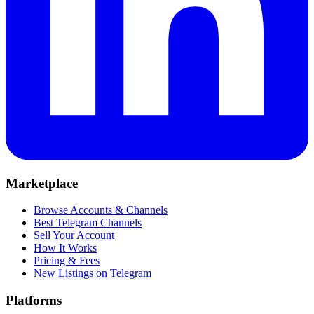
Marketplace
Browse Accounts & Channels
Best Telegram Channels
Sell Your Account
How It Works
Pricing & Fees
New Listings on Telegram
Platforms