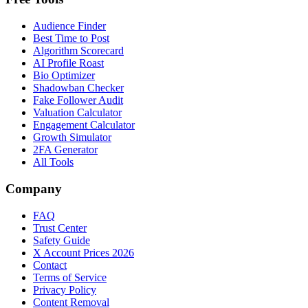
Audience Finder
Best Time to Post
Algorithm Scorecard
AI Profile Roast
Bio Optimizer
Shadowban Checker
Fake Follower Audit
Valuation Calculator
Engagement Calculator
Growth Simulator
2FA Generator
All Tools
Company
FAQ
Trust Center
Safety Guide
X Account Prices 2026
Contact
Terms of Service
Privacy Policy
Content Removal