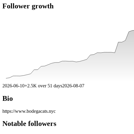
Follower growth
2026-06-10
+
2.5K
over
51
days
2026-08-07
Bio
https://www.bodegacats.nyc
Notable followers