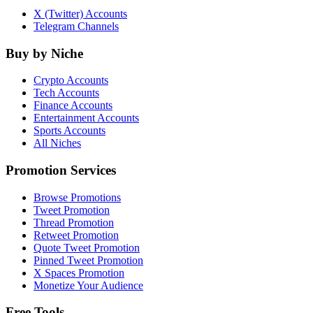
X (Twitter) Accounts
Telegram Channels
Buy by Niche
Crypto Accounts
Tech Accounts
Finance Accounts
Entertainment Accounts
Sports Accounts
All Niches
Promotion Services
Browse Promotions
Tweet Promotion
Thread Promotion
Retweet Promotion
Quote Tweet Promotion
Pinned Tweet Promotion
X Spaces Promotion
Monetize Your Audience
Free Tools