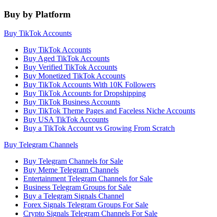
Buy by Platform
Buy TikTok Accounts
Buy TikTok Accounts
Buy Aged TikTok Accounts
Buy Verified TikTok Accounts
Buy Monetized TikTok Accounts
Buy TikTok Accounts With 10K Followers
Buy TikTok Accounts for Dropshipping
Buy TikTok Business Accounts
Buy TikTok Theme Pages and Faceless Niche Accounts
Buy USA TikTok Accounts
Buy a TikTok Account vs Growing From Scratch
Buy Telegram Channels
Buy Telegram Channels for Sale
Buy Meme Telegram Channels
Entertainment Telegram Channels for Sale
Business Telegram Groups for Sale
Buy a Telegram Signals Channel
Forex Signals Telegram Groups For Sale
Crypto Signals Telegram Channels For Sale