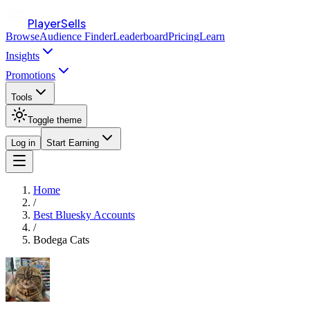
PlayerSells
Browse
Audience Finder
Leaderboard
Pricing
Learn
Insights
Promotions
Tools
Toggle theme
Log in
Start Earning
Home
/
Best Bluesky Accounts
/
Bodega Cats