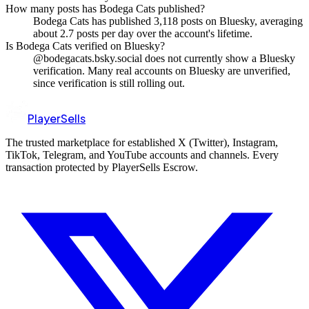
How many posts has Bodega Cats published?
Bodega Cats has published 3,118 posts on Bluesky, averaging
about 2.7 posts per day over the account's lifetime.
Is Bodega Cats verified on Bluesky?
@bodegacats.bsky.social does not currently show a Bluesky
verification. Many real accounts on Bluesky are unverified,
since verification is still rolling out.
PlayerSells
The trusted marketplace for established X (Twitter), Instagram,
TikTok, Telegram, and YouTube accounts and channels. Every
transaction protected by PlayerSells Escrow.