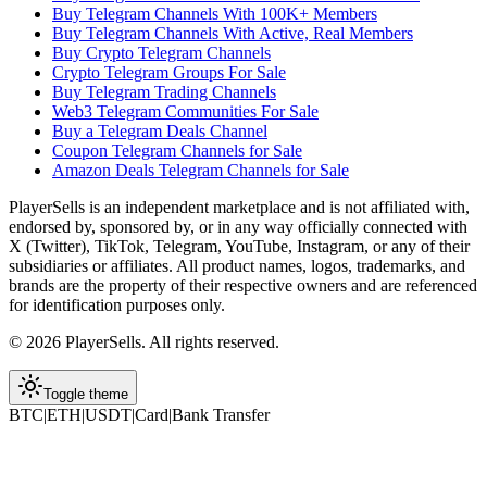
Buy Telegram Channels With 100K+ Members
Buy Telegram Channels With Active, Real Members
Buy Crypto Telegram Channels
Crypto Telegram Groups For Sale
Buy Telegram Trading Channels
Web3 Telegram Communities For Sale
Buy a Telegram Deals Channel
Coupon Telegram Channels for Sale
Amazon Deals Telegram Channels for Sale
PlayerSells
is an independent marketplace and is not affiliated with,
endorsed by, sponsored by, or in any way officially connected with
X (Twitter), TikTok, Telegram, YouTube, Instagram, or any of their
subsidiaries or affiliates. All product names, logos, trademarks, and
brands are the property of their respective owners and are referenced
for identification purposes only.
©
2026
PlayerSells
.
All rights reserved.
Toggle theme
BTC
|
ETH
|
USDT
|
Card
|
Bank Transfer