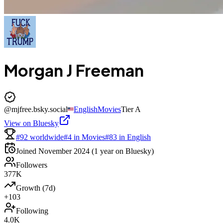
Morgan J Freeman
@
mjfree.bsky.social
English
Movies
Tier
A
View on Bluesky
#92 worldwide
#4 in Movies
#83 in English
Joined
November 2024
(1 year on Bluesky)
Followers
377K
Growth (7d)
+103
Following
4.0K