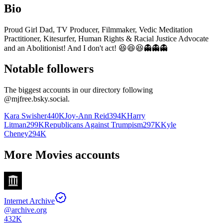
Bio
Proud Girl Dad, TV Producer, Filmmaker, Vedic Meditation
Practitioner, Kitesurfer, Human Rights & Racial Justice Advocate
and an Abolitionist! And I don't act! 😆😆😆👻👻👻
Notable followers
The biggest accounts in our directory following
@
mjfree.bsky.social
.
Kara Swisher
440K
Joy-Ann Reid
394K
Harry
Litman
299K
Republicans Against Trumpism
297K
Kyle
Cheney
294K
More Movies accounts
Internet Archive
@
archive.org
432K