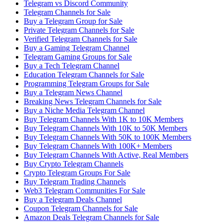
Telegram vs Discord Community
Telegram Channels for Sale
Buy a Telegram Group for Sale
Private Telegram Channels for Sale
Verified Telegram Channels for Sale
Buy a Gaming Telegram Channel
Telegram Gaming Groups for Sale
Buy a Tech Telegram Channel
Education Telegram Channels for Sale
Programming Telegram Groups for Sale
Buy a Telegram News Channel
Breaking News Telegram Channels for Sale
Buy a Niche Media Telegram Channel
Buy Telegram Channels With 1K to 10K Members
Buy Telegram Channels With 10K to 50K Members
Buy Telegram Channels With 50K to 100K Members
Buy Telegram Channels With 100K+ Members
Buy Telegram Channels With Active, Real Members
Buy Crypto Telegram Channels
Crypto Telegram Groups For Sale
Buy Telegram Trading Channels
Web3 Telegram Communities For Sale
Buy a Telegram Deals Channel
Coupon Telegram Channels for Sale
Amazon Deals Telegram Channels for Sale