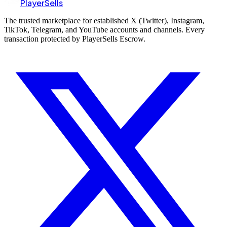
PlayerSells
The trusted marketplace for established X (Twitter), Instagram,
TikTok, Telegram, and YouTube accounts and channels. Every
transaction protected by PlayerSells Escrow.