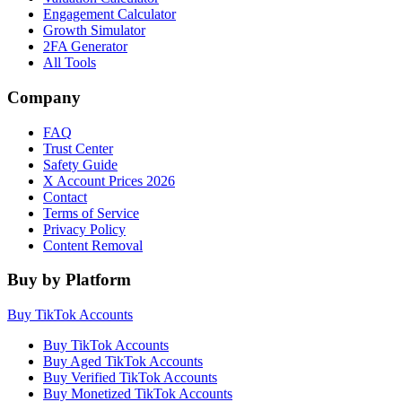
Engagement Calculator
Growth Simulator
2FA Generator
All Tools
Company
FAQ
Trust Center
Safety Guide
X Account Prices 2026
Contact
Terms of Service
Privacy Policy
Content Removal
Buy by Platform
Buy TikTok Accounts
Buy TikTok Accounts
Buy Aged TikTok Accounts
Buy Verified TikTok Accounts
Buy Monetized TikTok Accounts