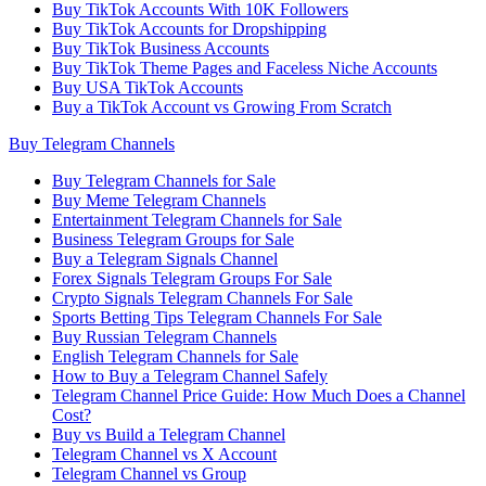
Buy TikTok Accounts With 10K Followers
Buy TikTok Accounts for Dropshipping
Buy TikTok Business Accounts
Buy TikTok Theme Pages and Faceless Niche Accounts
Buy USA TikTok Accounts
Buy a TikTok Account vs Growing From Scratch
Buy Telegram Channels
Buy Telegram Channels for Sale
Buy Meme Telegram Channels
Entertainment Telegram Channels for Sale
Business Telegram Groups for Sale
Buy a Telegram Signals Channel
Forex Signals Telegram Groups For Sale
Crypto Signals Telegram Channels For Sale
Sports Betting Tips Telegram Channels For Sale
Buy Russian Telegram Channels
English Telegram Channels for Sale
How to Buy a Telegram Channel Safely
Telegram Channel Price Guide: How Much Does a Channel
Cost?
Buy vs Build a Telegram Channel
Telegram Channel vs X Account
Telegram Channel vs Group