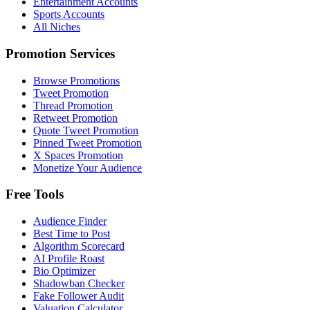
Entertainment Accounts
Sports Accounts
All Niches
Promotion Services
Browse Promotions
Tweet Promotion
Thread Promotion
Retweet Promotion
Quote Tweet Promotion
Pinned Tweet Promotion
X Spaces Promotion
Monetize Your Audience
Free Tools
Audience Finder
Best Time to Post
Algorithm Scorecard
AI Profile Roast
Bio Optimizer
Shadowban Checker
Fake Follower Audit
Valuation Calculator