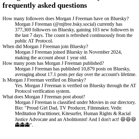
frequently asked questions
How many followers does Morgan J Freeman have on Bluesky?
Morgan J Freeman (@mjfree.bsky.social) currently has
377,369 followers on Bluesky, gaining 103 new followers in
the last 7 days. The count is refreshed continuously from the
public AT Protocol.
When did Morgan J Freeman join Bluesky?
Morgan J Freeman joined Bluesky in November 2024,
making the account about 1 year old.
How many posts has Morgan J Freeman published?
Morgan J Freeman has published 10,879 posts on Bluesky,
averaging about 17.1 posts per day over the account's lifetime.
Is Morgan J Freeman verified on Bluesky?
Yes. Morgan J Freeman is verified on Bluesky through the AT
Protocol verification system.
What does Morgan J Freeman post about?
Morgan J Freeman is classified under Movies in our directory.
Bio: "Proud Girl Dad, TV Producer, Filmmaker, Vedic
Meditation Practitioner, Kitesurfer, Human Rights & Racial
Justice Advocate and an Abolitionist! And I don't act! 😆😆😆
👻👻👻".