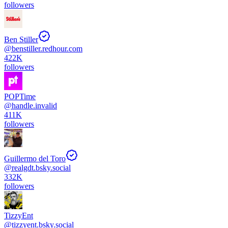
followers
Ben Stiller
@
benstiller.redhour.com
422K
followers
POPTime
@
handle.invalid
411K
followers
Guillermo del Toro
@
realgdt.bsky.social
332K
followers
TizzyEnt
@
tizzyent.bsky.social