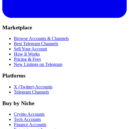
Marketplace
Browse Accounts & Channels
Best Telegram Channels
Sell Your Account
How It Works
Pricing & Fees
New Listings on Telegram
Platforms
X (Twitter) Accounts
Telegram Channels
Buy by Niche
Crypto Accounts
Tech Accounts
Finance Accounts