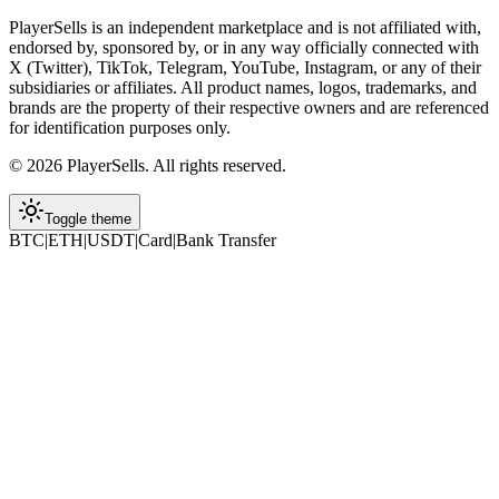
PlayerSells
is an independent marketplace and is not affiliated with,
endorsed by, sponsored by, or in any way officially connected with
X (Twitter), TikTok, Telegram, YouTube, Instagram, or any of their
subsidiaries or affiliates. All product names, logos, trademarks, and
brands are the property of their respective owners and are referenced
for identification purposes only.
©
2026
PlayerSells
.
All rights reserved.
Toggle theme
BTC
|
ETH
|
USDT
|
Card
|
Bank Transfer