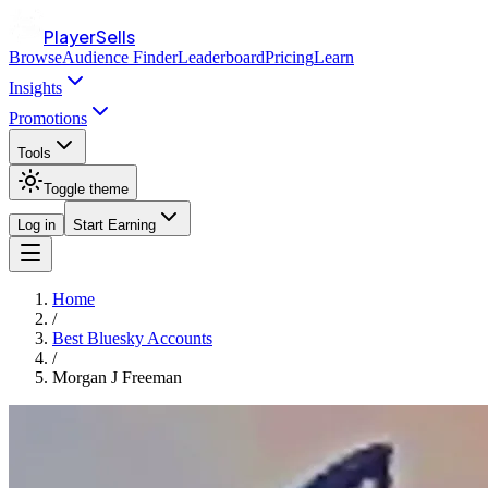
PlayerSells
Browse
Audience Finder
Leaderboard
Pricing
Learn
Insights
Promotions
Tools
Toggle theme
Log in
Start Earning
Home
/
Best Bluesky Accounts
/
Morgan J Freeman