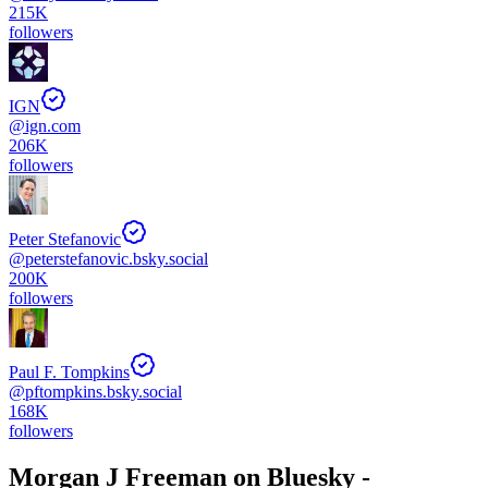
215K
followers
IGN
@
ign.com
206K
followers
Peter Stefanovic
@
peterstefanovic.bsky.social
200K
followers
Paul F. Tompkins
@
pftompkins.bsky.social
168K
followers
Morgan J Freeman
on Bluesky -