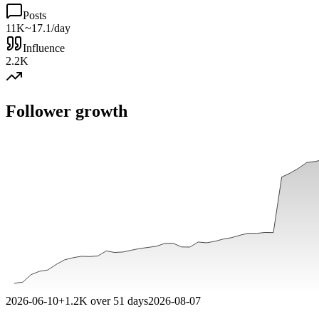
Posts
11K
~17.1/day
Influence
2.2K
Follower growth
2026-06-10
+
1.2K
over
51
days
2026-08-07