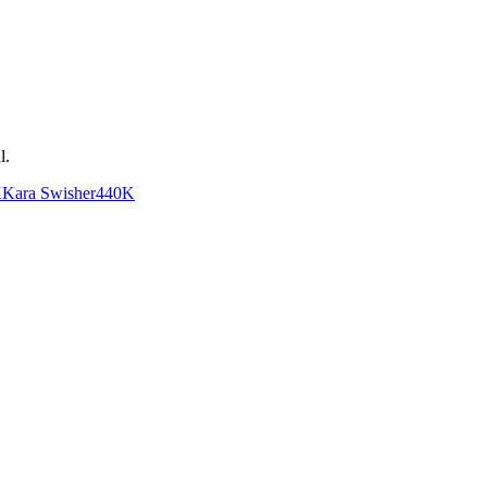
l
.
K
Kara Swisher
440K