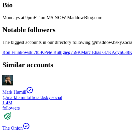
Bio
Mondays at 9pmET on MS NOW MaddowBlog.com
Notable followers
The biggest accounts in our directory following @
maddow.bsky.socia
Ron Filipkowski
785K
Pete Buttigieg
759K
Marc Elias
737K
Acyn
638
Similar accounts
Mark Hamill
@
markhamillofficial.bsky.social
1.4M
followers
The Onion