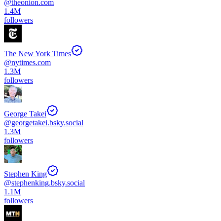
@
theonion.com
1.4M
followers
The New York Times
@
nytimes.com
1.3M
followers
George Takei
@
georgetakei.bsky.social
1.3M
followers
Stephen King
@
stephenking.bsky.social
1.1M
followers