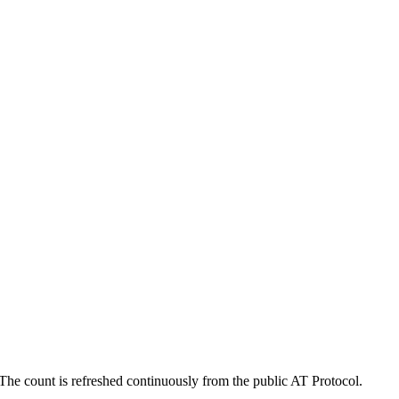
he count is refreshed continuously from the public AT Protocol.