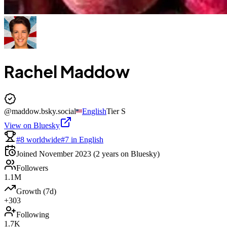
Rachel Maddow
@
maddow.bsky.social
English
Tier
S
View on Bluesky
#8 worldwide
#7 in English
Joined
November 2023
(2 years on Bluesky)
Followers
1.1M
Growth (7d)
+303
Following
1.7K