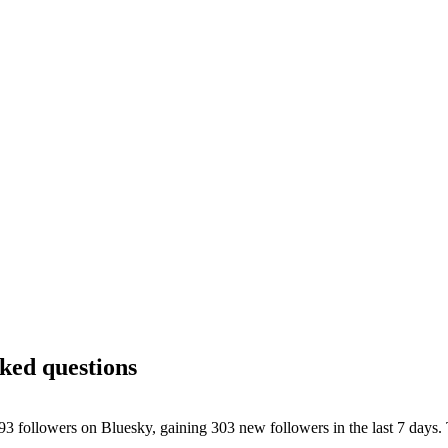
sked questions
ollowers on Bluesky, gaining 303 new followers in the last 7 days. T