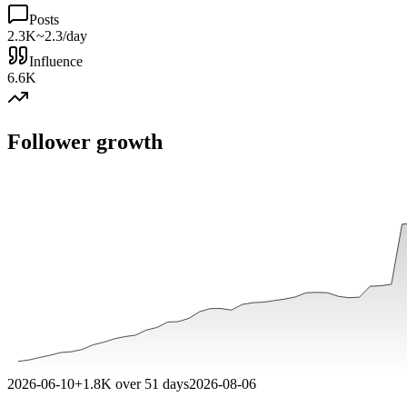
Posts
2.3K
~2.3/day
Influence
6.6K
Follower growth
2026-06-10
+
1.8K
over
51
days
2026-08-06