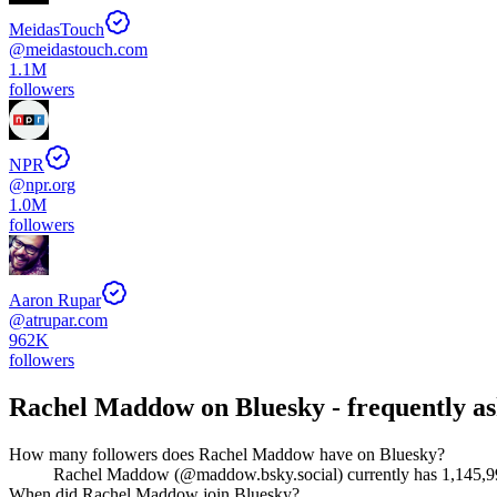
MeidasTouch
@
meidastouch.com
1.1M
followers
NPR
@
npr.org
1.0M
followers
Aaron Rupar
@
atrupar.com
962K
followers
Rachel Maddow
on Bluesky - frequently a
How many followers does Rachel Maddow have on Bluesky?
Rachel Maddow (@maddow.bsky.social) currently has 1,145,993 f
When did Rachel Maddow join Bluesky?