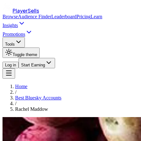
PlayerSells
Browse
Audience Finder
Leaderboard
Pricing
Learn
Insights
Promotions
Tools
Toggle theme
Log in
Start Earning
Home
/
Best Bluesky Accounts
/
Rachel Maddow