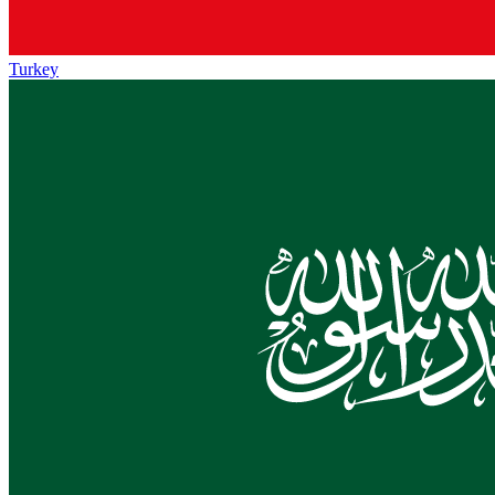
Turkey