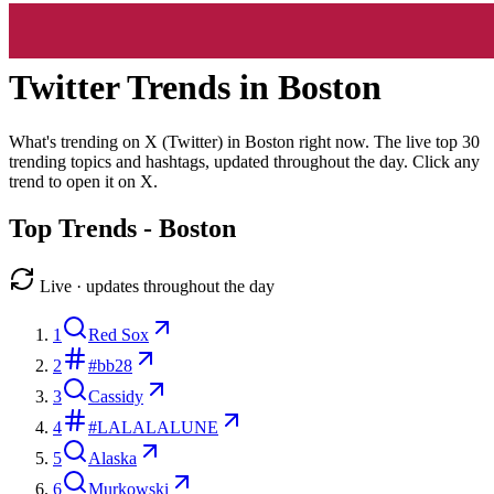
Twitter Trends in
Boston
What's trending on X (Twitter) in
Boston
right now. The live top
30
trending topics and hashtags, updated throughout the day. Click any
trend to open it on X.
Top Trends -
Boston
Live · updates throughout the day
1
Red Sox
2
#bb28
3
Cassidy
4
#LALALALUNE
5
Alaska
6
Murkowski