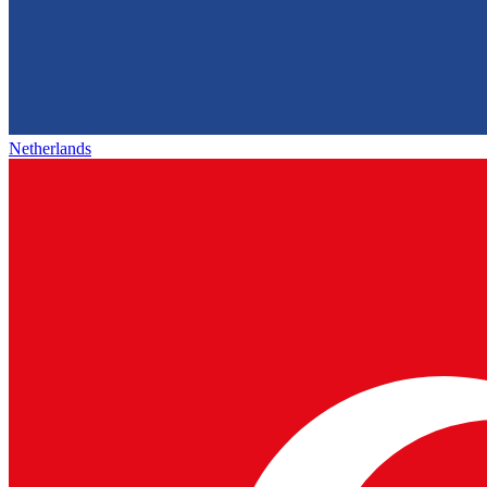
Netherlands