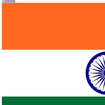
Australia