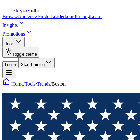
PlayerSells
Browse
Audience Finder
Leaderboard
Pricing
Learn
Insights
Promotions
Tools
Toggle theme
Log in
Start Earning
Home
/
Tools
/
Trends
/
Boston