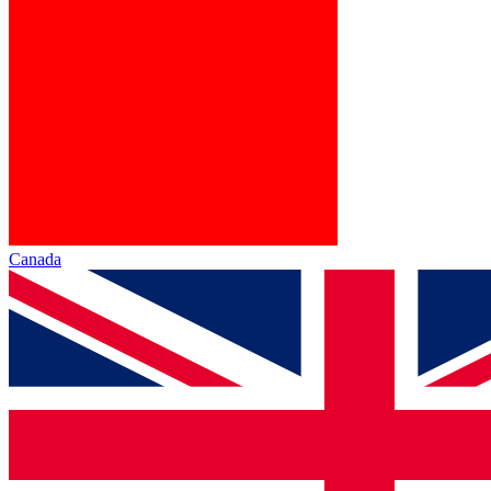
Canada