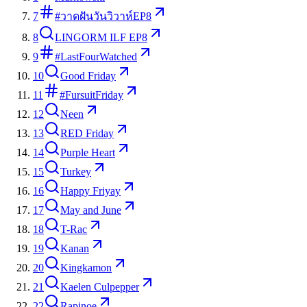
7
#วาดฝันวันวิวาห์EP8
8
LINGORM ILF EP8
9
#LastFourWatched
10
Good Friday
11
#FursuitFriday
12
Neen
13
RED Friday
14
Purple Heart
15
Turkey
16
Happy Friyay
17
May and June
18
T-Rac
19
Kanan
20
Kingkamon
21
Kaelen Culpepper
22
Rapinoe