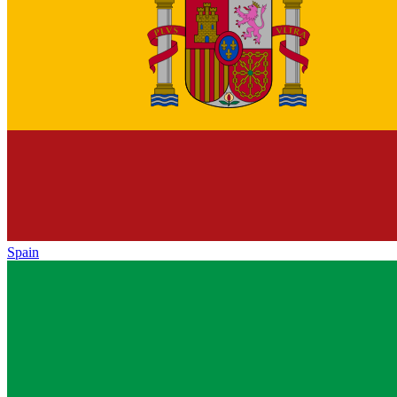
Spain