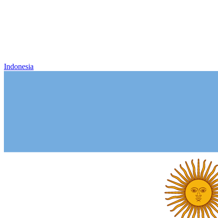
Indonesia