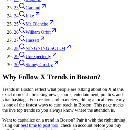
23
Garland
24
Juke
25
Mr. Blanche
26
William Orbit
27
Hassett
28
NINGNING SOLO4
29
Unexpectedly
30
Sidney Crosby
Why Follow X Trends in
Boston
?
Trends in
Boston
reflect what people are talking about on X at this
exact moment - breaking news, sports, entertainment, politics, and
viral hashtags. For creators and marketers, riding a local trend early
is one of the fastest ways to earn reach in
Boston
. This page tracks
the live top trends so you always know where the attention is.
Want to capitalize on a trend in
Boston
? Pair it with the right timing
using our
best time to post tool
, check an account before you buy