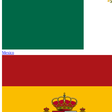
Mexico