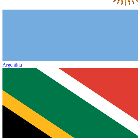
Argentina