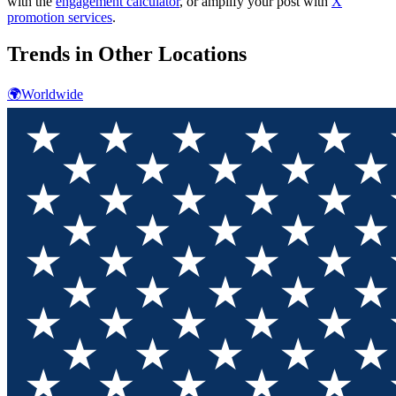
with the
engagement calculator
, or amplify your post with
X
promotion services
.
Trends in Other Locations
🌍
Worldwide