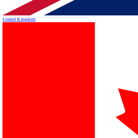
United Kingdom