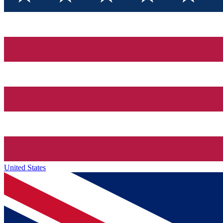
United States