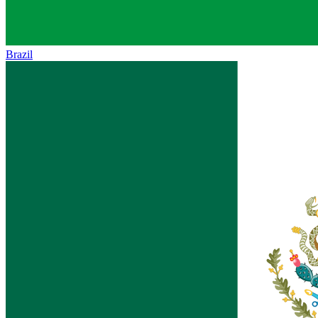
Brazil