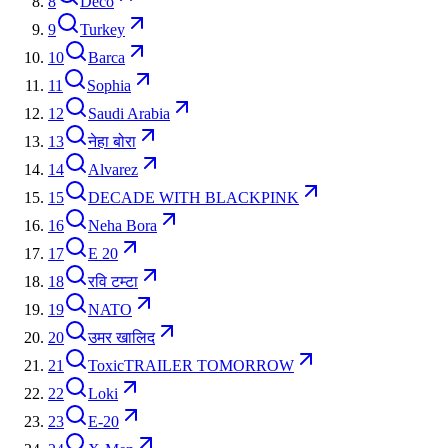
8
Deco
9
Turkey
10
Barca
11
Sophia
12
Saudi Arabia
13
नेहा बोरा
14
Alvarez
15
DECADE WITH BLACKPINK
16
Neha Bora
17
E 20
18
रवि टम्टा
19
NATO
20
उमर खालिद
21
ToxicTRAILER TOMORROW
22
Loki
23
E-20