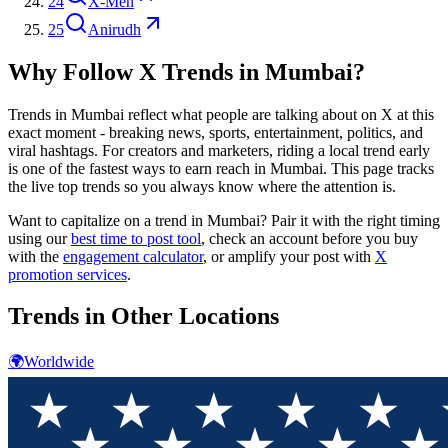
24
X-Men
25
Anirudh
Why Follow X Trends in
Mumbai
?
Trends in
Mumbai
reflect what people are talking about on X at this
exact moment - breaking news, sports, entertainment, politics, and
viral hashtags. For creators and marketers, riding a local trend early
is one of the fastest ways to earn reach in
Mumbai
. This page tracks
the live top trends so you always know where the attention is.
Want to capitalize on a trend in
Mumbai
? Pair it with the right timing
using our
best time to post tool
, check an account before you buy
with the
engagement calculator
, or amplify your post with
X
promotion services
.
Trends in Other Locations
🌍
Worldwide