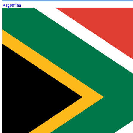
Argentina