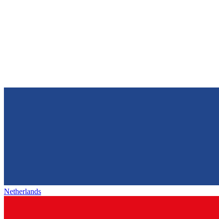
Netherlands