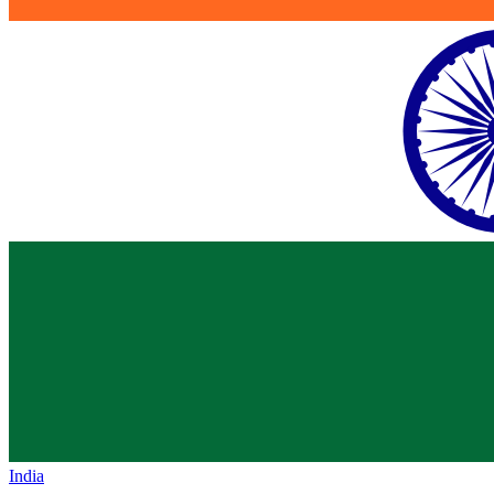
India