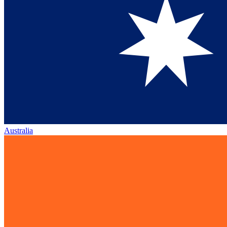
Australia