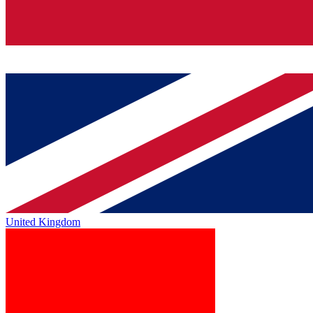
United Kingdom