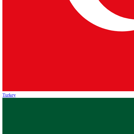
Turkey