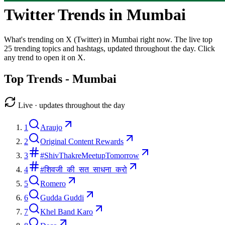
Twitter Trends in
Mumbai
What's trending on X (Twitter) in
Mumbai
right now. The live top
25
trending topics and hashtags, updated throughout the day. Click
any trend to open it on X.
Top Trends -
Mumbai
Live · updates throughout the day
1
Araujo
2
Original Content Rewards
3
#ShivThakreMeetupTomorrow
4
#शिवजी_की_सत_साधना_करो
5
Romero
6
Gudda Guddi
7
Khel Band Karo