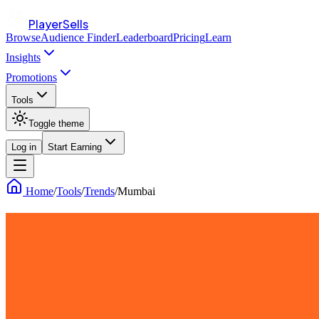
PlayerSells
Browse
Audience Finder
Leaderboard
Pricing
Learn
Insights
Promotions
Tools
Toggle theme
Log in
Start Earning
Home
/
Tools
/
Trends
/
Mumbai