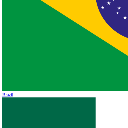
Brazil