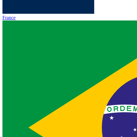
France