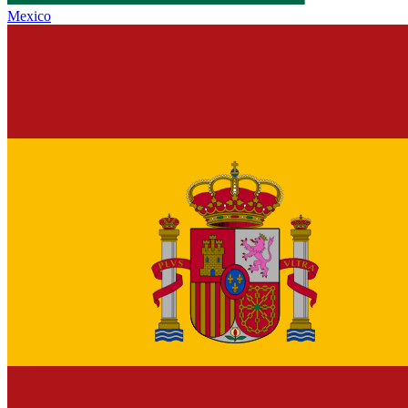
Mexico