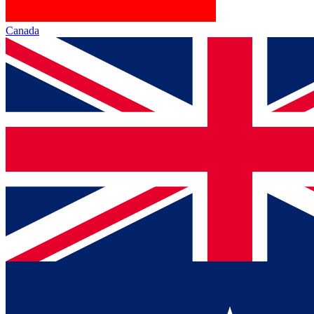
Canada