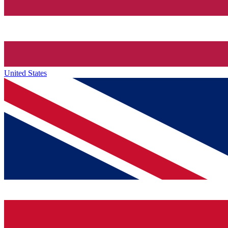
United States