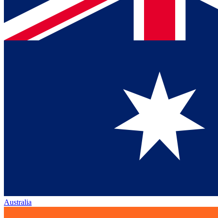
Australia