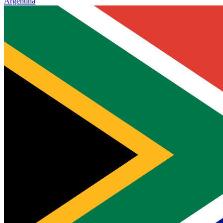
Argentina