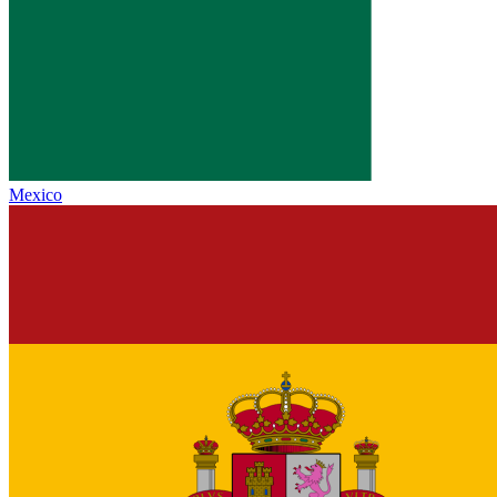
Mexico