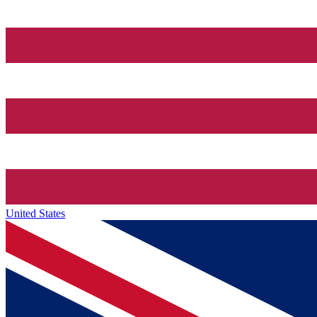
United States