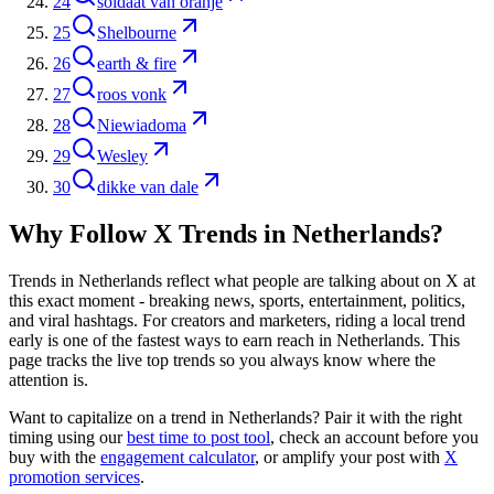
24
soldaat van oranje
25
Shelbourne
26
earth & fire
27
roos vonk
28
Niewiadoma
29
Wesley
30
dikke van dale
Why Follow X Trends in
Netherlands
?
Trends in
Netherlands
reflect what people are talking about on X at
this exact moment - breaking news, sports, entertainment, politics,
and viral hashtags. For creators and marketers, riding a local trend
early is one of the fastest ways to earn reach in
Netherlands
. This
page tracks the live top trends so you always know where the
attention is.
Want to capitalize on a trend in
Netherlands
? Pair it with the right
timing using our
best time to post tool
, check an account before you
buy with the
engagement calculator
, or amplify your post with
X
promotion services
.