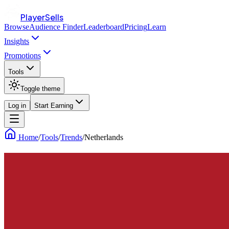
PlayerSells
Browse
Audience Finder
Leaderboard
Pricing
Learn
Insights
Promotions
Tools
Toggle theme
Log in
Start Earning
Home
/
Tools
/
Trends
/
Netherlands