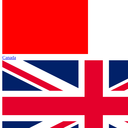
Canada