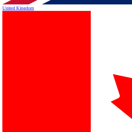
United Kingdom