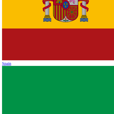
Spain