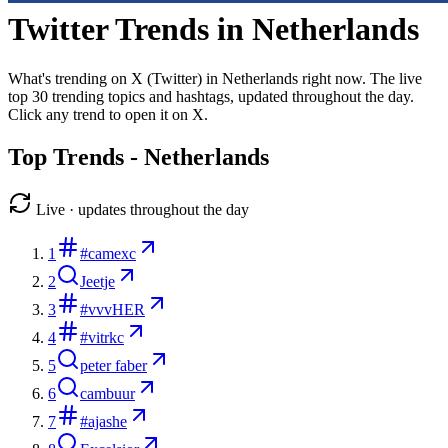
Twitter Trends in
Netherlands
What's trending on X (Twitter) in
Netherlands
right now. The live
top
30
trending topics and hashtags, updated throughout the day.
Click any trend to open it on X.
Top Trends -
Netherlands
Live · updates throughout the day
1
#camexc
2
Jeetje
3
#vvvHER
4
#vitrkc
5
peter faber
6
cambuur
7
#ajashe