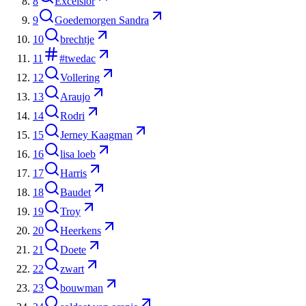
8
Excelsior
9
Goedemorgen Sandra
10
brechtje
11
#twedac
12
Vollering
13
Araujo
14
Rodri
15
Jerney Kaagman
16
lisa loeb
17
Harris
18
Baudet
19
Troy
20
Heerkens
21
Doete
22
zwart
23
bouwman