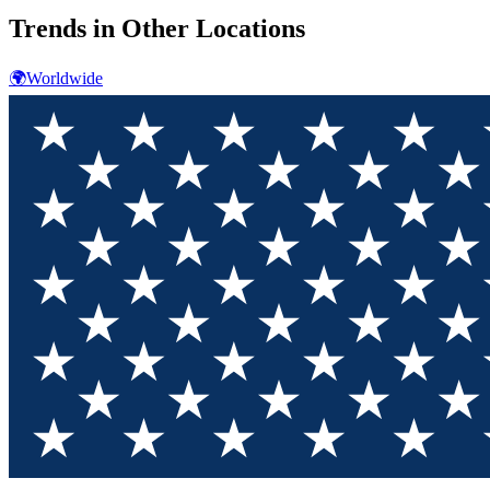
Trends in Other Locations
🌍
Worldwide