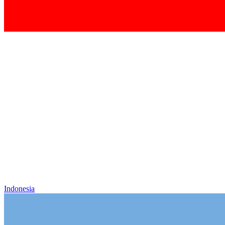
Indonesia