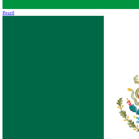
Brazil