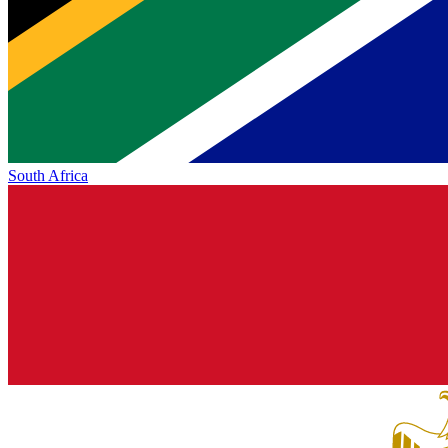
South Africa