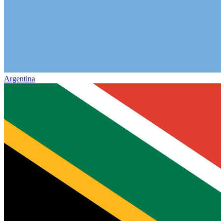
Argentina