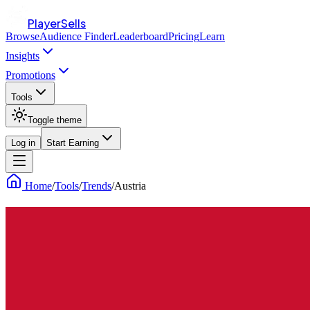
PlayerSells
Browse
Audience Finder
Leaderboard
Pricing
Learn
Insights
Promotions
Tools
Toggle theme
Log in
Start Earning
Home
/
Tools
/
Trends
/
Austria