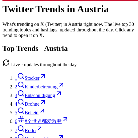
Twitter Trends in
Austria
What's trending on X (Twitter) in
Austria
right now. The live top
30
trending topics and hashtags, updated throughout the day. Click any
trend to open it on X.
Top Trends -
Austria
Live · updates throughout the day
1
Stocker
2
Kinderbetreuung
3
Entschuldigung
4
Drohne
5
Beileid
6
#全世界都爱敖尹
7
Rodri