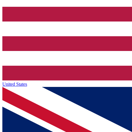
United States