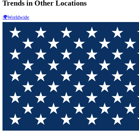
Trends in Other Locations
🌍
Worldwide