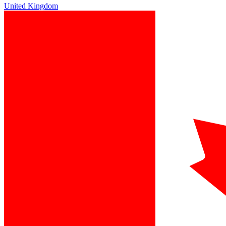
United Kingdom