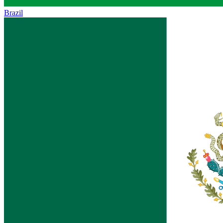
Brazil