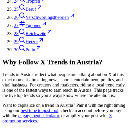
24
Tropfen
25
Beruf
26
Verschwörungstheorien
27
#gooner
28
Reichweite
29
Hetzer
30
Putin
Why Follow X Trends in
Austria
?
Trends in
Austria
reflect what people are talking about on X at this
exact moment - breaking news, sports, entertainment, politics, and
viral hashtags. For creators and marketers, riding a local trend early
is one of the fastest ways to earn reach in
Austria
. This page tracks
the live top trends so you always know where the attention is.
Want to capitalize on a trend in
Austria
? Pair it with the right timing
using our
best time to post tool
, check an account before you buy
with the
engagement calculator
, or amplify your post with
X
promotion services
.