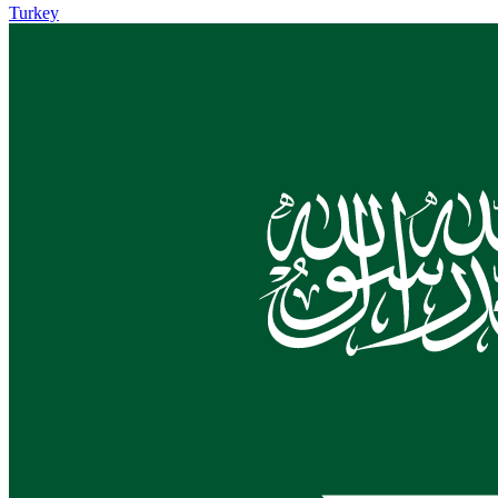
Turkey