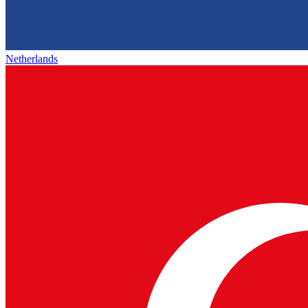
Netherlands