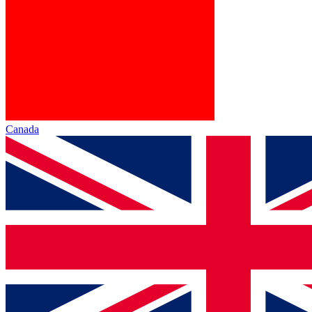
Canada