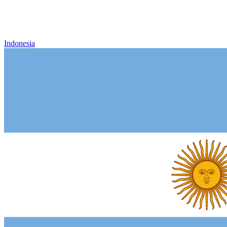
Indonesia