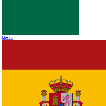
Mexico