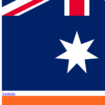
Australia