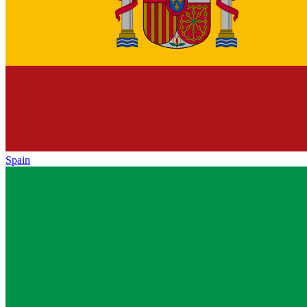
Spain