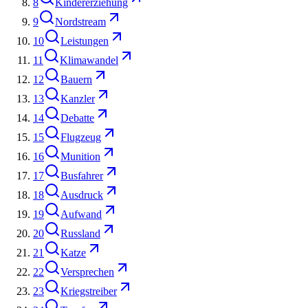
8
Kindererziehung
9
Nordstream
10
Leistungen
11
Klimawandel
12
Bauern
13
Kanzler
14
Debatte
15
Flugzeug
16
Munition
17
Busfahrer
18
Ausdruck
19
Aufwand
20
Russland
21
Katze
22
Versprechen
23
Kriegstreiber