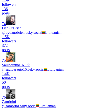
1.5K
followers
136
posts
74
Dan O'Brien
@
bydanobrien.bsky.social
Lithuanian
1.5K
followers
372
posts
75
Sauloaraujo16_ ☆
@
sauloaraujo16.bsky.social
Lithuanian
1.4K
followers
50
posts
76
Zambrini
@
zambrini.bsky.social
Lithuanian