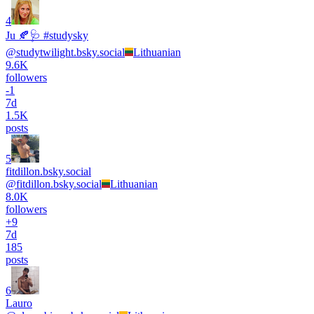
4
Ju 🍂🩺 #studysky
@
studytwilight.bsky.social
Lithuanian
9.6K
followers
-
1
7d
1.5K
posts
5
fitdillon.bsky.social
@
fitdillon.bsky.social
Lithuanian
8.0K
followers
+
9
7d
185
posts
6
Lauro