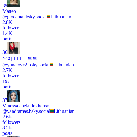
35
Matteo
@
giocamat.bsky.social
Lithuanian
2.8K
followers
1.4K
posts
36
유이👩🏻‍❤️‍👨🏻부부
@
yunalove2.bsky.social
Lithuanian
2.7K
followers
197
posts
37
Vanessa cheia de dramas
@
vandramas.bsky.social
Lithuanian
2.6K
followers
8.2K
posts