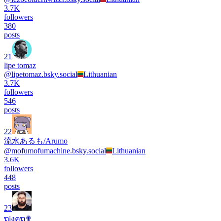
3.7K
followers
380
posts
21
lipe tomaz
@
lipetomaz.bsky.social
Lithuanian
3.7K
followers
546
posts
22
流水あるも/Arumo
@
mofumofumachine.bsky.social
Lithuanian
3.6K
followers
448
posts
23
ຖiงคຖ✟