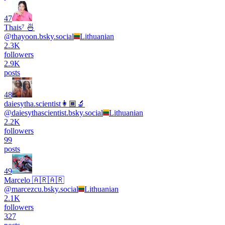
47
Thais⁷ 🍜
@
thayoon.bsky.social
Lithuanian
2.3K
followers
2.9K
posts
48
daiesytha.scientist👩🏾‍🔬
@
daiesythascientist.bsky.social
Lithuanian
2.2K
followers
99
posts
49
Marcelo 🇦🇷🇦🇷
@
marcezcu.bsky.social
Lithuanian
2.1K
followers
327