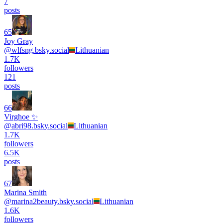
7
posts
65
Joy Gray
@
wlfsng.bsky.social
Lithuanian
1.7K
followers
121
posts
66
Virghoe ✨
@
abri98.bsky.social
Lithuanian
1.7K
followers
6.5K
posts
67
Marina Smith
@
marina2beauty.bsky.social
Lithuanian
1.6K
followers