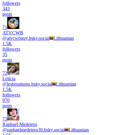
followers
343
posts
71
ATVCWB
@
atvcwbguy.bsky.social
Lithuanian
1.5K
followers
35
posts
72
Letícia
@
lesbosaturns.bsky.social
Lithuanian
1.5K
followers
970
posts
73
Raphael Medeiros
@
raphaelmedeiros30.bsky.social
Lithuanian