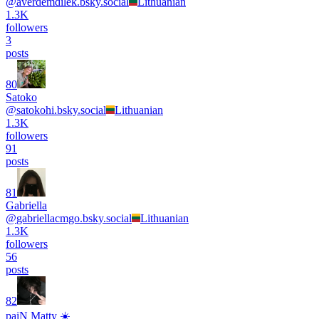
@
averdemdilek.bsky.social
Lithuanian
1.3K
followers
3
posts
80
Satoko
@
satokohi.bsky.social
Lithuanian
1.3K
followers
91
posts
81
Gabriella
@
gabriellacmgo.bsky.social
Lithuanian
1.3K
followers
56
posts
82
paiN Matty ☀️