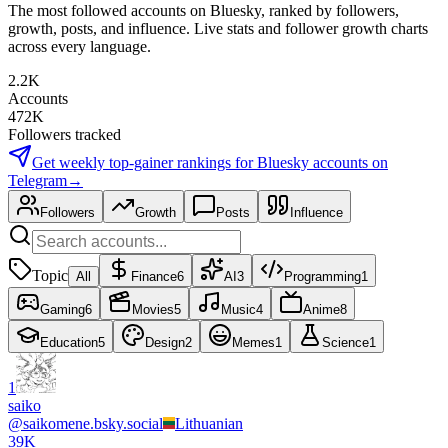
The most followed accounts on Bluesky, ranked by followers,
growth, posts, and influence. Live stats and follower growth charts
across every language.
2.2K
Accounts
472K
Followers tracked
Get weekly top-gainer rankings for
Bluesky accounts
on
Telegram
→
Followers
Growth
Posts
Influence
Topic
All
Finance
6
AI
3
Programming
1
Gaming
6
Movies
5
Music
4
Anime
8
Education
5
Design
2
Memes
1
Science
1
1
saiko
@
saikomene.bsky.social
Lithuanian
39K