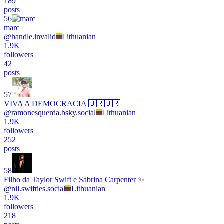
189
posts
56
marc
@
handle.invalid
Lithuanian
1.9K
followers
42
posts
57
VIVA A DEMOCRACIA 🇧🇷🇧🇷
@
ramonesquerda.bsky.social
Lithuanian
1.9K
followers
252
posts
58
Filho da Taylor Swift e Sabrina Carpenter ✨
@
nil.swifties.social
Lithuanian
1.9K
followers
218