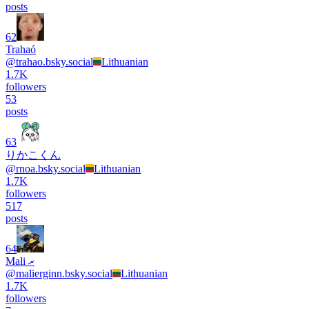
posts
62
Trahaó
@
trahao.bsky.social
Lithuanian
1.7K
followers
53
posts
63
りかこくん
@
rnoa.bsky.social
Lithuanian
1.7K
followers
517
posts
64
Mali ރ
@
malierginn.bsky.social
Lithuanian
1.7K
followers