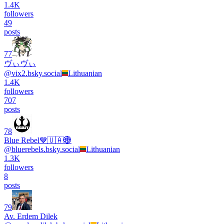
1.4K
followers
49
posts
77
ヴぃヴぃ
@
vix2.bsky.social
Lithuanian
1.4K
followers
707
posts
78
Blue Rebel💙🇺🇦🌐
@
bluerebels.bsky.social
Lithuanian
1.3K
followers
8
posts
79
Av. Erdem Dilek