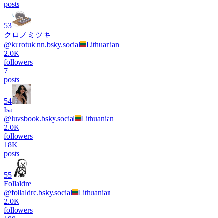
posts
53
クロノミツキ
@
kurotukinn.bsky.social
Lithuanian
2.0K
followers
7
posts
54
Isa
@
luvsbook.bsky.social
Lithuanian
2.0K
followers
18K
posts
55
Follaldre
@
follaldre.bsky.social
Lithuanian
2.0K
followers