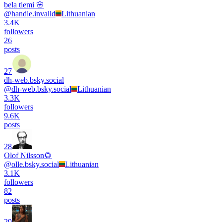
bela tiemi 🌸
@
handle.invalid
Lithuanian
3.4K
followers
26
posts
27
dh-web.bsky.social
@
dh-web.bsky.social
Lithuanian
3.3K
followers
9.6K
posts
28
Olof Nilsson🌻
@
olle.bsky.social
Lithuanian
3.1K
followers
82
posts
29