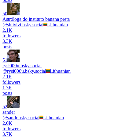
posts
50
Astróloga do instituto banana preta
@
shiivivi.bsky.social
Lithuanian
2.1K
followers
3.3K
posts
51
rysi000u.bsky.social
@
rysi000u.bsky.social
Lithuanian
2.1K
followers
1.3K
posts
52
sander
@
sandr.bsky.social
Lithuanian
2.0K
followers
3.7K