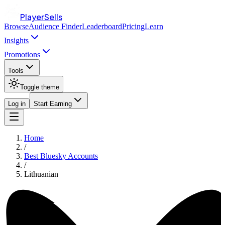
PlayerSells
Browse
Audience Finder
Leaderboard
Pricing
Learn
Insights
Promotions
Tools
Toggle theme
Log in
Start Earning
Home
/
Best Bluesky Accounts
/
Lithuanian