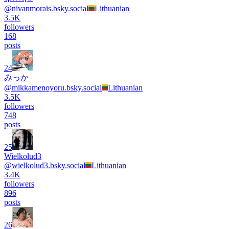
@
nivanmorais.bsky.social
Lithuanian
3.5K
followers
168
posts
24
みっか
@
mikkamenoyoru.bsky.social
Lithuanian
3.5K
followers
748
posts
25
Wielkolud3
@
wielkolud3.bsky.social
Lithuanian
3.4K
followers
896
posts
26