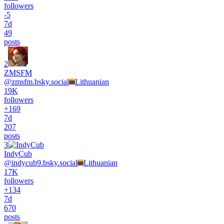
followers
-
5
7d
49
posts
2
ZMSFM
@
zmsfm.bsky.social
Lithuanian
19K
followers
+
169
7d
207
posts
3
IndyCub
@
indycub9.bsky.social
Lithuanian
17K
followers
+
134
7d
670
posts