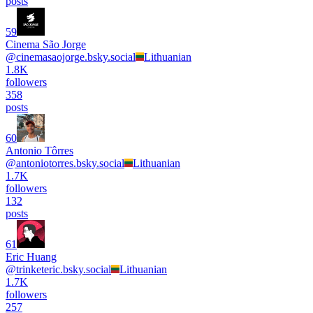
posts
59
Cinema São Jorge
@
cinemasaojorge.bsky.social
Lithuanian
1.8K
followers
358
posts
60
Antonio Tôrres
@
antoniotorres.bsky.social
Lithuanian
1.7K
followers
132
posts
61
Eric Huang
@
trinketeric.bsky.social
Lithuanian
1.7K
followers
257