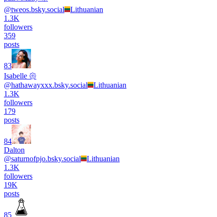
@
tweos.bsky.social
Lithuanian
1.3K
followers
359
posts
83
Isabelle 𑁍
@
hathawayxxx.bsky.social
Lithuanian
1.3K
followers
179
posts
84
Dalton
@
saturnofpjo.bsky.social
Lithuanian
1.3K
followers
19K
posts
85