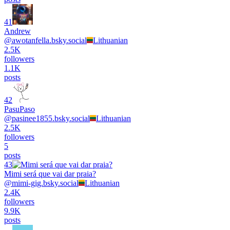
41
Andrew
@
awotanfella.bsky.social
Lithuanian
2.5K
followers
1.1K
posts
42
PasuPaso
@
pasinee1855.bsky.social
Lithuanian
2.5K
followers
5
posts
43
Mimi será que vai dar praia?
@
mimi-gig.bsky.social
Lithuanian
2.4K
followers
9.9K
posts