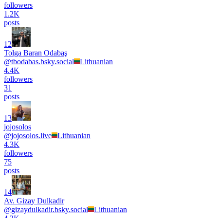
followers
1.2K
posts
12
Tolga Baran Odabaş
@
tbodabas.bsky.social
Lithuanian
4.4K
followers
31
posts
13
jojosolos
@
jojosolos.live
Lithuanian
4.3K
followers
75
posts
14
Av. Gizay Dulkadir
@
gizaydulkadir.bsky.social
Lithuanian