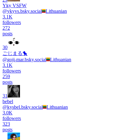
Yky VSFW
@
ykyvs.bsky.social
Lithuanian
3.1K
followers
272
posts
30
ごじまる🐤
@
goji-mar.bsky.social
Lithuanian
3.1K
followers
259
posts
31
bebel
@
kysbel.bsky.social
Lithuanian
3.0K
followers
323
posts