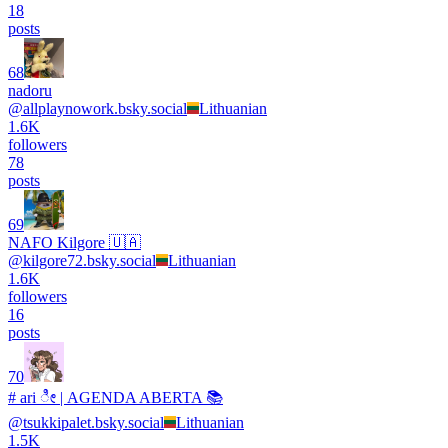
18
posts
68
nadoru
@
allplaynowork.bsky.social
Lithuanian
1.6K
followers
78
posts
69
NAFO Kilgore 🇺🇦
@
kilgore72.bsky.social
Lithuanian
1.6K
followers
16
posts
70
# ari ೀ | AGENDA ABERTA 📚
@
tsukkipalet.bsky.social
Lithuanian
1.5K