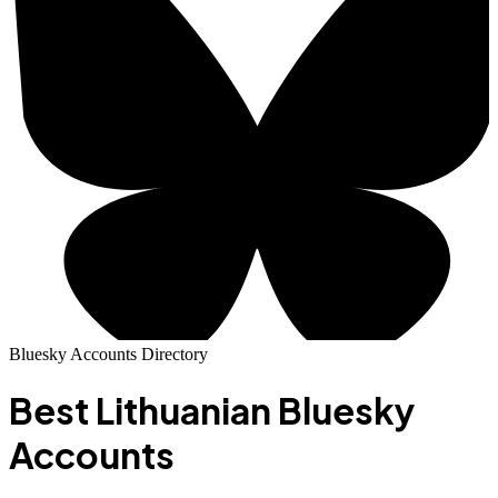
Bluesky Accounts Directory
Best
Lithuanian
Bluesky
Accounts