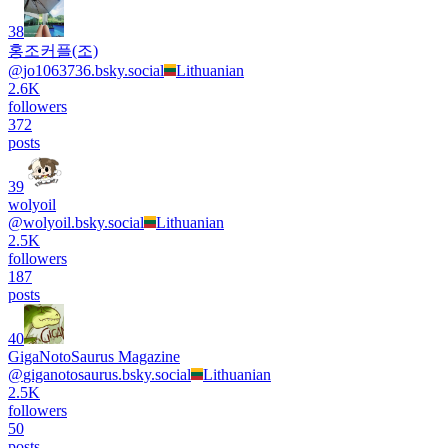
38
홍조커플(조)
@
jo1063736.bsky.social
Lithuanian
2.6K
followers
372
posts
39
wolyoil
@
wolyoil.bsky.social
Lithuanian
2.5K
followers
187
posts
40
GigaNotoSaurus Magazine
@
giganotosaurus.bsky.social
Lithuanian
2.5K
followers
50
posts