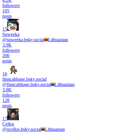
4.2K
followers
105
posts
15
Suweeka
@
suweeka.bsky.social
Lithuanian
3.9K
followers
206
posts
16
finncabbage.bsky.social
@
finncabbage.bsky.social
Lithuanian
3.9K
followers
128
posts
17
Cellos
@
ocellos.bsky.social
Lithuanian