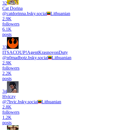
32
Cat Dorina
@
catdorinna.bsky.social
Lithuanian
2.9K
followers
6.1K
posts
33
ITSACOUP!AgentKrasnovonDuty
@
n0madbotz.bsky.social
Lithuanian
2.9K
followers
2.2K
posts
34
Hviczy
@
7hvic.bsky.social
Lithuanian
2.8K
followers
1.2K
posts