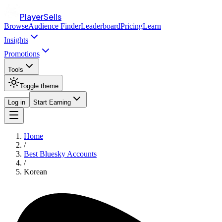
PlayerSells
Browse
Audience Finder
Leaderboard
Pricing
Learn
Insights
Promotions
Tools
Toggle theme
Log in
Start Earning
Home
/
Best Bluesky Accounts
/
Korean