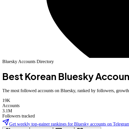
Bluesky Accounts Directory
Best
Korean
Bluesky Accoun
The most followed accounts on Bluesky, ranked by followers, growth, 
19K
Accounts
3.1M
Followers tracked
Get weekly top-gainer rankings for
Bluesky accounts
on Telegra