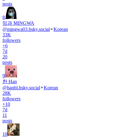
posts
8
밍과 MINGWA
@
mingwa03.bsky.social
Korean
33K
followers
+
6
7d
20
posts
9
한 Han
@
hanbl.bsky.social
Korean
28K
followers
+
10
7d
11
posts
10