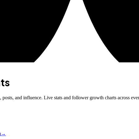
ts
posts, and influence. Live stats and follower growth charts across eve
m
→