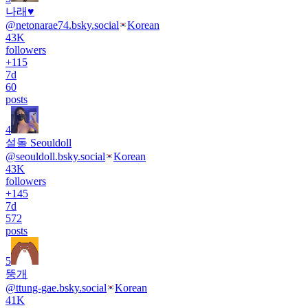
나래♥
@
netonarae74.bsky.social
Korean
43K
followers
+
115
7d
60
posts
4
설돌 Seouldoll
@
seouldoll.bsky.social
Korean
43K
followers
+
145
7d
572
posts
5
뚱개
@
ttung-gae.bsky.social
Korean
41K