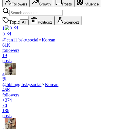
Followers
Growth
Posts
Influence
Topic
All
Politics
2
Science
1
1
이안
@
ean11.bsky.social
Korean
61K
followers
19
posts
2
삥
@
bbiingg.bsky.social
Korean
45K
followers
+
374
7d
186
posts
3