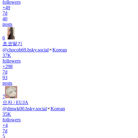
followers
+
49
7d
40
posts
6
초코딸기
@
chocob69.bsky.social
Korean
37K
followers
+
298
7d
93
posts
7
으자 / EUJA
@
dmwk00.bsky.social
Korean
35K
followers
+
4
7d
5