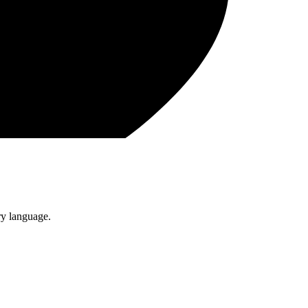
ry language.