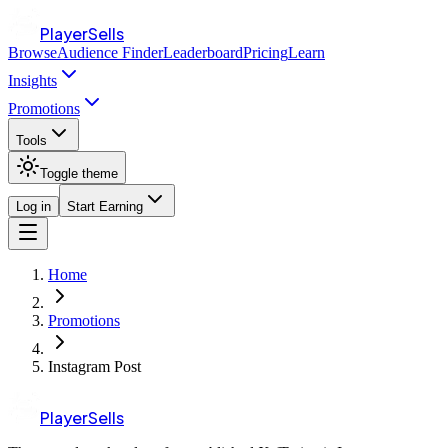
PlayerSells
Browse
Audience Finder
Leaderboard
Pricing
Learn
Insights
Promotions
Tools
Toggle theme
Log in
Start Earning
Home
Promotions
Instagram Post
PlayerSells