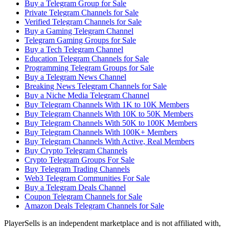
Buy a Telegram Group for Sale
Private Telegram Channels for Sale
Verified Telegram Channels for Sale
Buy a Gaming Telegram Channel
Telegram Gaming Groups for Sale
Buy a Tech Telegram Channel
Education Telegram Channels for Sale
Programming Telegram Groups for Sale
Buy a Telegram News Channel
Breaking News Telegram Channels for Sale
Buy a Niche Media Telegram Channel
Buy Telegram Channels With 1K to 10K Members
Buy Telegram Channels With 10K to 50K Members
Buy Telegram Channels With 50K to 100K Members
Buy Telegram Channels With 100K+ Members
Buy Telegram Channels With Active, Real Members
Buy Crypto Telegram Channels
Crypto Telegram Groups For Sale
Buy Telegram Trading Channels
Web3 Telegram Communities For Sale
Buy a Telegram Deals Channel
Coupon Telegram Channels for Sale
Amazon Deals Telegram Channels for Sale
PlayerSells
is an independent marketplace and is not affiliated with,