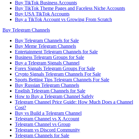
Buy TikTok Business Accounts
Buy TikTok Theme Pages and Faceless Niche Accounts
Buy USA TikTok Accounts
Buy a TikTok Account vs Growing From Scratch
Buy Telegram Channels
Buy Telegram Channels for Sale
Buy Meme Telegram Channels
Entertainment Telegram Channels for Sale
Business Telegram Groups for Sale
Buy a Telegram Signals Channel
Forex Signals Telegram Groups For Sale
Crypto Signals Telegram Channels For Sale
Sports Betting Tips Telegram Channels For Sale
Buy Russian Telegram Channels
English Telegram Channels for Sale
How to Buy a Telegram Channel Safely
Telegram Channel Price Guide: How Much Does a Channel
Cost?
Buy vs Build a Telegram Channel
Telegram Channel vs X Account
Telegram Channel vs Group
Telegram vs Discord Community
Telegram Channels for Sale