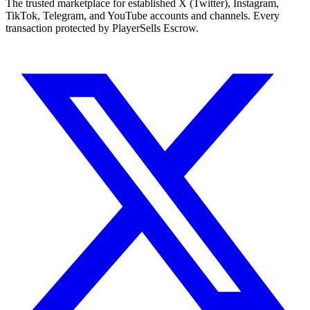
The trusted marketplace for established X (Twitter), Instagram,
TikTok, Telegram, and YouTube accounts and channels. Every
transaction protected by PlayerSells Escrow.