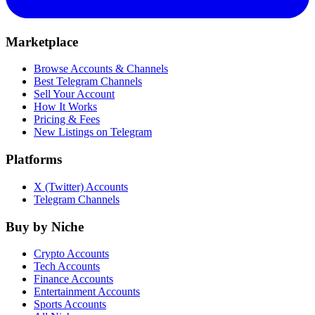
Marketplace
Browse Accounts & Channels
Best Telegram Channels
Sell Your Account
How It Works
Pricing & Fees
New Listings on Telegram
Platforms
X (Twitter) Accounts
Telegram Channels
Buy by Niche
Crypto Accounts
Tech Accounts
Finance Accounts
Entertainment Accounts
Sports Accounts