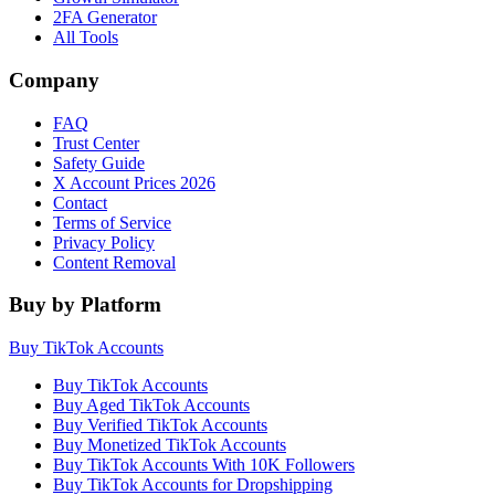
2FA Generator
All Tools
Company
FAQ
Trust Center
Safety Guide
X Account Prices 2026
Contact
Terms of Service
Privacy Policy
Content Removal
Buy by Platform
Buy TikTok Accounts
Buy TikTok Accounts
Buy Aged TikTok Accounts
Buy Verified TikTok Accounts
Buy Monetized TikTok Accounts
Buy TikTok Accounts With 10K Followers
Buy TikTok Accounts for Dropshipping