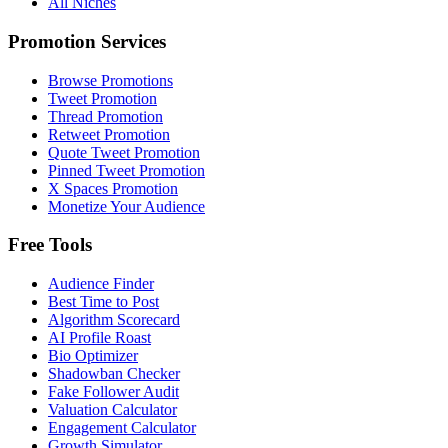
All Niches
Promotion Services
Browse Promotions
Tweet Promotion
Thread Promotion
Retweet Promotion
Quote Tweet Promotion
Pinned Tweet Promotion
X Spaces Promotion
Monetize Your Audience
Free Tools
Audience Finder
Best Time to Post
Algorithm Scorecard
AI Profile Roast
Bio Optimizer
Shadowban Checker
Fake Follower Audit
Valuation Calculator
Engagement Calculator
Growth Simulator