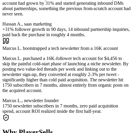
account had grown by 31% and started generating inbound DMs
about partnerships, something the previous from-scratch account had
never seen.
Hassan A., saas marketing
+31% follower growth in 90 days, 14 inbound partnership inquiries,
paid back the purchase in roughly 4 months.
Marcus L. bootstrapped a tech newsletter from a 16K account
Marcus L. purchased a 16K-follower tech account for $4,456 to
skip the painful cold-start phase of launching a niche newsletter. By
posting two value-led threads per week and linking out to the
newsletter sign-up, they converted at roughly 2-3% per tweet -
significantly higher than cold paid acquisition. The newsletter hit
1750 subscribers in 7 months, almost entirely from organic posts on
the acquired account.
Marcus L., newsletter founder
1750 newsletter subscribers in 7 months, zero paid acquisition
spend, account ROI realized inside the first half-year.
Why PlayerSells