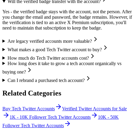
Will the verified badge transfer with the account?
Yes - the verified badge stays with the account, not the person. After
you change the email and password, the badge remains. However, if
the verification is tied to an active X Premium subscription, you'll
need to maintain that subscription to keep the badge.
Are legacy verified accounts more valuable?
What makes a good Tech Twitter account to buy?
How much do Tech Twitter accounts cost?
How long does it take to grow a tech account organically vs
buying one?
Can I rebrand a purchased tech account?
Related Categories
Buy Tech Twitter Accounts
Verified Twitter Accounts for Sale
1K - 10K Follower Tech Twitter Accounts
10K - 50K
Follower Tech Twitter Accounts