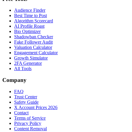
Audience Finder
Best Time to Post
Algorithm Scorecard
AI Profile Roast
Bio Optimizer
Shadowban Checker
Fake Follower Audit
Valuation Calculator
Engagement Calculator
Growth Simulator
2FA Generator
All Tools
Company
FAQ
Trust Center
Safety Guide
X Account Prices 2026
Contact
Terms of Service
Privacy Policy
Content Removal