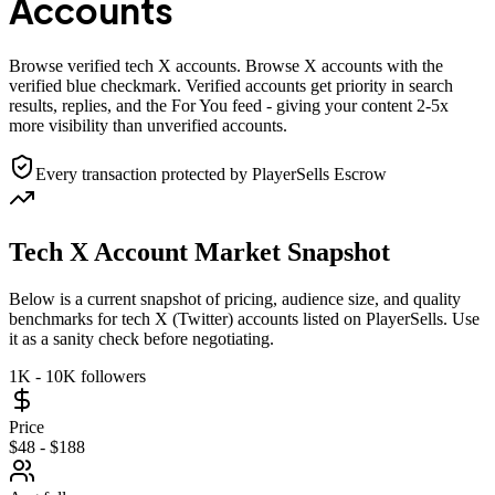
Accounts
Browse verified tech X accounts. Browse X accounts with the
verified blue checkmark. Verified accounts get priority in search
results, replies, and the For You feed - giving your content 2-5x
more visibility than unverified accounts.
Every transaction protected by PlayerSells Escrow
Tech X Account Market Snapshot
Below is a current snapshot of pricing, audience size, and quality
benchmarks for tech X (Twitter) accounts listed on PlayerSells. Use
it as a sanity check before negotiating.
1K - 10K followers
Price
$48 - $188