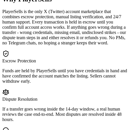
PlayerSells is the only X (Twitter) account marketplace that
combines escrow protection, manual listing verification, and 24/7
human support. Every transaction is held in escrow until you
confirm full account access works. If anything goes wrong during a
transfer - wrong credentials, missing email, undisclosed strikes - our
dispute team steps in and either resolves it or refunds you. No PMs,
no Telegram chats, no hoping a stranger keeps their word.
Escrow Protection
Funds are held by PlayerSells until you have credentials in hand and
have confirmed the account matches the listing. Sellers cannot
withdraw early.
Dispute Resolution
If a transfer goes wrong inside the 14-day window, a real human
reviews the case end-to-end. Most disputes are resolved inside 48
hours.