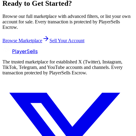
Ready to Get Started?
Browse our full marketplace with advanced filters, or list your own
account for sale. Every transaction is protected by PlayerSells
Escrow.
Browse Marketplace
Sell Your Account
PlayerSells
The trusted marketplace for established X (Twitter), Instagram,
TikTok, Telegram, and YouTube accounts and channels. Every
transaction protected by PlayerSells Escrow.