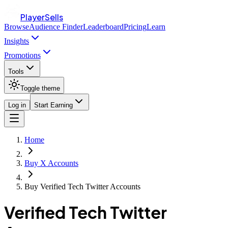
PlayerSells
Browse
Audience Finder
Leaderboard
Pricing
Learn
Insights
Promotions
Tools
Toggle theme
Log in
Start Earning
Home
Buy X Accounts
Buy Verified Tech Twitter Accounts
Verified Tech Twitter