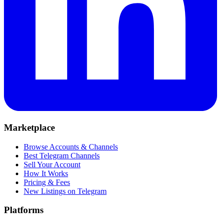
Marketplace
Browse Accounts & Channels
Best Telegram Channels
Sell Your Account
How It Works
Pricing & Fees
New Listings on Telegram
Platforms