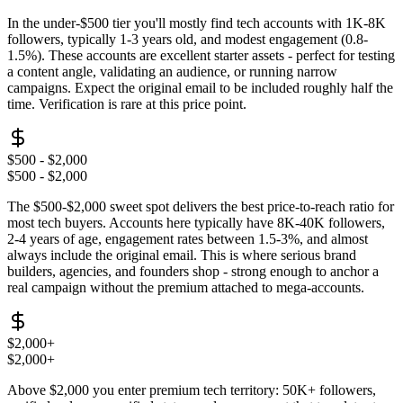
In the under-$500 tier you'll mostly find tech accounts with 1K-8K
followers, typically 1-3 years old, and modest engagement (0.8-
1.5%). These accounts are excellent starter assets - perfect for testing
a content angle, validating an audience, or running narrow
campaigns. Expect the original email to be included roughly half the
time. Verification is rare at this price point.
$500 - $2,000
$500 - $2,000
The $500-$2,000 sweet spot delivers the best price-to-reach ratio for
most tech buyers. Accounts here typically have 8K-40K followers,
2-4 years of age, engagement rates between 1.5-3%, and almost
always include the original email. This is where serious brand
builders, agencies, and founders shop - strong enough to anchor a
real campaign without the premium attached to mega-accounts.
$2,000+
$2,000+
Above $2,000 you enter premium tech territory: 50K+ followers,