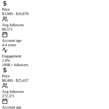
Price
$3,000 - $10,878
Avg followers
80,571
Account age
4-4 years
Engagement
1.0%
100K+ followers
Price
$8,400 - $25,437
Avg followers
272,371
Account age