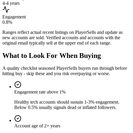
4-4 years
Engagement
0.8%
Ranges reflect actual recent listings on PlayerSells and update as
new accounts are sold. Verified accounts and accounts with the
original email typically sell at the upper end of each range.
What to Look For When Buying
A quality checklist seasoned PlayerSells buyers run through before
hitting buy - skip these and you risk overpaying or worse.
Engagement rate above 1%
Healthy tech accounts should sustain 1-3% engagement.
Below 0.5% usually signals dead or inflated followers.
Account age of 2+ years