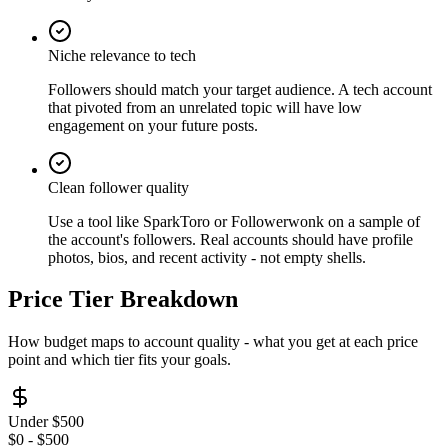
Niche relevance to tech
Followers should match your target audience. A tech account
that pivoted from an unrelated topic will have low
engagement on your future posts.
Clean follower quality
Use a tool like SparkToro or Followerwonk on a sample of
the account's followers. Real accounts should have profile
photos, bios, and recent activity - not empty shells.
Price Tier Breakdown
How budget maps to account quality - what you get at each price
point and which tier fits your goals.
Under $500
$0 - $500