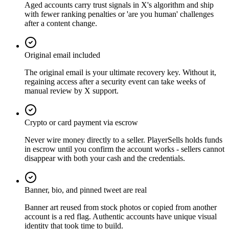
Aged accounts carry trust signals in X's algorithm and ship
with fewer ranking penalties or 'are you human' challenges
after a content change.
Original email included
The original email is your ultimate recovery key. Without it,
regaining access after a security event can take weeks of
manual review by X support.
Crypto or card payment via escrow
Never wire money directly to a seller. PlayerSells holds funds
in escrow until you confirm the account works - sellers cannot
disappear with both your cash and the credentials.
Banner, bio, and pinned tweet are real
Banner art reused from stock photos or copied from another
account is a red flag. Authentic accounts have unique visual
identity that took time to build.