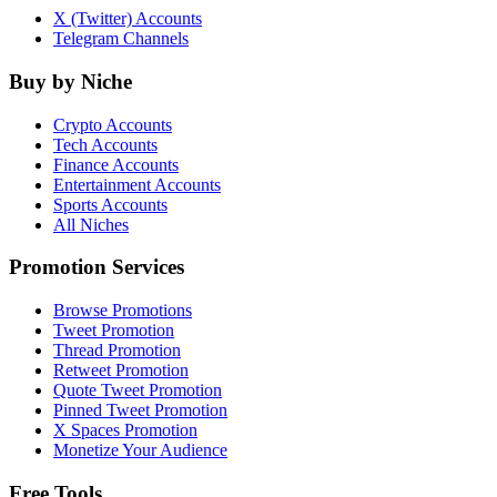
X (Twitter) Accounts
Telegram Channels
Buy by Niche
Crypto Accounts
Tech Accounts
Finance Accounts
Entertainment Accounts
Sports Accounts
All Niches
Promotion Services
Browse Promotions
Tweet Promotion
Thread Promotion
Retweet Promotion
Quote Tweet Promotion
Pinned Tweet Promotion
X Spaces Promotion
Monetize Your Audience
Free Tools