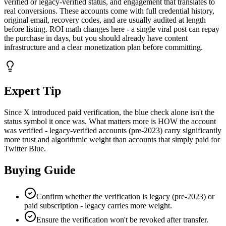
verified or legacy-verified status, and engagement that translates to
real conversions. These accounts come with full credential history,
original email, recovery codes, and are usually audited at length
before listing. ROI math changes here - a single viral post can repay
the purchase in days, but you should already have content
infrastructure and a clear monetization plan before committing.
Expert Tip
Since X introduced paid verification, the blue check alone isn't the
status symbol it once was. What matters more is HOW the account
was verified - legacy-verified accounts (pre-2023) carry significantly
more trust and algorithmic weight than accounts that simply paid for
Twitter Blue.
Buying Guide
Confirm whether the verification is legacy (pre-2023) or
paid subscription - legacy carries more weight.
Ensure the verification won't be revoked after transfer.