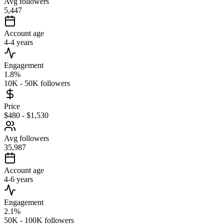
Avg followers
5,447
Account age
4-4 years
Engagement
1.8%
10K - 50K followers
Price
$480 - $1,530
Avg followers
35,987
Account age
4-6 years
Engagement
2.1%
50K - 100K followers