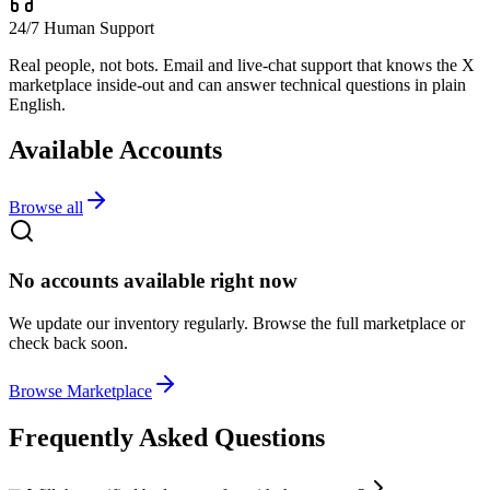
24/7 Human Support
Real people, not bots. Email and live-chat support that knows the X
marketplace inside-out and can answer technical questions in plain
English.
Available Accounts
Browse all
No accounts available right now
We update our inventory regularly. Browse the full marketplace or
check back soon.
Browse Marketplace
Frequently Asked Questions