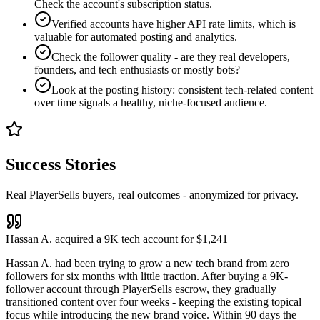
Check the account's subscription status.
Verified accounts have higher API rate limits, which is
valuable for automated posting and analytics.
Check the follower quality - are they real developers,
founders, and tech enthusiasts or mostly bots?
Look at the posting history: consistent tech-related content
over time signals a healthy, niche-focused audience.
Success Stories
Real PlayerSells buyers, real outcomes - anonymized for privacy.
Hassan A. acquired a 9K tech account for $1,241
Hassan A. had been trying to grow a new tech brand from zero
followers for six months with little traction. After buying a 9K-
follower account through PlayerSells escrow, they gradually
transitioned content over four weeks - keeping the existing topical
focus while introducing the new brand voice. Within 90 days the