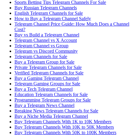
Sports Betting Tips Telegram Channels For Sale
Buy Russian Telegram Channels
English Telegram Channels for Sale
How to Buy a Telegram Channel Safely
Telegram Channel Price Guide: How Much Does a Channel
Cost?
Buy vs Build a Telegram Channel
Telegram Channel vs X Account
Telegram Channel vs Group
Telegram vs Discord Community
Telegram Channels for Sale
Buy a Telegram Group for Sale
Private Telegram Channels for Sale
Verified Telegram Channels for Sale
Buy a Gaming Telegram Channel
Telegram Gaming Groups for Sale
Buy a Tech Telegram Channel
Education Telegram Channels for Sale
Programming Telegram Groups for Sale
Buy a Telegram News Channel
Breaking News Telegram Channels for Sale
Buy a Niche Media Telegram Channel
Buy Telegram Channels With 1K to 10K Members
Buy Telegram Channels With 10K to 50K Members
Buy Telegram Channels With 50K to 100K Members