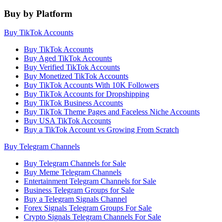
Buy by Platform
Buy TikTok Accounts
Buy TikTok Accounts
Buy Aged TikTok Accounts
Buy Verified TikTok Accounts
Buy Monetized TikTok Accounts
Buy TikTok Accounts With 10K Followers
Buy TikTok Accounts for Dropshipping
Buy TikTok Business Accounts
Buy TikTok Theme Pages and Faceless Niche Accounts
Buy USA TikTok Accounts
Buy a TikTok Account vs Growing From Scratch
Buy Telegram Channels
Buy Telegram Channels for Sale
Buy Meme Telegram Channels
Entertainment Telegram Channels for Sale
Business Telegram Groups for Sale
Buy a Telegram Signals Channel
Forex Signals Telegram Groups For Sale
Crypto Signals Telegram Channels For Sale