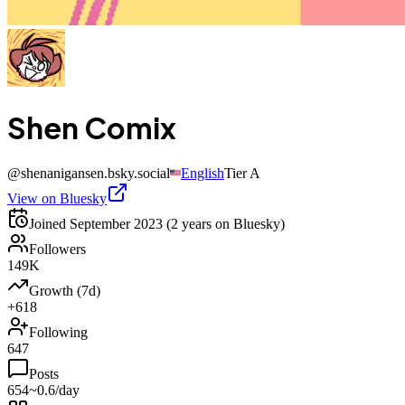
Shen Comix
@
shenanigansen.bsky.social
English
Tier
A
View on Bluesky
Joined
September 2023
(2 years on Bluesky)
Followers
149K
Growth (7d)
+618
Following
647
Posts
654
~0.6/day