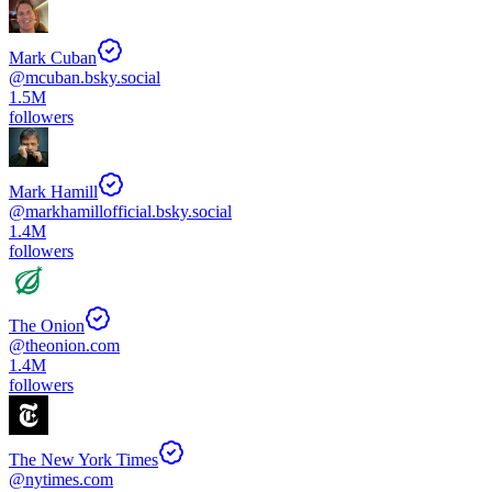
Mark Cuban
@
mcuban.bsky.social
1.5M
followers
Mark Hamill
@
markhamillofficial.bsky.social
1.4M
followers
The Onion
@
theonion.com
1.4M
followers
The New York Times
@
nytimes.com