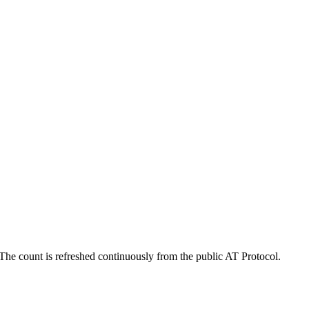
he count is refreshed continuously from the public AT Protocol.