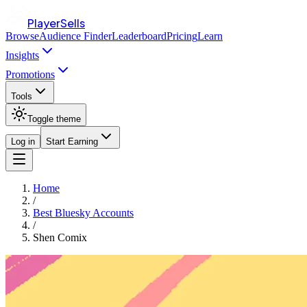
PlayerSells
Browse
Audience Finder
Leaderboard
Pricing
Learn
Insights
Promotions
Tools
Toggle theme
Log in
Start Earning
Home
/
Best Bluesky Accounts
/
Shen Comix