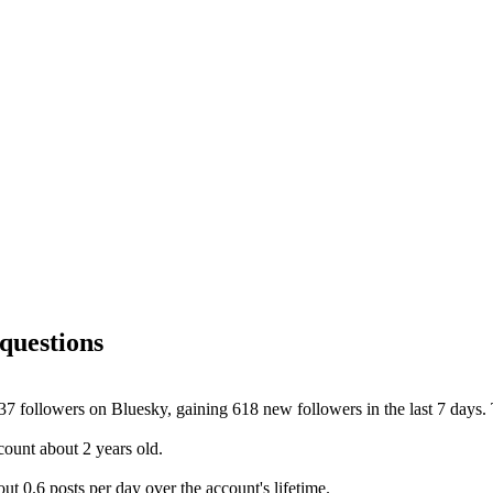
questions
 followers on Bluesky, gaining 618 new followers in the last 7 days. T
ount about 2 years old.
 0.6 posts per day over the account's lifetime.