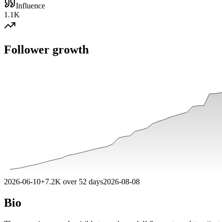
Influence
1.1K
Follower growth
2026-06-10
+
7.2K
over
52
days
2026-08-08
Bio