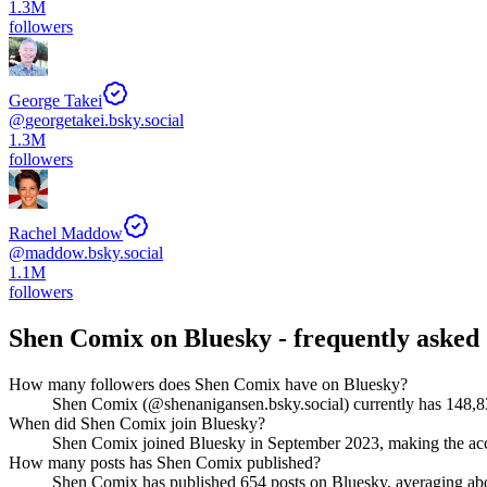
1.3M
followers
George Takei
@
georgetakei.bsky.social
1.3M
followers
Rachel Maddow
@
maddow.bsky.social
1.1M
followers
Shen Comix
on Bluesky - frequently asked 
How many followers does Shen Comix have on Bluesky?
Shen Comix (@shenanigansen.bsky.social) currently has 148,837
When did Shen Comix join Bluesky?
Shen Comix joined Bluesky in September 2023, making the acc
How many posts has Shen Comix published?
Shen Comix has published 654 posts on Bluesky, averaging about