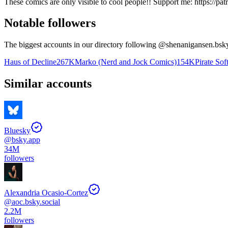
These comics are only visible to cool people!! Support me: https://pat
Notable followers
The biggest accounts in our directory following @
shenanigansen.bsky
Haus of Decline
267K
Marko (Nerd and Jock Comics)
154K
Pirate Sof
Similar accounts
Bluesky
@
bsky.app
34M
followers
Alexandria Ocasio-Cortez
@
aoc.bsky.social
2.2M
followers