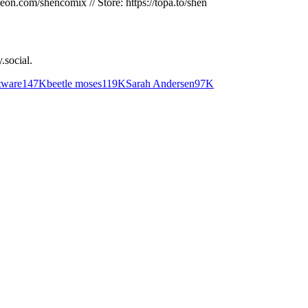
reon.com/shencomix // Store: https://topa.to/shen
.social
.
tware
147K
beetle moses
119K
Sarah Andersen
97K