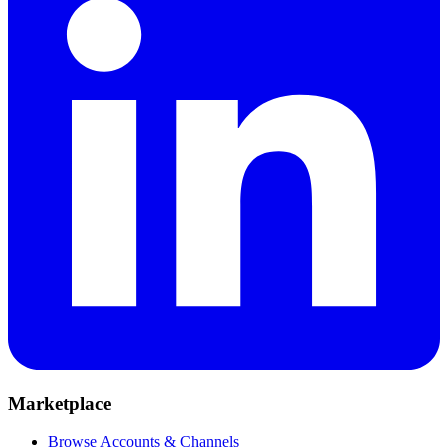
Marketplace
Browse Accounts & Channels