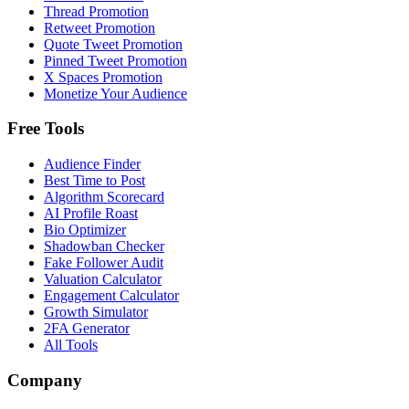
Thread Promotion
Retweet Promotion
Quote Tweet Promotion
Pinned Tweet Promotion
X Spaces Promotion
Monetize Your Audience
Free Tools
Audience Finder
Best Time to Post
Algorithm Scorecard
AI Profile Roast
Bio Optimizer
Shadowban Checker
Fake Follower Audit
Valuation Calculator
Engagement Calculator
Growth Simulator
2FA Generator
All Tools
Company