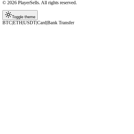
©
2026
PlayerSells
.
All rights reserved.
Toggle theme
BTC
|
ETH
|
USDT
|
Card
|
Bank Transfer