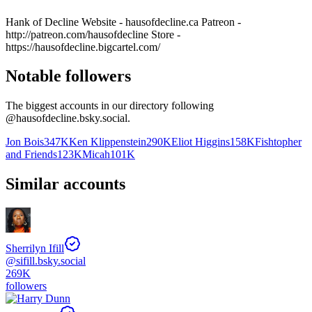
Hank of Decline Website - hausofdecline.ca Patreon -
http://patreon.com/hausofdecline Store -
https://hausofdecline.bigcartel.com/
Notable followers
The biggest accounts in our directory following
@
hausofdecline.bsky.social
.
Jon Bois
347K
Ken Klippenstein
290K
Eliot Higgins
158K
Fishtopher
and Friends
123K
Micah
101K
Similar accounts
Sherrilyn Ifill
@
sifill.bsky.social
269K
followers