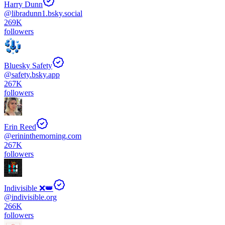
Harry Dunn
@
libradunn1.bsky.social
269K
followers
Bluesky Safety
@
safety.bsky.app
267K
followers
Erin Reed
@
erininthemorning.com
267K
followers
Indivisible ❌👑
@
indivisible.org
266K
followers