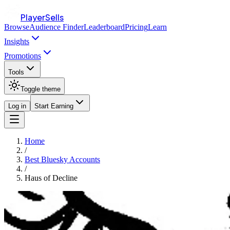
PlayerSells
Browse
Audience Finder
Leaderboard
Pricing
Learn
Insights
Promotions
Tools
Toggle theme
Log in
Start Earning
Home
/
Best Bluesky Accounts
/
Haus of Decline