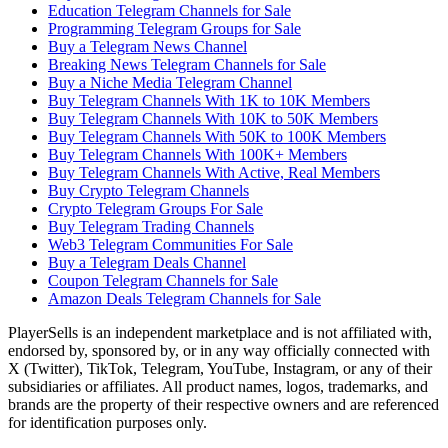
Education Telegram Channels for Sale
Programming Telegram Groups for Sale
Buy a Telegram News Channel
Breaking News Telegram Channels for Sale
Buy a Niche Media Telegram Channel
Buy Telegram Channels With 1K to 10K Members
Buy Telegram Channels With 10K to 50K Members
Buy Telegram Channels With 50K to 100K Members
Buy Telegram Channels With 100K+ Members
Buy Telegram Channels With Active, Real Members
Buy Crypto Telegram Channels
Crypto Telegram Groups For Sale
Buy Telegram Trading Channels
Web3 Telegram Communities For Sale
Buy a Telegram Deals Channel
Coupon Telegram Channels for Sale
Amazon Deals Telegram Channels for Sale
PlayerSells
is an independent marketplace and is not affiliated with,
endorsed by, sponsored by, or in any way officially connected with
X (Twitter), TikTok, Telegram, YouTube, Instagram, or any of their
subsidiaries or affiliates. All product names, logos, trademarks, and
brands are the property of their respective owners and are referenced
for identification purposes only.