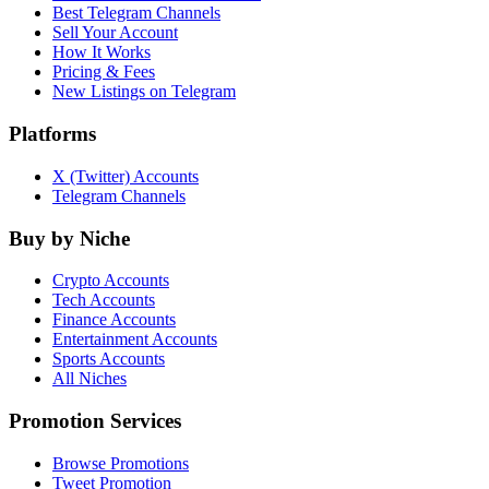
Best Telegram Channels
Sell Your Account
How It Works
Pricing & Fees
New Listings on Telegram
Platforms
X (Twitter) Accounts
Telegram Channels
Buy by Niche
Crypto Accounts
Tech Accounts
Finance Accounts
Entertainment Accounts
Sports Accounts
All Niches
Promotion Services
Browse Promotions
Tweet Promotion