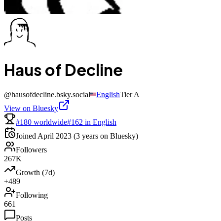
Haus of Decline
@
hausofdecline.bsky.social
English
Tier
A
View on Bluesky
#180 worldwide
#162 in English
Joined
April 2023
(3 years on Bluesky)
Followers
267K
Growth (7d)
+489
Following
661
Posts