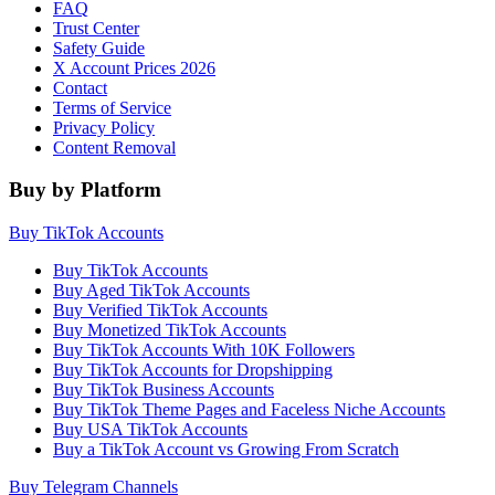
FAQ
Trust Center
Safety Guide
X Account Prices 2026
Contact
Terms of Service
Privacy Policy
Content Removal
Buy by Platform
Buy TikTok Accounts
Buy TikTok Accounts
Buy Aged TikTok Accounts
Buy Verified TikTok Accounts
Buy Monetized TikTok Accounts
Buy TikTok Accounts With 10K Followers
Buy TikTok Accounts for Dropshipping
Buy TikTok Business Accounts
Buy TikTok Theme Pages and Faceless Niche Accounts
Buy USA TikTok Accounts
Buy a TikTok Account vs Growing From Scratch
Buy Telegram Channels