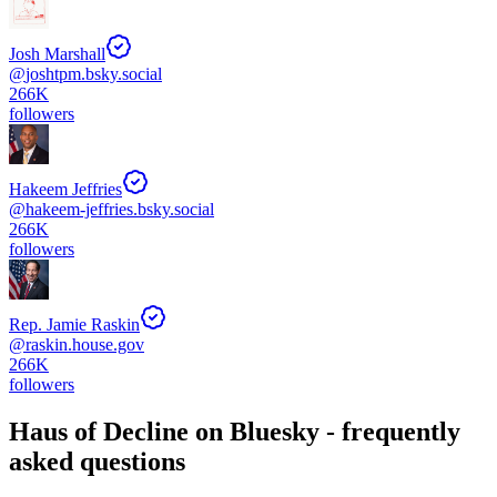
Josh Marshall
@
joshtpm.bsky.social
266K
followers
Hakeem Jeffries
@
hakeem-jeffries.bsky.social
266K
followers
Rep. Jamie Raskin
@
raskin.house.gov
266K
followers
Haus of Decline
on Bluesky - frequently
asked questions