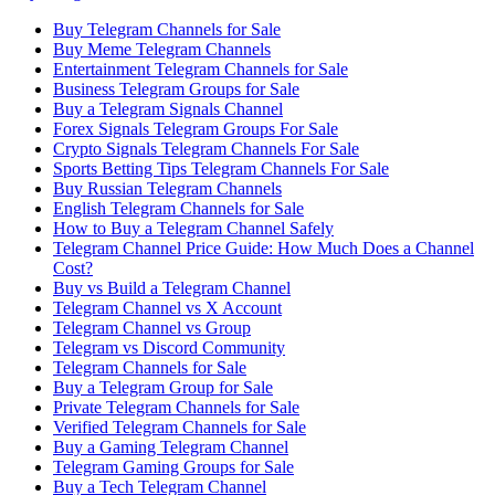
Buy Telegram Channels for Sale
Buy Meme Telegram Channels
Entertainment Telegram Channels for Sale
Business Telegram Groups for Sale
Buy a Telegram Signals Channel
Forex Signals Telegram Groups For Sale
Crypto Signals Telegram Channels For Sale
Sports Betting Tips Telegram Channels For Sale
Buy Russian Telegram Channels
English Telegram Channels for Sale
How to Buy a Telegram Channel Safely
Telegram Channel Price Guide: How Much Does a Channel
Cost?
Buy vs Build a Telegram Channel
Telegram Channel vs X Account
Telegram Channel vs Group
Telegram vs Discord Community
Telegram Channels for Sale
Buy a Telegram Group for Sale
Private Telegram Channels for Sale
Verified Telegram Channels for Sale
Buy a Gaming Telegram Channel
Telegram Gaming Groups for Sale
Buy a Tech Telegram Channel