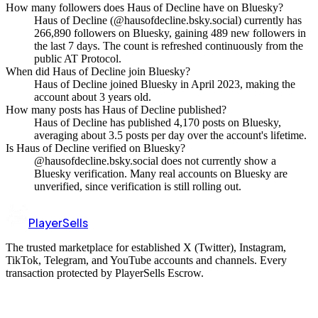
How many followers does Haus of Decline have on Bluesky?
Haus of Decline (@hausofdecline.bsky.social) currently has
266,890 followers on Bluesky, gaining 489 new followers in
the last 7 days. The count is refreshed continuously from the
public AT Protocol.
When did Haus of Decline join Bluesky?
Haus of Decline joined Bluesky in April 2023, making the
account about 3 years old.
How many posts has Haus of Decline published?
Haus of Decline has published 4,170 posts on Bluesky,
averaging about 3.5 posts per day over the account's lifetime.
Is Haus of Decline verified on Bluesky?
@hausofdecline.bsky.social does not currently show a
Bluesky verification. Many real accounts on Bluesky are
unverified, since verification is still rolling out.
PlayerSells
The trusted marketplace for established X (Twitter), Instagram,
TikTok, Telegram, and YouTube accounts and channels. Every
transaction protected by PlayerSells Escrow.