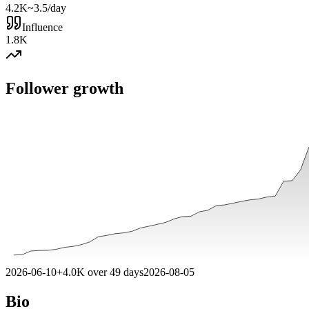
4.2K
~3.5/day
Influence
1.8K
Follower growth
2026-06-10
+
4.0K
over
49
days
2026-08-05
Bio