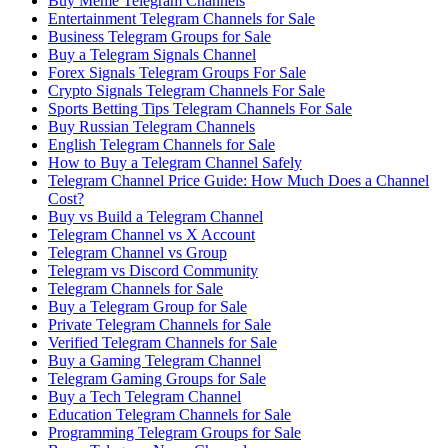
Buy Meme Telegram Channels
Entertainment Telegram Channels for Sale
Business Telegram Groups for Sale
Buy a Telegram Signals Channel
Forex Signals Telegram Groups For Sale
Crypto Signals Telegram Channels For Sale
Sports Betting Tips Telegram Channels For Sale
Buy Russian Telegram Channels
English Telegram Channels for Sale
How to Buy a Telegram Channel Safely
Telegram Channel Price Guide: How Much Does a Channel
Cost?
Buy vs Build a Telegram Channel
Telegram Channel vs X Account
Telegram Channel vs Group
Telegram vs Discord Community
Telegram Channels for Sale
Buy a Telegram Group for Sale
Private Telegram Channels for Sale
Verified Telegram Channels for Sale
Buy a Gaming Telegram Channel
Telegram Gaming Groups for Sale
Buy a Tech Telegram Channel
Education Telegram Channels for Sale
Programming Telegram Groups for Sale