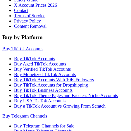
X Account Prices 2026
Contact
Terms of Service
Privacy Policy
Content Removal
Buy by Platform
Buy TikTok Accounts
Buy TikTok Accounts
Buy Aged TikTok Accounts
Buy Verified TikTok Accounts
Buy Monetized TikTok Accounts
Buy TikTok Accounts With 10K Followers
Buy TikTok Accounts for Dropshipping
Buy TikTok Business Accounts
Buy TikTok Theme Pages and Faceless Niche Accounts
Buy USA TikTok Accounts
Buy a TikTok Account vs Growing From Scratch
Buy Telegram Channels
Buy Telegram Channels for Sale