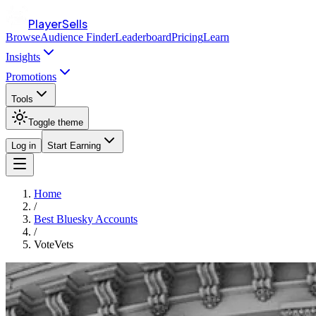
PlayerSells
Browse
Audience Finder
Leaderboard
Pricing
Learn
Insights
Promotions
Tools
Toggle theme
Log in
Start Earning
Home
/
Best Bluesky Accounts
/
VoteVets