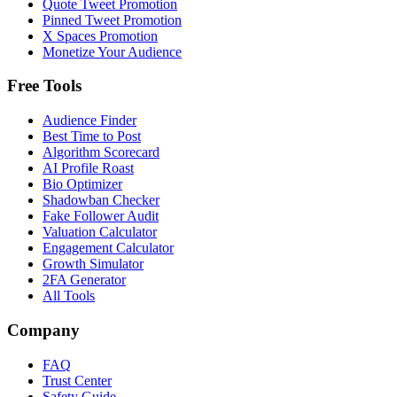
Quote Tweet Promotion
Pinned Tweet Promotion
X Spaces Promotion
Monetize Your Audience
Free Tools
Audience Finder
Best Time to Post
Algorithm Scorecard
AI Profile Roast
Bio Optimizer
Shadowban Checker
Fake Follower Audit
Valuation Calculator
Engagement Calculator
Growth Simulator
2FA Generator
All Tools
Company
FAQ
Trust Center
Safety Guide