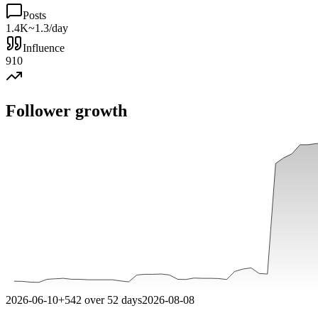
Posts
1.4K
~1.3/day
Influence
910
Follower growth
2026-06-10
+
542
over
52
days
2026-08-08