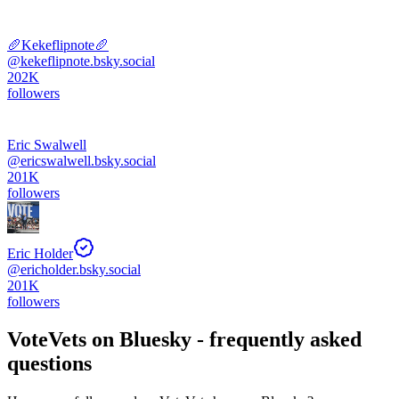
🥖Kekeflipnote🥖
@
kekeflipnote.bsky.social
202K
followers
Eric Swalwell
@
ericswalwell.bsky.social
201K
followers
Eric Holder
@
ericholder.bsky.social
201K
followers
VoteVets
on Bluesky - frequently asked
questions