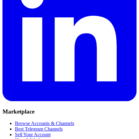
Marketplace
Browse Accounts & Channels
Best Telegram Channels
Sell Your Account