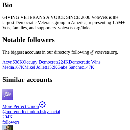
Bio
GIVING VETERANS A VOICE SINCE 2006 VoteVets is the
largest Democratic Veterans group in America, representing 1.5M+
Vets, families, and supporters. votevets.org/links
Notable followers
The biggest accounts in our directory following @
votevets.org
.
Acyn
638K
Occupy Democrats
224K
Democratic Wins
Media
167K
Mikel Jollett
152K
Gabe Sanchez
147K
Similar accounts
More Perfect Union
@
moreperfectunion.bsky.social
204K
followers