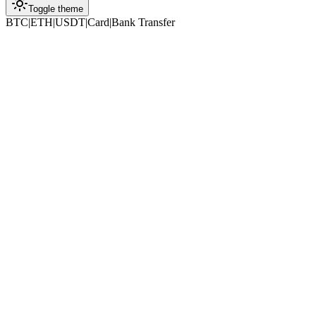
Toggle theme
BTC
|
ETH
|
USDT
|
Card
|
Bank Transfer