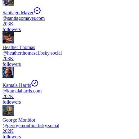
Santiago Mayer
@
santiagomayer.com
203K
followers
Heather Thomas
@
heatherthomasaf.bsky.social
203K
followers
Kamala Harris
@
kamalaharris.com
202K
followers
George Monbiot
@
georgemonbiot.bsky.social
202K
followers