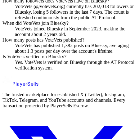
How many followers does VoteVets have on Bluesky?
VoteVets (@votevets.org) currently has 202,018 followers on
Bluesky, losing 5 followers in the last 7 days. The count is
refreshed continuously from the public AT Protocol.
When did VoteVets join Bluesky?
VoteVets joined Bluesky in September 2023, making the
account about 2 years old.
How many posts has VoteVets published?
VoteVets has published 1,382 posts on Bluesky, averaging
about 1.3 posts per day over the account's lifetime.
Is VoteVets verified on Bluesky?
Yes. VoteVets is verified on Bluesky through the AT Protocol
verification system.
PlayerSells
The trusted marketplace for established X (Twitter), Instagram,
TikTok, Telegram, and YouTube accounts and channels. Every
transaction protected by PlayerSells Escrow.