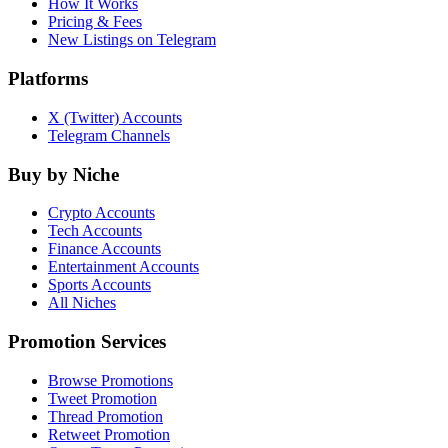
How It Works
Pricing & Fees
New Listings on Telegram
Platforms
X (Twitter) Accounts
Telegram Channels
Buy by Niche
Crypto Accounts
Tech Accounts
Finance Accounts
Entertainment Accounts
Sports Accounts
All Niches
Promotion Services
Browse Promotions
Tweet Promotion
Thread Promotion
Retweet Promotion