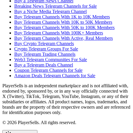
Buy a Telegram News Channel
Breaking News Telegram Channels for Sale
Buy a Niche Media Telegram Channel
Buy Telegram Channels With 1K to 10K Members
Buy Telegram Channels With 10K to 50K Members
Buy Telegram Channels With 50K to 100K Members
Buy Telegram Channels With 100K+ Members
Buy Telegram Channels With Active, Real Members
Buy Crypto Telegram Channels
Crypto Telegram Groups For Sale
Buy Telegram Trading Channels
Web3 Telegram Communities For Sale
Buy a Telegram Deals Channel
Coupon Telegram Channels for Sale
Amazon Deals Telegram Channels for Sale
PlayerSells
is an independent marketplace and is not affiliated with,
endorsed by, sponsored by, or in any way officially connected with
X (Twitter), TikTok, Telegram, YouTube, Instagram, or any of their
subsidiaries or affiliates. All product names, logos, trademarks, and
brands are the property of their respective owners and are referenced
for identification purposes only.
©
2026
PlayerSells
.
All rights reserved.