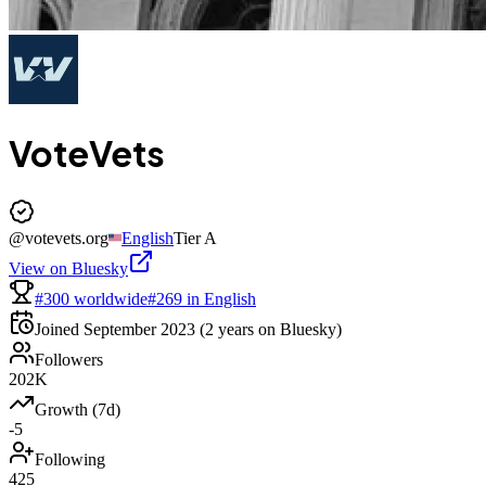
VoteVets
@
votevets.org
English
Tier
A
View on Bluesky
#300 worldwide
#269 in English
Joined
September 2023
(2 years on Bluesky)
Followers
202K
Growth (7d)
-5
Following
425