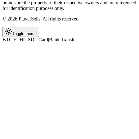
brands are the property of their respective owners and are referenced
for identification purposes only.
©
2026
PlayerSells
.
All rights reserved.
Toggle theme
BTC
|
ETH
|
USDT
|
Card
|
Bank Transfer