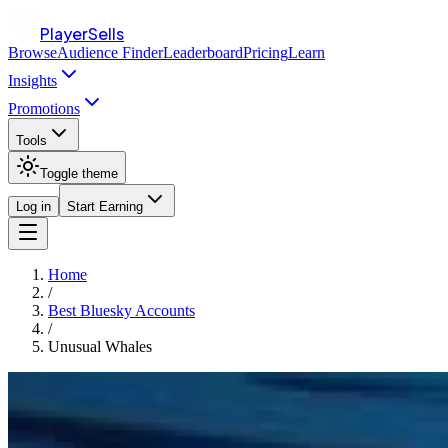
PlayerSells
Browse
Audience Finder
Leaderboard
Pricing
Learn
Insights
Promotions
Tools
Toggle theme
Log in
Start Earning
Home
/
Best Bluesky Accounts
/
Unusual Whales