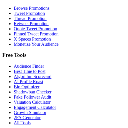
Browse Promotions
Tweet Promotion
Thread Promotion
Retweet Promotion
Quote Tweet Promotion
Pinned Tweet Promotion
X Spaces Promotion
Monetize Your Audience
Free Tools
Audience Finder
Best Time to Post
Algorithm Scorecard
AI Profile Roast
Bio Optimizer
Shadowban Checker
Fake Follower Audit
Valuation Calculator
Engagement Calculator
Growth Simulator
2FA Generator
All Tools