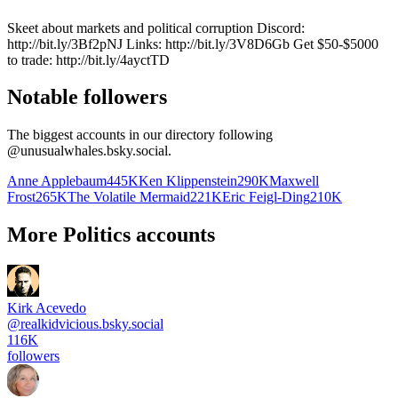
Skeet about markets and political corruption Discord:
http://bit.ly/3Bf2pNJ Links: http://bit.ly/3V8D6Gb Get $50-$5000
to trade: http://bit.ly/4ayctTD
Notable followers
The biggest accounts in our directory following
@
unusualwhales.bsky.social
.
Anne Applebaum
445K
Ken Klippenstein
290K
Maxwell
Frost
265K
The Volatile Mermaid
221K
Eric Feigl-Ding
210K
More Politics accounts
Kirk Acevedo
@
realkidvicious.bsky.social
116K
followers