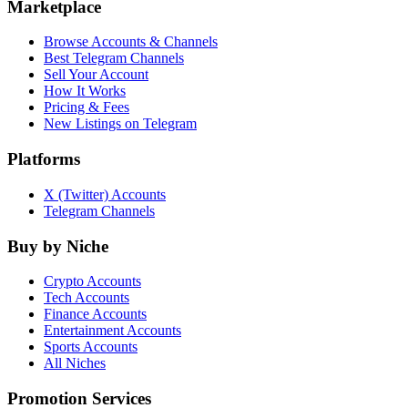
Marketplace
Browse Accounts & Channels
Best Telegram Channels
Sell Your Account
How It Works
Pricing & Fees
New Listings on Telegram
Platforms
X (Twitter) Accounts
Telegram Channels
Buy by Niche
Crypto Accounts
Tech Accounts
Finance Accounts
Entertainment Accounts
Sports Accounts
All Niches
Promotion Services