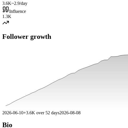
3.6K
~2.9/day
Influence
1.3K
Follower growth
2026-06-10
+
3.6K
over
52
days
2026-08-08
Bio