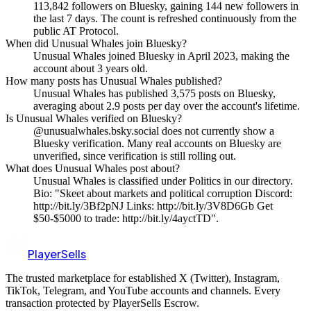
113,842 followers on Bluesky, gaining 144 new followers in
the last 7 days. The count is refreshed continuously from the
public AT Protocol.
When did Unusual Whales join Bluesky?
Unusual Whales joined Bluesky in April 2023, making the
account about 3 years old.
How many posts has Unusual Whales published?
Unusual Whales has published 3,575 posts on Bluesky,
averaging about 2.9 posts per day over the account's lifetime.
Is Unusual Whales verified on Bluesky?
@unusualwhales.bsky.social does not currently show a
Bluesky verification. Many real accounts on Bluesky are
unverified, since verification is still rolling out.
What does Unusual Whales post about?
Unusual Whales is classified under Politics in our directory.
Bio: "Skeet about markets and political corruption Discord:
http://bit.ly/3Bf2pNJ Links: http://bit.ly/3V8D6Gb Get
$50-$5000 to trade: http://bit.ly/4ayctTD".
PlayerSells
The trusted marketplace for established X (Twitter), Instagram,
TikTok, Telegram, and YouTube accounts and channels. Every
transaction protected by PlayerSells Escrow.