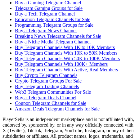
Buy a Gaming Telegram Channel
Telegram Gaming Groups for Sale
Buy a Tech Telegram Channel
Education Telegram Channels for Sale
Programming Telegram Groups for Sale
Buy a Telegram News Channel
Breaking News Telegram Channels for Sale
Buy a Niche Media Telegram Channel
Buy Telegram Channels With 1K to 10K Members
Buy Telegram Channels With 10K to 50K Members
Buy Telegram Channels With 50K to 100K Members
Buy Telegram Channels With 100K+ Members
Buy Telegram Channels With Active, Real Members
Buy Crypto Telegram Channels
Crypto Telegram Groups For Sale
Buy Telegram Trading Channels
Web3 Telegram Communities For Sale
Buy a Telegram Deals Channel
Coupon Telegram Channels for Sale
Amazon Deals Telegram Channels for Sale
PlayerSells
is an independent marketplace and is not affiliated with,
endorsed by, sponsored by, or in any way officially connected with
X (Twitter), TikTok, Telegram, YouTube, Instagram, or any of their
subsidiaries or affiliates. All product names, logos, trademarks, and