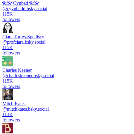
🌺🌺 Cynbad 🌺🌺
@
cyynbadd.bsky.social
115K
followers
Ciara Torres-Spelliscy
@
profciara.bsky.social
115K
followers
Charles Keener
@
charleskeener.bsky.social
115K
followers
Mitch Kates
@
mitchkates.bsky.social
113K
followers