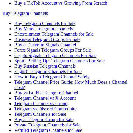
Buy a TikTok Account vs Growing From Scratch
Buy Telegram Channels
Buy Telegram Channels for Sale
Buy Meme Telegram Channels
Entertainment Telegram Channels for Sale
Business Telegram Groups for Sale
Buy a Telegram Signals Channel
Forex Signals Telegram Groups For Sale
Crypto Signals Telegram Channels For Sale
Sports Betting Tips Telegram Channels For Sale
Buy Russian Telegram Channels
English Telegram Channels for Sale
How to Buy a Telegram Channel Safely
Telegram Channel Price Guide: How Much Does a Channel
Cost?
Buy vs Build a Telegram Channel
Telegram Channel vs X Account
Telegram Channel vs Group
Telegram vs Discord Community
Telegram Channels for Sale
Buy a Telegram Group for Sale
Private Telegram Channels for Sale
Verified Telegram Channels for Sale