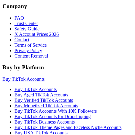
Company
FAQ
Trust Center
Safety Guide
X Account Prices 2026
Contact
Terms of Service
Privacy Policy
Content Removal
Buy by Platform
Buy TikTok Accounts
Buy TikTok Accounts
Buy Aged TikTok Accounts
Buy Verified TikTok Accounts
Buy Monetized TikTok Accounts
Buy TikTok Accounts With 10K Followers
Buy TikTok Accounts for Dropshipping
Buy TikTok Business Accounts
Buy TikTok Theme Pages and Faceless Niche Accounts
Buy USA TikTok Accounts