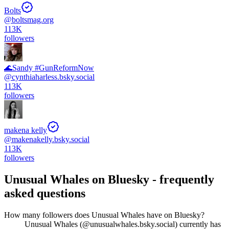
Bolts
@
boltsmag.org
113K
followers
🌊Sandy #GunReformNow
@
cynthiaharless.bsky.social
113K
followers
makena kelly
@
makenakelly.bsky.social
113K
followers
Unusual Whales
on Bluesky - frequently
asked questions
How many followers does Unusual Whales have on Bluesky?
Unusual Whales (@unusualwhales.bsky.social) currently has