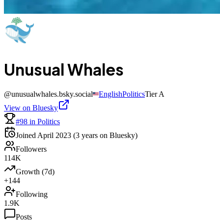
Unusual Whales
@
unusualwhales.bsky.social
English
Politics
Tier
A
View on Bluesky
#98 in Politics
Joined
April 2023
(3 years on Bluesky)
Followers
114K
Growth (7d)
+144
Following
1.9K
Posts