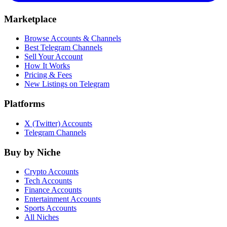
Marketplace
Browse Accounts & Channels
Best Telegram Channels
Sell Your Account
How It Works
Pricing & Fees
New Listings on Telegram
Platforms
X (Twitter) Accounts
Telegram Channels
Buy by Niche
Crypto Accounts
Tech Accounts
Finance Accounts
Entertainment Accounts
Sports Accounts
All Niches