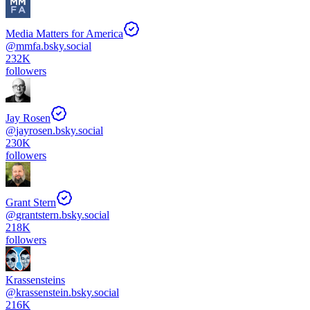
Media Matters for America
@
mmfa.bsky.social
232K
followers
Jay Rosen
@
jayrosen.bsky.social
230K
followers
Grant Stern
@
grantstern.bsky.social
218K
followers
Krassensteins
@
krassenstein.bsky.social
216K