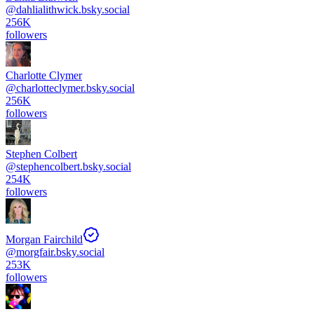
@
dahlialithwick.bsky.social
256K
followers
Charlotte Clymer
@
charlotteclymer.bsky.social
256K
followers
Stephen Colbert
@
stephencolbert.bsky.social
254K
followers
Morgan Fairchild
@
morgfair.bsky.social
253K
followers