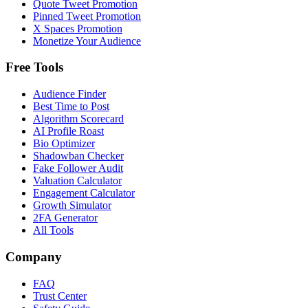
Quote Tweet Promotion
Pinned Tweet Promotion
X Spaces Promotion
Monetize Your Audience
Free Tools
Audience Finder
Best Time to Post
Algorithm Scorecard
AI Profile Roast
Bio Optimizer
Shadowban Checker
Fake Follower Audit
Valuation Calculator
Engagement Calculator
Growth Simulator
2FA Generator
All Tools
Company
FAQ
Trust Center