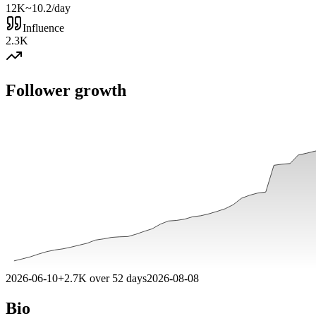
12K
~10.2/day
Influence
2.3K
Follower growth
2026-06-10
+
2.7K
over
52
days
2026-08-08
Bio