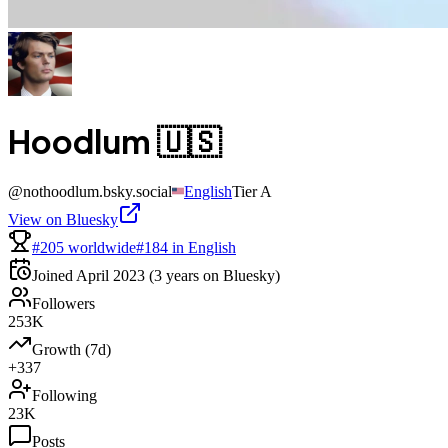
Hoodlum 🇺🇸
@
nothoodlum.bsky.social
English
Tier
A
View on Bluesky
#205 worldwide
#184 in English
Joined
April 2023
(3 years on Bluesky)
Followers
253K
Growth (7d)
+337
Following
23K
Posts