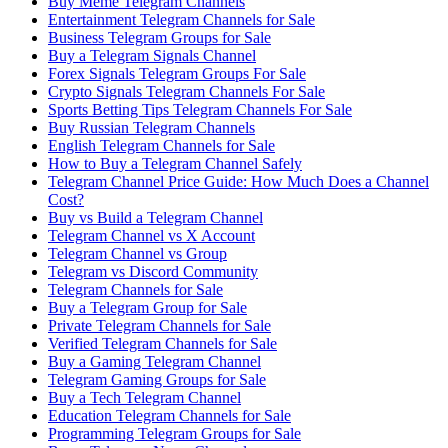
Buy Meme Telegram Channels
Entertainment Telegram Channels for Sale
Business Telegram Groups for Sale
Buy a Telegram Signals Channel
Forex Signals Telegram Groups For Sale
Crypto Signals Telegram Channels For Sale
Sports Betting Tips Telegram Channels For Sale
Buy Russian Telegram Channels
English Telegram Channels for Sale
How to Buy a Telegram Channel Safely
Telegram Channel Price Guide: How Much Does a Channel
Cost?
Buy vs Build a Telegram Channel
Telegram Channel vs X Account
Telegram Channel vs Group
Telegram vs Discord Community
Telegram Channels for Sale
Buy a Telegram Group for Sale
Private Telegram Channels for Sale
Verified Telegram Channels for Sale
Buy a Gaming Telegram Channel
Telegram Gaming Groups for Sale
Buy a Tech Telegram Channel
Education Telegram Channels for Sale
Programming Telegram Groups for Sale