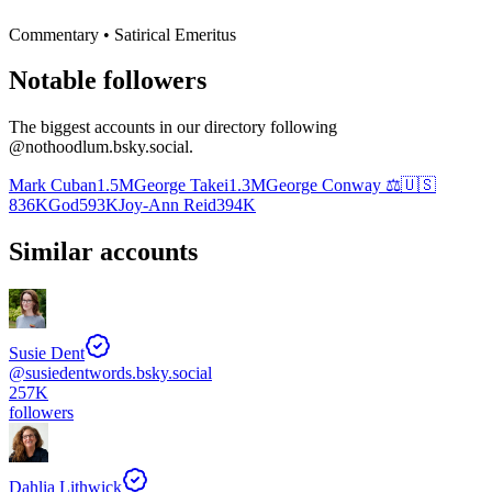
Commentary • Satirical Emeritus
Notable followers
The biggest accounts in our directory following
@
nothoodlum.bsky.social
.
Mark Cuban
1.5M
George Takei
1.3M
George Conway ⚖️🇺🇸
836K
God
593K
Joy-Ann Reid
394K
Similar accounts
Susie Dent
@
susiedentwords.bsky.social
257K
followers
Dahlia Lithwick