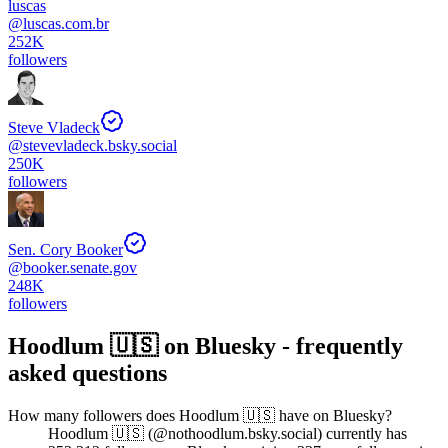
luscas
@
luscas.com.br
252K
followers
Steve Vladeck
@
stevevladeck.bsky.social
250K
followers
Sen. Cory Booker
@
booker.senate.gov
248K
followers
Hoodlum 🇺🇸
on Bluesky - frequently
asked questions
How many followers does Hoodlum 🇺🇸 have on Bluesky?
Hoodlum 🇺🇸 (@nothoodlum.bsky.social) currently has