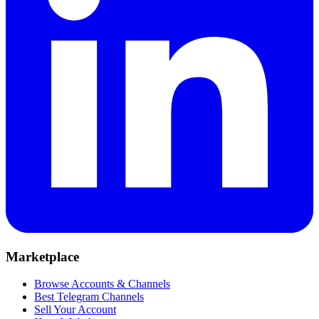
Marketplace
Browse Accounts & Channels
Best Telegram Channels
Sell Your Account