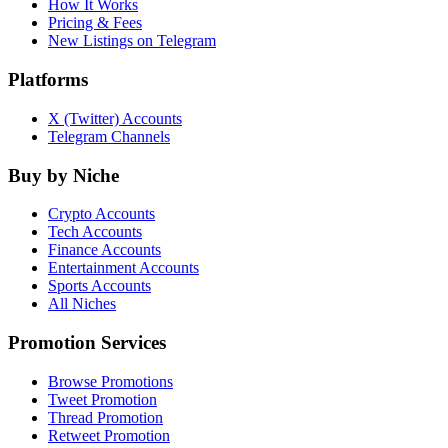
How It Works
Pricing & Fees
New Listings on Telegram
Platforms
X (Twitter) Accounts
Telegram Channels
Buy by Niche
Crypto Accounts
Tech Accounts
Finance Accounts
Entertainment Accounts
Sports Accounts
All Niches
Promotion Services
Browse Promotions
Tweet Promotion
Thread Promotion
Retweet Promotion