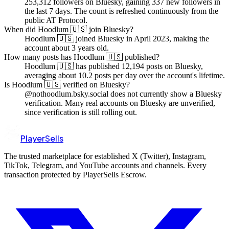
253,312 followers on Bluesky, gaining 337 new followers in
the last 7 days. The count is refreshed continuously from the
public AT Protocol.
When did Hoodlum 🇺🇸 join Bluesky?
Hoodlum 🇺🇸 joined Bluesky in April 2023, making the
account about 3 years old.
How many posts has Hoodlum 🇺🇸 published?
Hoodlum 🇺🇸 has published 12,194 posts on Bluesky,
averaging about 10.2 posts per day over the account's lifetime.
Is Hoodlum 🇺🇸 verified on Bluesky?
@nothoodlum.bsky.social does not currently show a Bluesky
verification. Many real accounts on Bluesky are unverified,
since verification is still rolling out.
PlayerSells
The trusted marketplace for established X (Twitter), Instagram,
TikTok, Telegram, and YouTube accounts and channels. Every
transaction protected by PlayerSells Escrow.