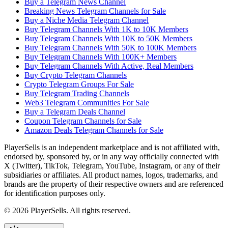
Buy a Telegram News Channel
Breaking News Telegram Channels for Sale
Buy a Niche Media Telegram Channel
Buy Telegram Channels With 1K to 10K Members
Buy Telegram Channels With 10K to 50K Members
Buy Telegram Channels With 50K to 100K Members
Buy Telegram Channels With 100K+ Members
Buy Telegram Channels With Active, Real Members
Buy Crypto Telegram Channels
Crypto Telegram Groups For Sale
Buy Telegram Trading Channels
Web3 Telegram Communities For Sale
Buy a Telegram Deals Channel
Coupon Telegram Channels for Sale
Amazon Deals Telegram Channels for Sale
PlayerSells
is an independent marketplace and is not affiliated with,
endorsed by, sponsored by, or in any way officially connected with
X (Twitter), TikTok, Telegram, YouTube, Instagram, or any of their
subsidiaries or affiliates. All product names, logos, trademarks, and
brands are the property of their respective owners and are referenced
for identification purposes only.
©
2026
PlayerSells
.
All rights reserved.