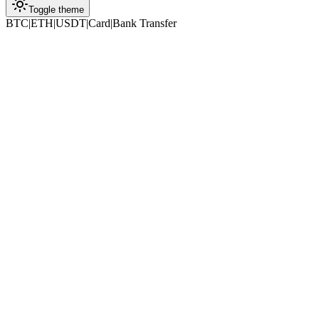
Toggle theme
BTC
|
ETH
|
USDT
|
Card
|
Bank Transfer