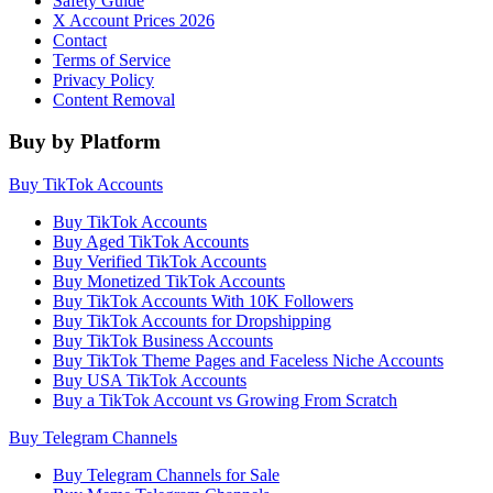
Safety Guide
X Account Prices 2026
Contact
Terms of Service
Privacy Policy
Content Removal
Buy by Platform
Buy TikTok Accounts
Buy TikTok Accounts
Buy Aged TikTok Accounts
Buy Verified TikTok Accounts
Buy Monetized TikTok Accounts
Buy TikTok Accounts With 10K Followers
Buy TikTok Accounts for Dropshipping
Buy TikTok Business Accounts
Buy TikTok Theme Pages and Faceless Niche Accounts
Buy USA TikTok Accounts
Buy a TikTok Account vs Growing From Scratch
Buy Telegram Channels
Buy Telegram Channels for Sale