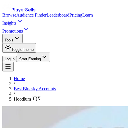
PlayerSells
Browse
Audience Finder
Leaderboard
Pricing
Learn
Insights
Promotions
Tools
Toggle theme
Log in
Start Earning
Home
/
Best Bluesky Accounts
/
Hoodlum 🇺🇸