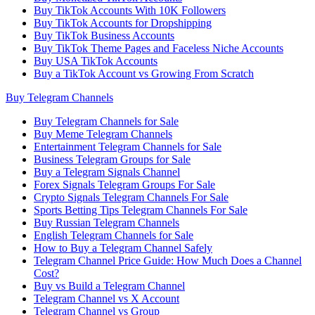
Buy TikTok Accounts With 10K Followers
Buy TikTok Accounts for Dropshipping
Buy TikTok Business Accounts
Buy TikTok Theme Pages and Faceless Niche Accounts
Buy USA TikTok Accounts
Buy a TikTok Account vs Growing From Scratch
Buy Telegram Channels
Buy Telegram Channels for Sale
Buy Meme Telegram Channels
Entertainment Telegram Channels for Sale
Business Telegram Groups for Sale
Buy a Telegram Signals Channel
Forex Signals Telegram Groups For Sale
Crypto Signals Telegram Channels For Sale
Sports Betting Tips Telegram Channels For Sale
Buy Russian Telegram Channels
English Telegram Channels for Sale
How to Buy a Telegram Channel Safely
Telegram Channel Price Guide: How Much Does a Channel
Cost?
Buy vs Build a Telegram Channel
Telegram Channel vs X Account
Telegram Channel vs Group