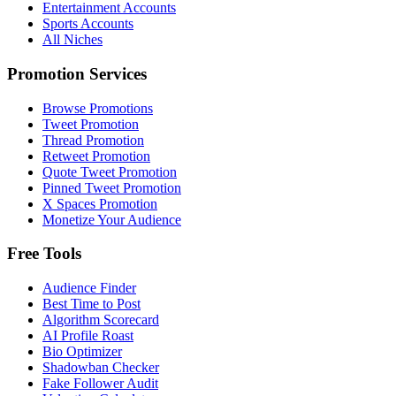
Entertainment Accounts
Sports Accounts
All Niches
Promotion Services
Browse Promotions
Tweet Promotion
Thread Promotion
Retweet Promotion
Quote Tweet Promotion
Pinned Tweet Promotion
X Spaces Promotion
Monetize Your Audience
Free Tools
Audience Finder
Best Time to Post
Algorithm Scorecard
AI Profile Roast
Bio Optimizer
Shadowban Checker
Fake Follower Audit