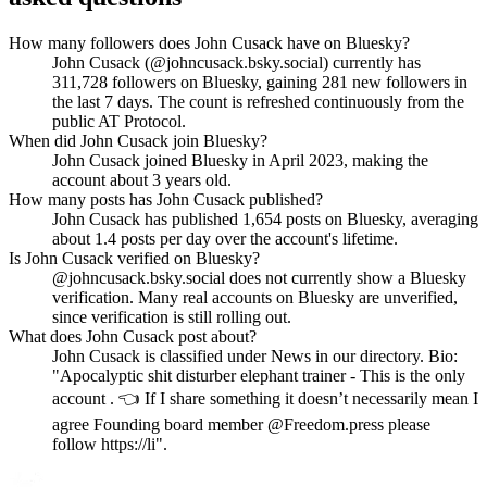
How many followers does John Cusack have on Bluesky?
John Cusack (@johncusack.bsky.social) currently has
311,728 followers on Bluesky, gaining 281 new followers in
the last 7 days. The count is refreshed continuously from the
public AT Protocol.
When did John Cusack join Bluesky?
John Cusack joined Bluesky in April 2023, making the
account about 3 years old.
How many posts has John Cusack published?
John Cusack has published 1,654 posts on Bluesky, averaging
about 1.4 posts per day over the account's lifetime.
Is John Cusack verified on Bluesky?
@johncusack.bsky.social does not currently show a Bluesky
verification. Many real accounts on Bluesky are unverified,
since verification is still rolling out.
What does John Cusack post about?
John Cusack is classified under News in our directory. Bio:
"Apocalyptic shit disturber elephant trainer - This is the only
account . 👈 If I share something it doesn’t necessarily mean I
agree Founding board member @Freedom.press please
follow https://li".