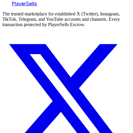
PlayerSells
The trusted marketplace for established X (Twitter), Instagram,
TikTok, Telegram, and YouTube accounts and channels. Every
transaction protected by PlayerSells Escrow.