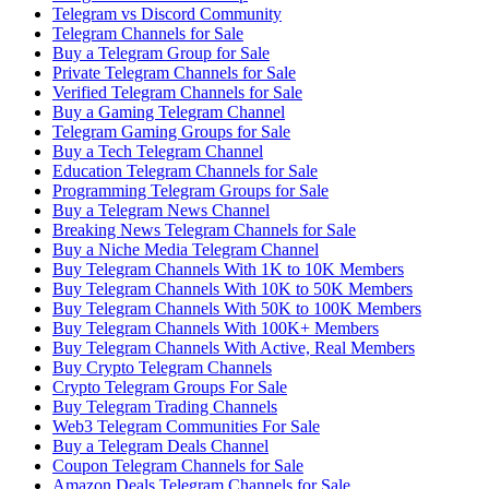
Telegram vs Discord Community
Telegram Channels for Sale
Buy a Telegram Group for Sale
Private Telegram Channels for Sale
Verified Telegram Channels for Sale
Buy a Gaming Telegram Channel
Telegram Gaming Groups for Sale
Buy a Tech Telegram Channel
Education Telegram Channels for Sale
Programming Telegram Groups for Sale
Buy a Telegram News Channel
Breaking News Telegram Channels for Sale
Buy a Niche Media Telegram Channel
Buy Telegram Channels With 1K to 10K Members
Buy Telegram Channels With 10K to 50K Members
Buy Telegram Channels With 50K to 100K Members
Buy Telegram Channels With 100K+ Members
Buy Telegram Channels With Active, Real Members
Buy Crypto Telegram Channels
Crypto Telegram Groups For Sale
Buy Telegram Trading Channels
Web3 Telegram Communities For Sale
Buy a Telegram Deals Channel
Coupon Telegram Channels for Sale
Amazon Deals Telegram Channels for Sale