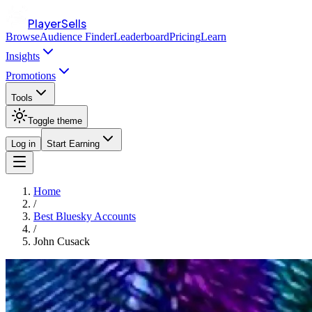
PlayerSells
Browse
Audience Finder
Leaderboard
Pricing
Learn
Insights
Promotions
Tools
Toggle theme
Log in
Start Earning
Home
/
Best Bluesky Accounts
/
John Cusack