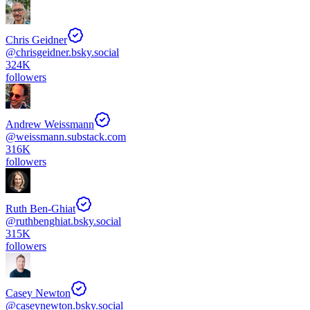
Chris Geidner
@
chrisgeidner.bsky.social
324K
followers
Andrew Weissmann
@
weissmann.substack.com
316K
followers
Ruth Ben-Ghiat
@
ruthbenghiat.bsky.social
315K
followers
Casey Newton
@
caseynewton.bsky.social