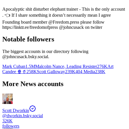
Apocalyptic shit disturber elephant trainer - This is the only account
. 👈 If I share something it doesn’t necessarily mean I agree
Founding board member @Freedom.press please follow
https://linktr.ee/freedomofpress @johncusack on twiiter
Notable followers
The biggest accounts in our directory following
@
johncusack.bsky.social
.
Mark Cuban
1.5M
Malcolm Nance, Leading Resister
276K
Art
Candee 🍿🥤
258K
Scott Galloway
239K
404 Media
238K
More News accounts
Scott Dworkin
@
dworkin.bsky.social
326K
followers