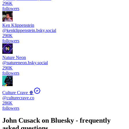
296K
followers
Ken Klippenstein
@
kenklippenstein.bsky.social
290K
followers
Nature Neon
@
natureneon.bsky.social
290K
followers
Culture Crave 🍿
@
culturecrave.co
286K
followers
John Cusack
on Bluesky - frequently
asked questions