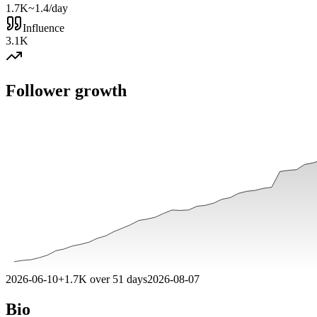
1.7K
~1.4/day
Influence
3.1K
Follower growth
2026-06-10
+
1.7K
over
51
days
2026-08-07
Bio