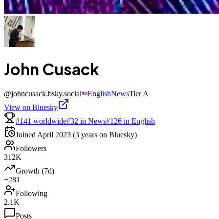
John Cusack
@
johncusack.bsky.social
English
News
Tier
A
View on Bluesky
#141 worldwide
#32 in News
#126 in English
Joined
April 2023
(3 years on Bluesky)
Followers
312K
Growth (7d)
+281
Following
2.1K
Posts