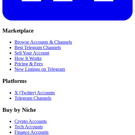
Marketplace
Browse Accounts & Channels
Best Telegram Channels
Sell Your Account
How It Works
Pricing & Fees
New Listings on Telegram
Platforms
X (Twitter) Accounts
Telegram Channels
Buy by Niche
Crypto Accounts
Tech Accounts
Finance Accounts