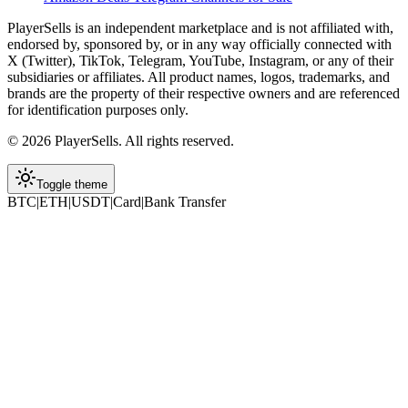
PlayerSells
is an independent marketplace and is not affiliated with,
endorsed by, sponsored by, or in any way officially connected with
X (Twitter), TikTok, Telegram, YouTube, Instagram, or any of their
subsidiaries or affiliates. All product names, logos, trademarks, and
brands are the property of their respective owners and are referenced
for identification purposes only.
©
2026
PlayerSells
.
All rights reserved.
Toggle theme
BTC
|
ETH
|
USDT
|
Card
|
Bank Transfer