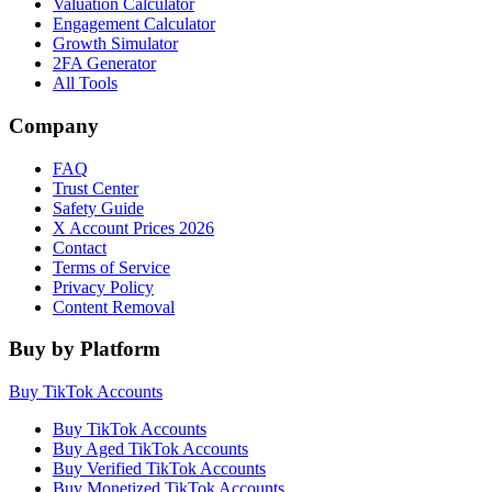
Valuation Calculator
Engagement Calculator
Growth Simulator
2FA Generator
All Tools
Company
FAQ
Trust Center
Safety Guide
X Account Prices 2026
Contact
Terms of Service
Privacy Policy
Content Removal
Buy by Platform
Buy TikTok Accounts
Buy TikTok Accounts
Buy Aged TikTok Accounts
Buy Verified TikTok Accounts
Buy Monetized TikTok Accounts