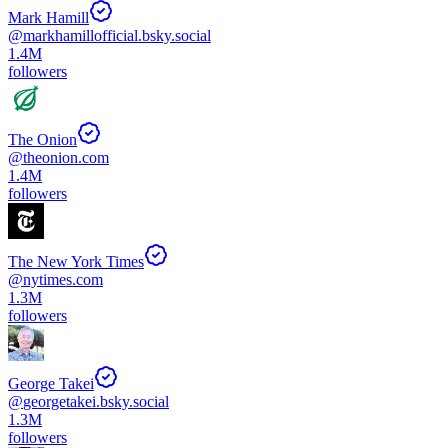
Mark Hamill
@
markhamillofficial.bsky.social
1.4M
followers
The Onion
@
theonion.com
1.4M
followers
The New York Times
@
nytimes.com
1.3M
followers
George Takei
@
georgetakei.bsky.social
1.3M
followers