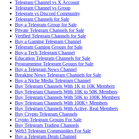
Telegram Channel vs X Account
Telegram Channel vs Group
Telegram vs Discord Community
Telegram Channels for Sale
Buy a Telegram Group for Sale
Private Telegram Channels for Sale
Verified Telegram Channels for Sale
Buy a Gaming Telegram Channel
Telegram Gaming Groups for Sale
Buy a Tech Telegram Channel
Education Telegram Channels for Sale
Programming Telegram Groups for Sale
Buy a Telegram News Channel
Breaking News Telegram Channels for Sale
Buy a Niche Media Telegram Channel
Buy Telegram Channels With 1K to 10K Members
Buy Telegram Channels With 10K to 50K Members
Buy Telegram Channels With 50K to 100K Members
Buy Telegram Channels With 100K+ Members
Buy Telegram Channels With Active, Real Members
Buy Crypto Telegram Channels
Crypto Telegram Groups For Sale
Buy Telegram Trading Channels
Web3 Telegram Communities For Sale
Buy a Telegram Deals Channel