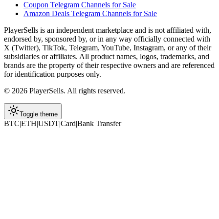
Coupon Telegram Channels for Sale
Amazon Deals Telegram Channels for Sale
PlayerSells
is an independent marketplace and is not affiliated with,
endorsed by, sponsored by, or in any way officially connected with
X (Twitter), TikTok, Telegram, YouTube, Instagram, or any of their
subsidiaries or affiliates. All product names, logos, trademarks, and
brands are the property of their respective owners and are referenced
for identification purposes only.
©
2026
PlayerSells
.
All rights reserved.
Toggle theme
BTC
|
ETH
|
USDT
|
Card
|
Bank Transfer