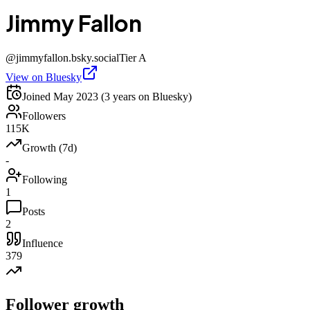
Jimmy Fallon
@
jimmyfallon.bsky.social
Tier
A
View on Bluesky
Joined
May 2023
(3 years on Bluesky)
Followers
115K
Growth (7d)
-
Following
1
Posts
2
Influence
379
Follower growth