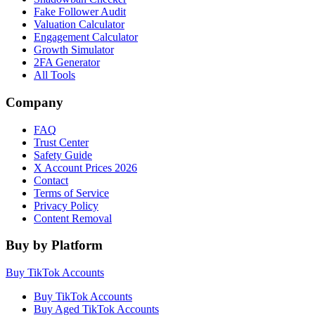
Fake Follower Audit
Valuation Calculator
Engagement Calculator
Growth Simulator
2FA Generator
All Tools
Company
FAQ
Trust Center
Safety Guide
X Account Prices 2026
Contact
Terms of Service
Privacy Policy
Content Removal
Buy by Platform
Buy TikTok Accounts
Buy TikTok Accounts
Buy Aged TikTok Accounts