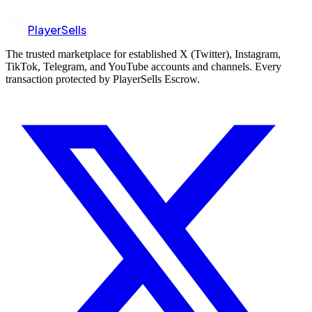
PlayerSells
The trusted marketplace for established X (Twitter), Instagram,
TikTok, Telegram, and YouTube accounts and channels. Every
transaction protected by PlayerSells Escrow.