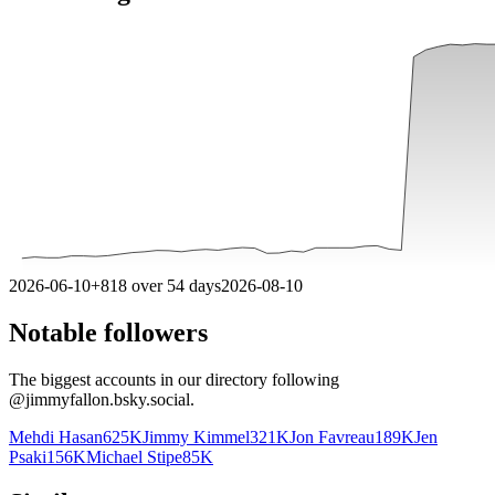
2026-06-10
+
818
over
54
days
2026-08-10
Notable followers
The biggest accounts in our directory following
@
jimmyfallon.bsky.social
.
Mehdi Hasan
625K
Jimmy Kimmel
321K
Jon Favreau
189K
Jen
Psaki
156K
Michael Stipe
85K