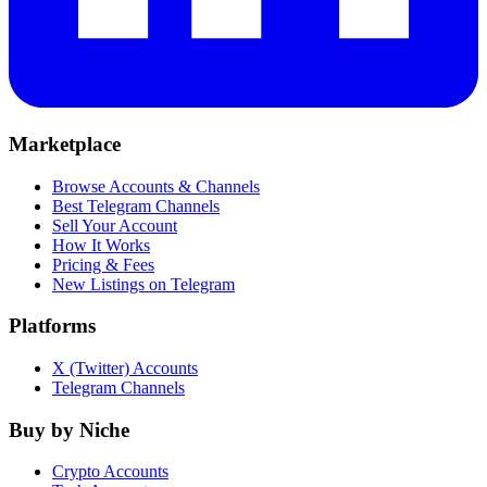
Marketplace
Browse Accounts & Channels
Best Telegram Channels
Sell Your Account
How It Works
Pricing & Fees
New Listings on Telegram
Platforms
X (Twitter) Accounts
Telegram Channels
Buy by Niche
Crypto Accounts