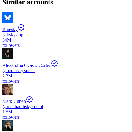
Similar accounts
Bluesky
@
bsky.app
34M
followers
Alexandria Ocasio-Cortez
@
aoc.bsky.social
2.2M
followers
Mark Cuban
@
mcuban.bsky.social
1.5M
followers