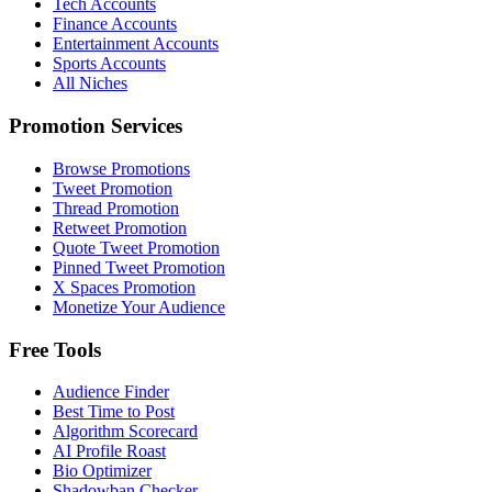
Tech Accounts
Finance Accounts
Entertainment Accounts
Sports Accounts
All Niches
Promotion Services
Browse Promotions
Tweet Promotion
Thread Promotion
Retweet Promotion
Quote Tweet Promotion
Pinned Tweet Promotion
X Spaces Promotion
Monetize Your Audience
Free Tools
Audience Finder
Best Time to Post
Algorithm Scorecard
AI Profile Roast
Bio Optimizer
Shadowban Checker