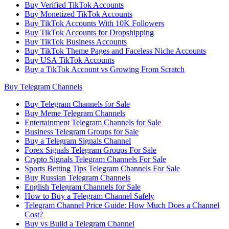
Buy Verified TikTok Accounts
Buy Monetized TikTok Accounts
Buy TikTok Accounts With 10K Followers
Buy TikTok Accounts for Dropshipping
Buy TikTok Business Accounts
Buy TikTok Theme Pages and Faceless Niche Accounts
Buy USA TikTok Accounts
Buy a TikTok Account vs Growing From Scratch
Buy Telegram Channels
Buy Telegram Channels for Sale
Buy Meme Telegram Channels
Entertainment Telegram Channels for Sale
Business Telegram Groups for Sale
Buy a Telegram Signals Channel
Forex Signals Telegram Groups For Sale
Crypto Signals Telegram Channels For Sale
Sports Betting Tips Telegram Channels For Sale
Buy Russian Telegram Channels
English Telegram Channels for Sale
How to Buy a Telegram Channel Safely
Telegram Channel Price Guide: How Much Does a Channel
Cost?
Buy vs Build a Telegram Channel