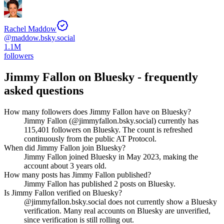
Rachel Maddow
@
maddow.bsky.social
1.1M
followers
Jimmy Fallon
on Bluesky - frequently
asked questions
How many followers does Jimmy Fallon have on Bluesky?
Jimmy Fallon (@jimmyfallon.bsky.social) currently has
115,401 followers on Bluesky. The count is refreshed
continuously from the public AT Protocol.
When did Jimmy Fallon join Bluesky?
Jimmy Fallon joined Bluesky in May 2023, making the
account about 3 years old.
How many posts has Jimmy Fallon published?
Jimmy Fallon has published 2 posts on Bluesky.
Is Jimmy Fallon verified on Bluesky?
@jimmyfallon.bsky.social does not currently show a Bluesky
verification. Many real accounts on Bluesky are unverified,
since verification is still rolling out.