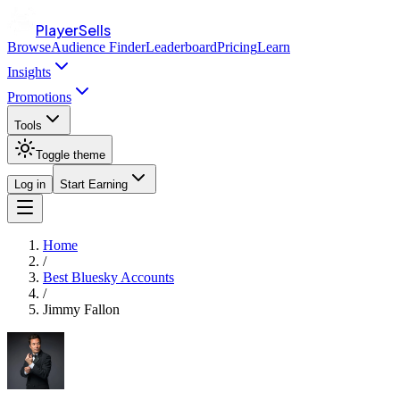
PlayerSells
Browse
Audience Finder
Leaderboard
Pricing
Learn
Insights
Promotions
Tools
Toggle theme
Log in
Start Earning
Home
/
Best Bluesky Accounts
/
Jimmy Fallon