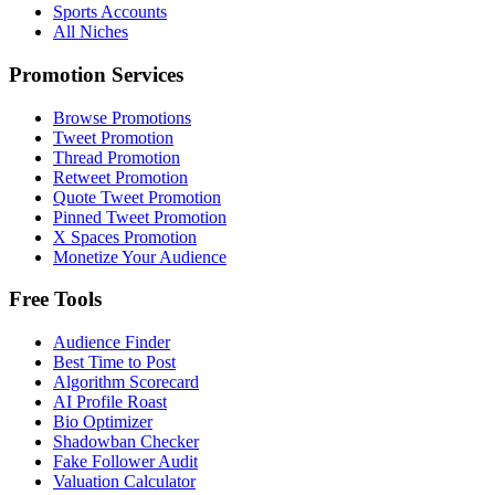
Sports Accounts
All Niches
Promotion Services
Browse Promotions
Tweet Promotion
Thread Promotion
Retweet Promotion
Quote Tweet Promotion
Pinned Tweet Promotion
X Spaces Promotion
Monetize Your Audience
Free Tools
Audience Finder
Best Time to Post
Algorithm Scorecard
AI Profile Roast
Bio Optimizer
Shadowban Checker
Fake Follower Audit
Valuation Calculator