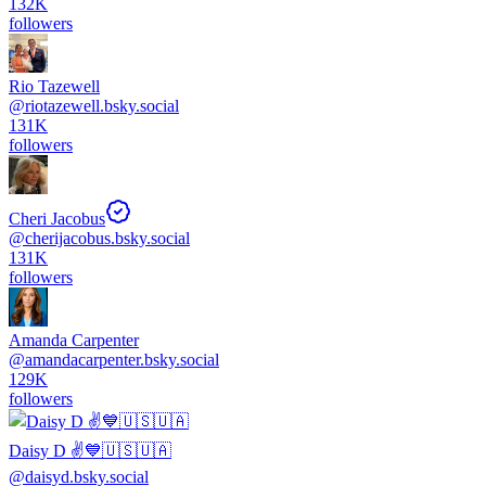
132K
followers
Rio Tazewell
@
riotazewell.bsky.social
131K
followers
Cheri Jacobus
@
cherijacobus.bsky.social
131K
followers
Amanda Carpenter
@
amandacarpenter.bsky.social
129K
followers
Daisy D ✌️💙🇺🇸🇺🇦
@
daisyd.bsky.social