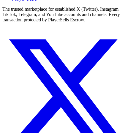
The trusted marketplace for established X (Twitter), Instagram,
TikTok, Telegram, and YouTube accounts and channels. Every
transaction protected by PlayerSells Escrow.