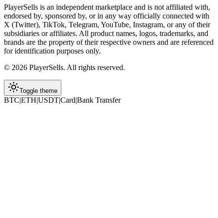
PlayerSells
is an independent marketplace and is not affiliated with,
endorsed by, sponsored by, or in any way officially connected with
X (Twitter), TikTok, Telegram, YouTube, Instagram, or any of their
subsidiaries or affiliates. All product names, logos, trademarks, and
brands are the property of their respective owners and are referenced
for identification purposes only.
©
2026
PlayerSells
.
All rights reserved.
Toggle theme
BTC
|
ETH
|
USDT
|
Card
|
Bank Transfer