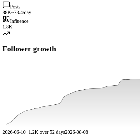
Posts
88K
~73.4/day
Influence
1.8K
Follower growth
2026-06-10
+
1.2K
over
52
days
2026-08-08