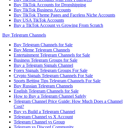
Buy TikTok Accounts for Dropshipping
Buy TikTok Business Accounts
Buy TikTok Theme Pages and Faceless Niche Accounts
Buy USA TikTok Accounts
Buy a TikTok Account vs Growing From Scratch
Buy Telegram Channels
Buy Telegram Channels for Sale
Buy Meme Telegram Channels
Entertainment Telegram Channels for Sale
Business Telegram Groups for Sale
Buy a Telegram Signals Channel
Forex Signals Telegram Groups For Sale
Crypto Signals Telegram Channels For Sale
Sports Betting Tips Telegram Channels For Sale
Buy Russian Telegram Channels
English Telegram Channels for Sale
How to Buy a Telegram Channel Safely
Telegram Channel Price Guide: How Much Does a Channel
Cost?
Buy vs Build a Telegram Channel
Telegram Channel vs X Account
Telegram Channel vs Group
Telegram vs Discord Community