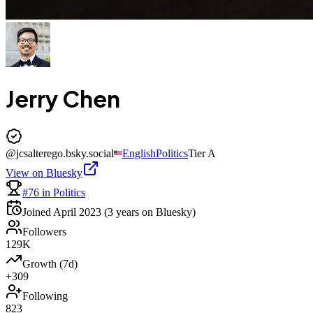
Jerry Chen
@
jcsalterego.bsky.social
English
Politics
Tier
A
View on Bluesky
#76 in Politics
Joined
April 2023
(3 years on Bluesky)
Followers
129K
Growth (7d)
+309
Following
823