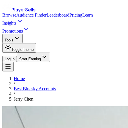
PlayerSells
Browse
Audience Finder
Leaderboard
Pricing
Learn
Insights
Promotions
Tools
Toggle theme
Log in
Start Earning
Home
/
Best Bluesky Accounts
/
Jerry Chen