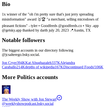
Bio
1x winner of the "oh i'm pretty sure that's just jerry spreading
misinformation" award 🥇🏆 "a merchant, selling microdoses of
pleasant fictions" - tyler • Goodfeeds @goodfeeds.co • Sky․app
@getsky.app thanked by darth july 20, 2023 📍Austin, TX
Notable followers
The biggest accounts in our directory following
@
jcsalterego.bsky.social
.
Jon Cryer
394K
Kat Abughazaleh
337K
Alejandra
Caraballo
214K
depths of wikipedia
167K
Discontinued Foods!
106K
More Politics accounts
The Weekly Show with Jon Stewart
@
weeklyshowpodcast.bsky.social