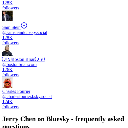
128K
followers
Sam Stein
@
samsteindc.bsky.social
128K
followers
🇺🇸Boston Brian🇺🇦
@
bostonbrian.com
126K
followers
Charles Fourier
@
charlesfourier.bsky.social
124K
followers
Jerry Chen
on Bluesky - frequently asked
questions