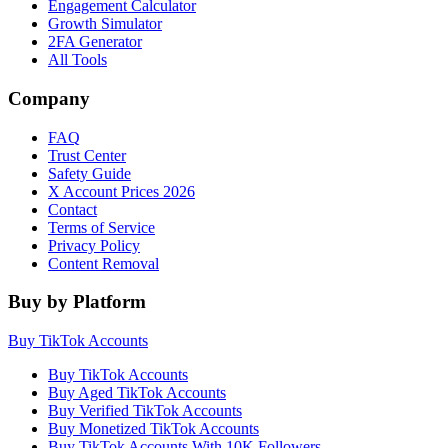
Engagement Calculator
Growth Simulator
2FA Generator
All Tools
Company
FAQ
Trust Center
Safety Guide
X Account Prices 2026
Contact
Terms of Service
Privacy Policy
Content Removal
Buy by Platform
Buy TikTok Accounts
Buy TikTok Accounts
Buy Aged TikTok Accounts
Buy Verified TikTok Accounts
Buy Monetized TikTok Accounts
Buy TikTok Accounts With 10K Followers