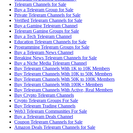
Telegram Channels for Sale
Buy a Telegram Group for Sale
Private Telegram Channels for Sale
Verified Telegram Channels for Sale
Buy a Gaming Telegram Channel
Telegram Gaming Groups for Sale
Buy a Tech Telegram Channel
Education Telegram Channels for Sale
Programming Telegram Groups for Sale
Buy a Telegram News Channel
Breaking News Telegram Channels for Sale
Buy a Niche Media Telegram Channel
Buy Telegram Channels With 1K to 10K Members
Buy Telegram Channels With 10K to 50K Members
Buy Telegram Channels With 50K to 100K Members
Buy Telegram Channels With 100K+ Members
Buy Telegram Channels With Active, Real Members
Buy Crypto Telegram Channels
Crypto Telegram Groups For Sale
Buy Telegram Trading Channels
Web3 Telegram Communities For Sale
Buy a Telegram Deals Channel
Coupon Telegram Channels for Sale
Amazon Deals Telegram Channels for Sale