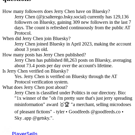
How many followers does Jerry Chen have on Bluesky?
Jerry Chen (@jcsalterego.bsky.social) currently has 129,136
followers on Bluesky, gaining 309 new followers in the last 7
days. The count is refreshed continuously from the public AT
Protocol.
When did Jerry Chen join Bluesky?
Jerry Chen joined Bluesky in April 2023, making the account
about 3 years old.
How many posts has Jerry Chen published?
Jerry Chen has published 88,263 posts on Bluesky, averaging
about 73.4 posts per day over the account's lifetime.
Is Jerry Chen verified on Bluesky?
Yes. Jerry Chen is verified on Bluesky through the AT
Protocol verification system.
What does Jerry Chen post about?
Jerry Chen is classified under Politics in our directory. Bio:
"1x winner of the "oh i'm pretty sure that's just jerry spreading
misinformation" award 🥇🏆 "a merchant, selling microdoses
of pleasant fictions" - tyler • Goodfeeds @goodfeeds.co •
Sky․app @getsky.".
PlayerSells