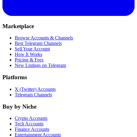
Marketplace
Browse Accounts & Channels
Best Telegram Channels
Sell Your Account
How It Works
Pricing & Fees
New Listings on Telegram
Platforms
X (Twitter) Accounts
Telegram Channels
Buy by Niche
Crypto Accounts
Tech Accounts
Finance Accounts
Entertainment Accounts