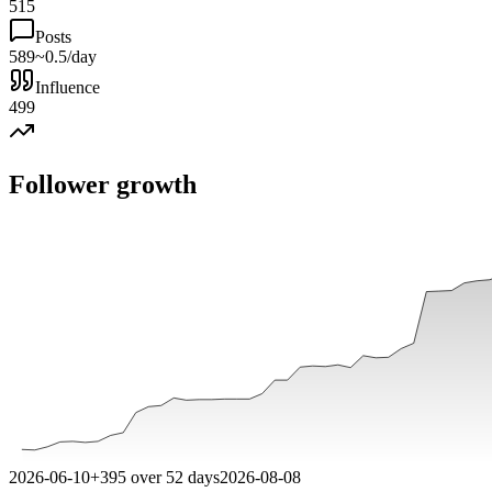
515
Posts
589
~0.5/day
Influence
499
Follower growth
2026-06-10
+
395
over
52
days
2026-08-08