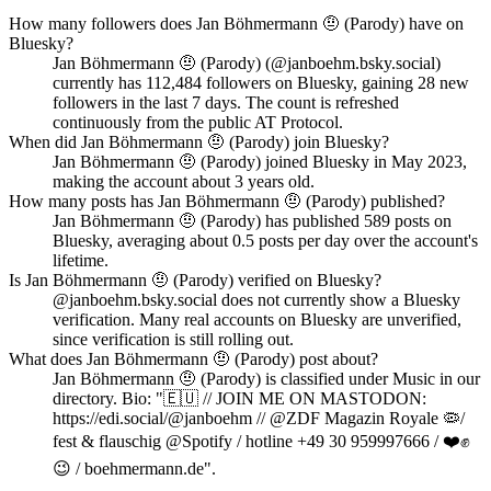
How many followers does Jan Böhmermann 🤨 (Parody) have on
Bluesky?
Jan Böhmermann 🤨 (Parody) (@janboehm.bsky.social)
currently has 112,484 followers on Bluesky, gaining 28 new
followers in the last 7 days. The count is refreshed
continuously from the public AT Protocol.
When did Jan Böhmermann 🤨 (Parody) join Bluesky?
Jan Böhmermann 🤨 (Parody) joined Bluesky in May 2023,
making the account about 3 years old.
How many posts has Jan Böhmermann 🤨 (Parody) published?
Jan Böhmermann 🤨 (Parody) has published 589 posts on
Bluesky, averaging about 0.5 posts per day over the account's
lifetime.
Is Jan Böhmermann 🤨 (Parody) verified on Bluesky?
@janboehm.bsky.social does not currently show a Bluesky
verification. Many real accounts on Bluesky are unverified,
since verification is still rolling out.
What does Jan Böhmermann 🤨 (Parody) post about?
Jan Böhmermann 🤨 (Parody) is classified under Music in our
directory. Bio: "🇪🇺 // JOIN ME ON MASTODON:
https://edi.social/@janboehm // @ZDF Magazin Royale 🦠/
fest & flauschig @Spotify / hotline +49 30 959997666 / ❤️✊️
😉 / boehmermann.de".