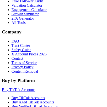
Fake Follower Audit
Valuation Calculator
Engagement Calculator
Growth Simulator
2FA Generator
All Tools
Company
FAQ
Trust Center
Safety Guide
X Account Prices 2026
Contact
Terms of Service
Privacy Policy
Content Removal
Buy by Platform
Buy TikTok Accounts
Buy TikTok Accounts
Buy Aged TikTok Accounts
Buy Verified TikTok Accounts