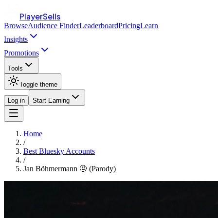
PlayerSells
Browse
Audience Finder
Leaderboard
Pricing
Learn
Insights
Promotions
Tools
Toggle theme
Log in
Start Earning
Home
/
Best Bluesky Accounts
/
Jan Böhmermann 🤨 (Parody)