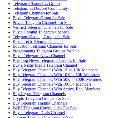
Telegram Channel vs Group
Telegram vs Discord Community
Telegram Channels for Sale
Buy a Telegram Group for Sale
Private Telegram Channels for Sale
Verified Telegram Channels for Sale
Buy a Gaming Telegram Channel
Telegram Gaming Groups for Sale
Buy a Tech Telegram Channel
Education Telegram Channels for Sale
Programming Telegram Groups for Sale
Buy a Telegram News Channel
Breaking News Telegram Channels for Sale
Buy a Niche Media Telegram Channel
Buy Telegram Channels With 1K to 10K Members
Buy Telegram Channels With 10K to 50K Members
Buy Telegram Channels With 50K to 100K Members
Buy Telegram Channels With 100K+ Members
Buy Telegram Channels With Active, Real Members
Buy Crypto Telegram Channels
Crypto Telegram Groups For Sale
Buy Telegram Trading Channels
Web3 Telegram Communities For Sale
Buy a Telegram Deals Channel
Coupon Telegram Channels for Sale