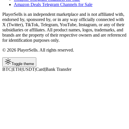
Amazon Deals Telegram Channels for Sale
PlayerSells
is an independent marketplace and is not affiliated with,
endorsed by, sponsored by, or in any way officially connected with
X (Twitter), TikTok, Telegram, YouTube, Instagram, or any of their
subsidiaries or affiliates. All product names, logos, trademarks, and
brands are the property of their respective owners and are referenced
for identification purposes only.
©
2026
PlayerSells
.
All rights reserved.
Toggle theme
BTC
|
ETH
|
USDT
|
Card
|
Bank Transfer