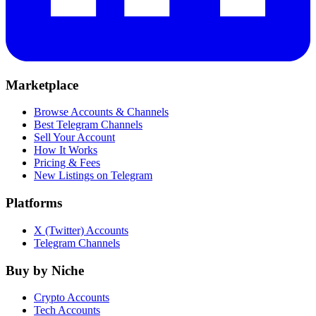
Marketplace
Browse Accounts & Channels
Best Telegram Channels
Sell Your Account
How It Works
Pricing & Fees
New Listings on Telegram
Platforms
X (Twitter) Accounts
Telegram Channels
Buy by Niche
Crypto Accounts
Tech Accounts