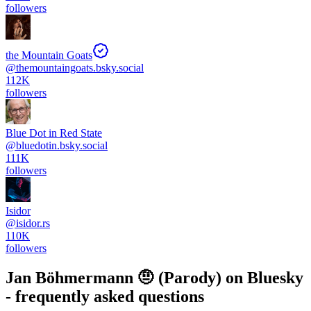
followers
the Mountain Goats
@
themountaingoats.bsky.social
112K
followers
Blue Dot in Red State
@
bluedotin.bsky.social
111K
followers
Isidor
@
isidor.rs
110K
followers
Jan Böhmermann 🤨 (Parody)
on Bluesky
- frequently asked questions