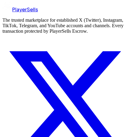
PlayerSells
The trusted marketplace for established X (Twitter), Instagram,
TikTok, Telegram, and YouTube accounts and channels. Every
transaction protected by PlayerSells Escrow.