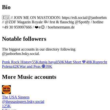
Bio
🇪🇺 // JOIN ME ON MASTODON: https://edi.social/@janboehm
// @ZDF Magazin Royale 🦠/ fest & flauschig @Spotify / hotline
+49 30 959997666 / ❤️✊️😉 / boehmermann.de
Notable followers
The biggest accounts in our directory following
@
janboehm.bsky.social
.
Punk Rock History
55K
dunja hayali
50K
Matt Short 💙
48K
Ruprecht
Polenz
42K
War and Peas 🧿
39K
More Music accounts
The USA Singers
@
theusasingers.bsky.social
125K