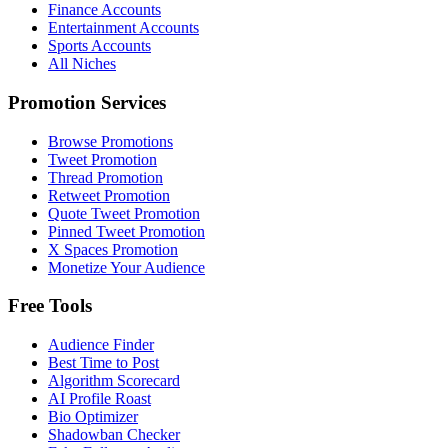
Finance Accounts
Entertainment Accounts
Sports Accounts
All Niches
Promotion Services
Browse Promotions
Tweet Promotion
Thread Promotion
Retweet Promotion
Quote Tweet Promotion
Pinned Tweet Promotion
X Spaces Promotion
Monetize Your Audience
Free Tools
Audience Finder
Best Time to Post
Algorithm Scorecard
AI Profile Roast
Bio Optimizer
Shadowban Checker