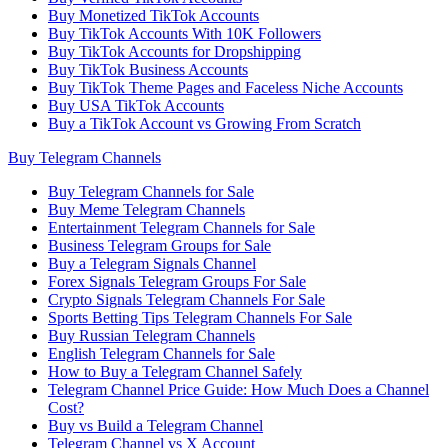
Buy Monetized TikTok Accounts
Buy TikTok Accounts With 10K Followers
Buy TikTok Accounts for Dropshipping
Buy TikTok Business Accounts
Buy TikTok Theme Pages and Faceless Niche Accounts
Buy USA TikTok Accounts
Buy a TikTok Account vs Growing From Scratch
Buy Telegram Channels
Buy Telegram Channels for Sale
Buy Meme Telegram Channels
Entertainment Telegram Channels for Sale
Business Telegram Groups for Sale
Buy a Telegram Signals Channel
Forex Signals Telegram Groups For Sale
Crypto Signals Telegram Channels For Sale
Sports Betting Tips Telegram Channels For Sale
Buy Russian Telegram Channels
English Telegram Channels for Sale
How to Buy a Telegram Channel Safely
Telegram Channel Price Guide: How Much Does a Channel
Cost?
Buy vs Build a Telegram Channel
Telegram Channel vs X Account