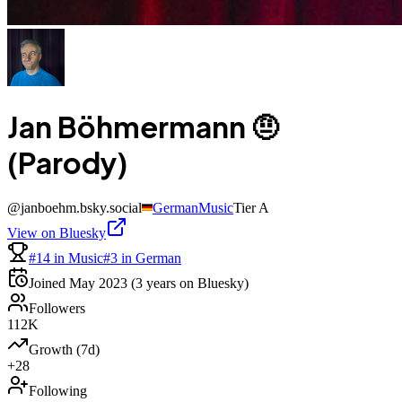
Jan Böhmermann 🤨
(Parody)
@
janboehm.bsky.social
German
Music
Tier
A
View on Bluesky
#14 in Music
#3 in German
Joined
May 2023
(3 years on Bluesky)
Followers
112K
Growth (7d)
+28
Following