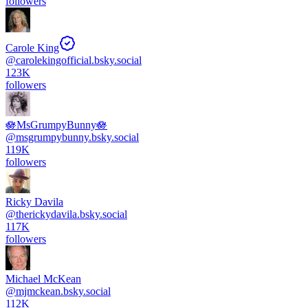
followers
Carole King
@
carolekingofficial.bsky.social
123K
followers
🪷MsGrumpyBunny🪷
@
msgrumpybunny.bsky.social
119K
followers
Ricky Davila
@
therickydavila.bsky.social
117K
followers
Michael McKean
@
mjmckean.bsky.social
112K