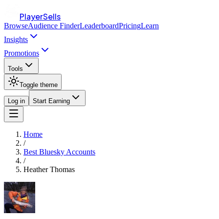
PlayerSells
Browse
Audience Finder
Leaderboard
Pricing
Learn
Insights
Promotions
Tools
Toggle theme
Log in
Start Earning
Home
/
Best Bluesky Accounts
/
Heather Thomas