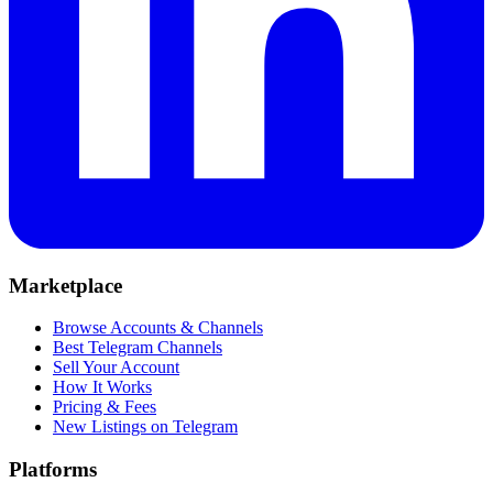
Marketplace
Browse Accounts & Channels
Best Telegram Channels
Sell Your Account
How It Works
Pricing & Fees
New Listings on Telegram
Platforms