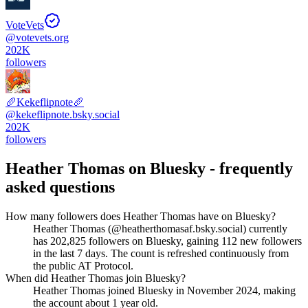
VoteVets
@
votevets.org
202K
followers
🥖Kekeflipnote🥖
@
kekeflipnote.bsky.social
202K
followers
Heather Thomas
on Bluesky - frequently
asked questions
How many followers does Heather Thomas have on Bluesky?
Heather Thomas (@heatherthomasaf.bsky.social) currently
has 202,825 followers on Bluesky, gaining 112 new followers
in the last 7 days. The count is refreshed continuously from
the public AT Protocol.
When did Heather Thomas join Bluesky?
Heather Thomas joined Bluesky in November 2024, making
the account about 1 year old.