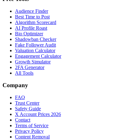
Audience Finder
Best Time to Post
Algorithm Scorecard
AI Profile Roast
Bio Optimizer
Shadowban Checker
Fake Follower Audit
Valuation Calculator
Engagement Calculator
Growth Simulator
2FA Generator
All Tools
Company
FAQ
Trust Center
Safety Guide
X Account Prices 2026
Contact
Terms of Service
Privacy Policy
Content Removal