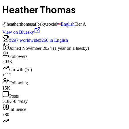
Heather Thomas
@
heatherthomasaf.bsky.social
English
Tier
A
View on Bluesky
#297 worldwide
#266 in English
Joined
November 2024
(1 year on Bluesky)
Followers
203K
Growth (7d)
+112
Following
15K
Posts
5.3K
~8.4/day
Influence
780