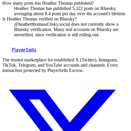
How many posts has Heather Thomas published?
Heather Thomas has published 5,322 posts on Bluesky,
averaging about 8.4 posts per day over the account's lifetime.
Is Heather Thomas verified on Bluesky?
@heatherthomasaf.bsky.social does not currently show a
Bluesky verification. Many real accounts on Bluesky are
unverified, since verification is still rolling out.
PlayerSells
The trusted marketplace for established X (Twitter), Instagram,
TikTok, Telegram, and YouTube accounts and channels. Every
transaction protected by PlayerSells Escrow.