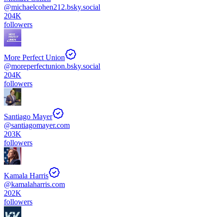
@
michaelcohen212.bsky.social
204K
followers
More Perfect Union
@
moreperfectunion.bsky.social
204K
followers
Santiago Mayer
@
santiagomayer.com
203K
followers
Kamala Harris
@
kamalaharris.com
202K
followers