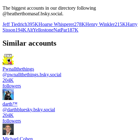
The biggest accounts in our directory following
@
heatherthomasaf.bsky.social
.
Jeff Tiedrich
395K
Hoarse Whisperer
278K
Henry Winkler
215K
Harry
Sisson
194K
AltYellostoneNatPar
187K
Similar accounts
Pwnallthethings
@
pwnallthethings.bsky.social
204K
followers
darth™️
@
darthbluesky.bsky.social
204K
followers
Michael Cohen