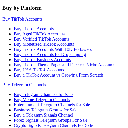
Buy by Platform
Buy TikTok Accounts
Buy TikTok Accounts
Buy Aged TikTok Accounts
Buy Verified TikTok Accounts
Buy Monetized TikTok Accounts
Buy TikTok Accounts With 10K Followers
Buy TikTok Accounts for Dropshipping
Buy TikTok Business Accounts
Buy TikTok Theme Pages and Faceless Niche Accounts
Buy USA TikTok Accounts
Buy a TikTok Account vs Growing From Scratch
Buy Telegram Channels
Buy Telegram Channels for Sale
Buy Meme Telegram Channels
Entertainment Telegram Channels for Sale
Business Telegram Groups for Sale
Buy a Telegram Signals Channel
Forex Signals Telegram Groups For Sale
Crypto Signals Telegram Channels For Sale