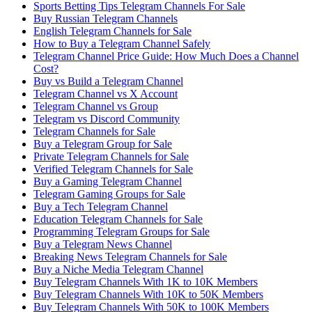
Sports Betting Tips Telegram Channels For Sale
Buy Russian Telegram Channels
English Telegram Channels for Sale
How to Buy a Telegram Channel Safely
Telegram Channel Price Guide: How Much Does a Channel
Cost?
Buy vs Build a Telegram Channel
Telegram Channel vs X Account
Telegram Channel vs Group
Telegram vs Discord Community
Telegram Channels for Sale
Buy a Telegram Group for Sale
Private Telegram Channels for Sale
Verified Telegram Channels for Sale
Buy a Gaming Telegram Channel
Telegram Gaming Groups for Sale
Buy a Tech Telegram Channel
Education Telegram Channels for Sale
Programming Telegram Groups for Sale
Buy a Telegram News Channel
Breaking News Telegram Channels for Sale
Buy a Niche Media Telegram Channel
Buy Telegram Channels With 1K to 10K Members
Buy Telegram Channels With 10K to 50K Members
Buy Telegram Channels With 50K to 100K Members