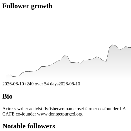
Follower growth
2026-06-10
+
240
over
54
days
2026-08-10
Bio
Actress writer activist flyfisherwoman closet farmer co-founder LA
CAFE co-founder www.dontgetpurged.org
Notable followers