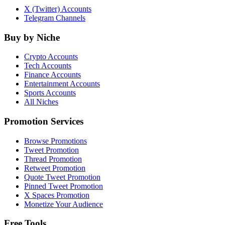
X (Twitter) Accounts
Telegram Channels
Buy by Niche
Crypto Accounts
Tech Accounts
Finance Accounts
Entertainment Accounts
Sports Accounts
All Niches
Promotion Services
Browse Promotions
Tweet Promotion
Thread Promotion
Retweet Promotion
Quote Tweet Promotion
Pinned Tweet Promotion
X Spaces Promotion
Monetize Your Audience
Free Tools