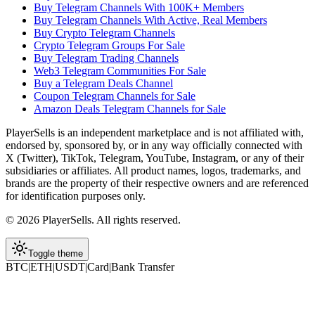
Buy Telegram Channels With 100K+ Members
Buy Telegram Channels With Active, Real Members
Buy Crypto Telegram Channels
Crypto Telegram Groups For Sale
Buy Telegram Trading Channels
Web3 Telegram Communities For Sale
Buy a Telegram Deals Channel
Coupon Telegram Channels for Sale
Amazon Deals Telegram Channels for Sale
PlayerSells
is an independent marketplace and is not affiliated with,
endorsed by, sponsored by, or in any way officially connected with
X (Twitter), TikTok, Telegram, YouTube, Instagram, or any of their
subsidiaries or affiliates. All product names, logos, trademarks, and
brands are the property of their respective owners and are referenced
for identification purposes only.
©
2026
PlayerSells
.
All rights reserved.
Toggle theme
BTC
|
ETH
|
USDT
|
Card
|
Bank Transfer