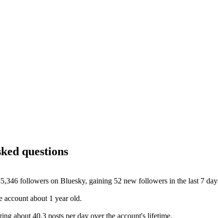
sked questions
5,346 followers on Bluesky, gaining 52 new followers in the last 7 day
 account about 1 year old.
ng about 40.3 posts per day over the account's lifetime.