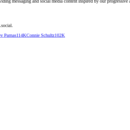
iding messaging and social media content inspired by our progressive all
.social
.
v Parnas
114K
Connie Schultz
102K