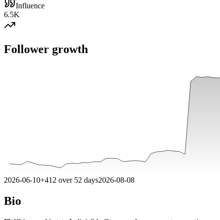
Influence
6.5K
Follower growth
2026-06-10
+
412
over
52
days
2026-08-08
Bio