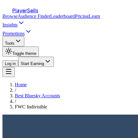
PlayerSells
Browse
Audience Finder
Leaderboard
Pricing
Learn
Insights
Promotions
Tools
Toggle theme
Log in
Start Earning
Home
/
Best Bluesky Accounts
/
FWC Indivisible