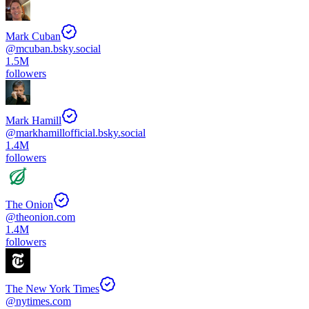
Mark Cuban
@
mcuban.bsky.social
1.5M
followers
Mark Hamill
@
markhamillofficial.bsky.social
1.4M
followers
The Onion
@
theonion.com
1.4M
followers
The New York Times
@
nytimes.com