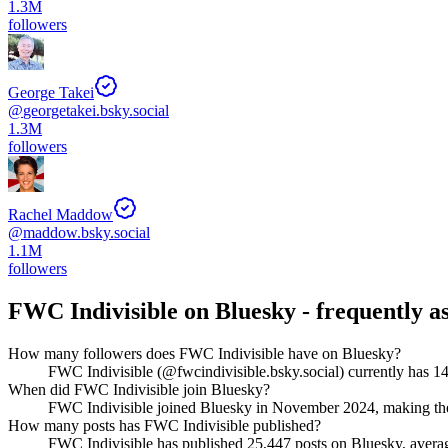
1.3M
followers
George Takei
@
georgetakei.bsky.social
1.3M
followers
Rachel Maddow
@
maddow.bsky.social
1.1M
followers
FWC Indivisible
on Bluesky - frequently a
How many followers does FWC Indivisible have on Bluesky?
FWC Indivisible (@fwcindivisible.bsky.social) currently has 14
When did FWC Indivisible join Bluesky?
FWC Indivisible joined Bluesky in November 2024, making the
How many posts has FWC Indivisible published?
FWC Indivisible has published 25,447 posts on Bluesky, averagi