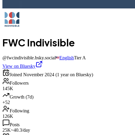
FWC Indivisible
@
fwcindivisible.bsky.social
English
Tier
A
View on Bluesky
Joined
November 2024
(1 year on Bluesky)
Followers
145K
Growth (7d)
+52
Following
126K
Posts
25K
~40.3/day