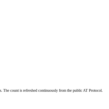
s. The count is refreshed continuously from the public AT Protocol.