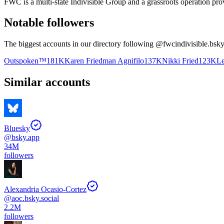
FWC is a multi-state Indivisible Group and a grassroots operation prov
Notable followers
The biggest accounts in our directory following @
fwcindivisible.bsky
Outspoken™️
181K
Karen Friedman Agnifilo
137K
Nikki Fried
123K
Le
Similar accounts
Bluesky
@
bsky.app
34M
followers
Alexandria Ocasio-Cortez
@
aoc.bsky.social
2.2M
followers