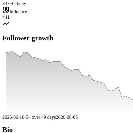
337
~0.3/day
Influence
441
Follower growth
2026-06-10
-
54
over
49
days
2026-08-05
Bio