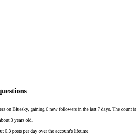
questions
rs on Bluesky, gaining 6 new followers in the last 7 days. The count is
bout 3 years old.
 0.3 posts per day over the account's lifetime.