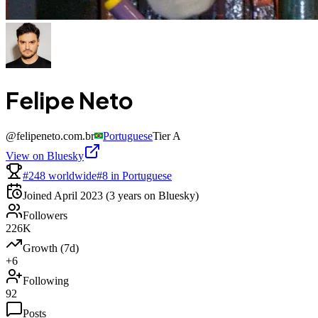
Felipe Neto
@
felipeneto.com.br
Portuguese
Tier
A
View on Bluesky
#248 worldwide
#8 in Portuguese
Joined
April 2023
(3 years on Bluesky)
Followers
226K
Growth (7d)
+6
Following
92
Posts