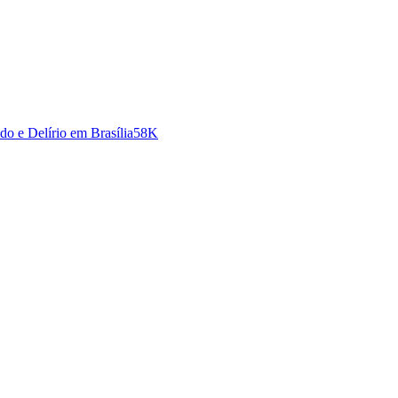
o e Delírio em Brasília
58K