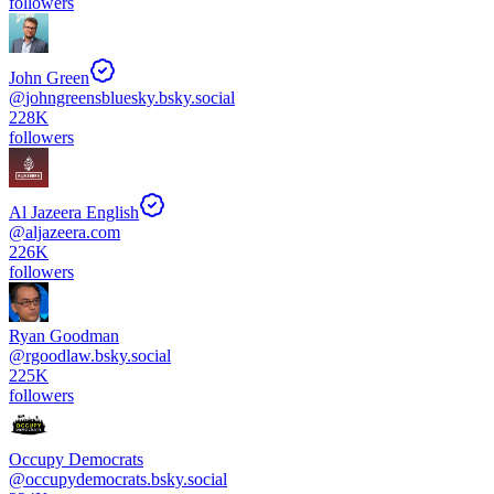
followers
John Green
@
johngreensbluesky.bsky.social
228K
followers
Al Jazeera English
@
aljazeera.com
226K
followers
Ryan Goodman
@
rgoodlaw.bsky.social
225K
followers
Occupy Democrats
@
occupydemocrats.bsky.social