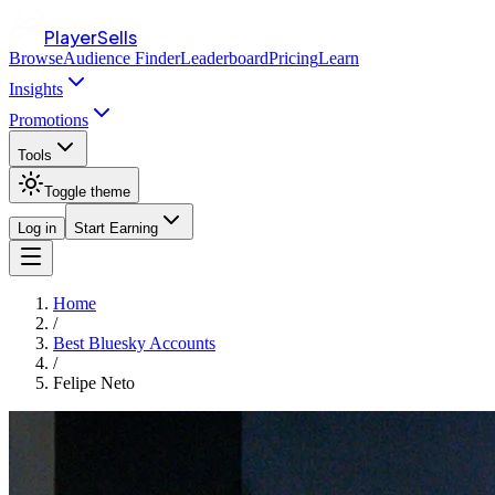
PlayerSells
Browse
Audience Finder
Leaderboard
Pricing
Learn
Insights
Promotions
Tools
Toggle theme
Log in
Start Earning
Home
/
Best Bluesky Accounts
/
Felipe Neto