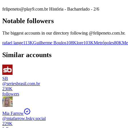
felipeneto@play9.com.br História - Bacharelado - 2/6
Notable followers
The biggest accounts in our directory following @
felipeneto.com.br
.
rafael lange
113K
Guilherme Boulos
108K
lore
103K
Metrópoles
80K
Med
Similar accounts
SB
@
seriesbrasil.com.br
230K
followers
Mia Farrow
@
miafarrow.bsky.social
229K