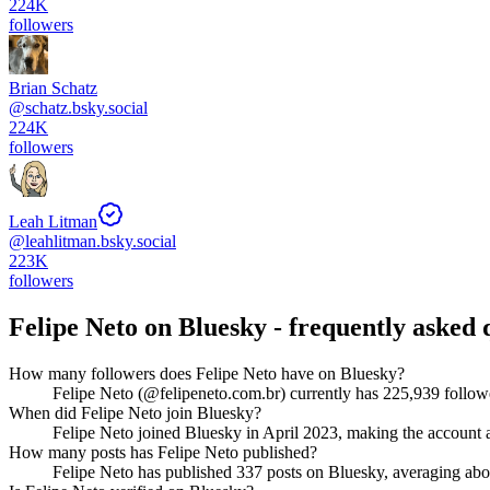
224K
followers
Brian Schatz
@
schatz.bsky.social
224K
followers
Leah Litman
@
leahlitman.bsky.social
223K
followers
Felipe Neto
on Bluesky - frequently asked 
How many followers does Felipe Neto have on Bluesky?
Felipe Neto (@felipeneto.com.br) currently has 225,939 followe
When did Felipe Neto join Bluesky?
Felipe Neto joined Bluesky in April 2023, making the account a
How many posts has Felipe Neto published?
Felipe Neto has published 337 posts on Bluesky, averaging about