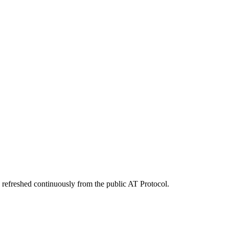
 refreshed continuously from the public AT Protocol.