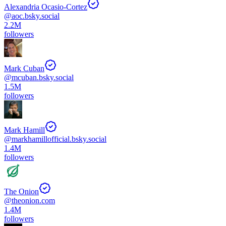
Alexandria Ocasio-Cortez
@
aoc.bsky.social
2.2M
followers
Mark Cuban
@
mcuban.bsky.social
1.5M
followers
Mark Hamill
@
markhamillofficial.bsky.social
1.4M
followers
The Onion
@
theonion.com
1.4M
followers