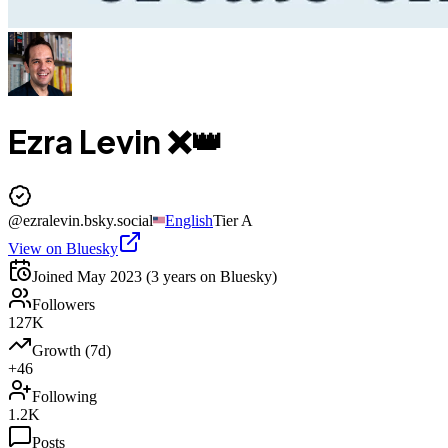
Ezra Levin ❌👑
@
ezralevin.bsky.social
English
Tier
A
View on Bluesky
Joined
May 2023
(3 years on Bluesky)
Followers
127K
Growth (7d)
+46
Following
1.2K
Posts