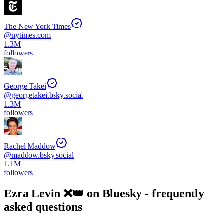
The New York Times
@
nytimes.com
1.3M
followers
George Takei
@
georgetakei.bsky.social
1.3M
followers
Rachel Maddow
@
maddow.bsky.social
1.1M
followers
Ezra Levin ❌👑
on Bluesky - frequently
asked questions