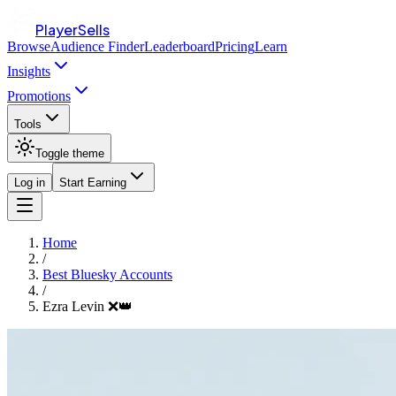
PlayerSells
Browse
Audience Finder
Leaderboard
Pricing
Learn
Insights
Promotions
Tools
Toggle theme
Log in
Start Earning
Home
/
Best Bluesky Accounts
/
Ezra Levin ❌👑