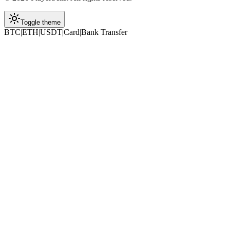
Toggle theme
BTC
|
ETH
|
USDT
|
Card
|
Bank Transfer