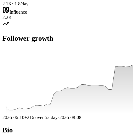
2.1K
~1.8/day
Influence
2.2K
Follower growth
2026-06-10
+
216
over
52
days
2026-08-08
Bio