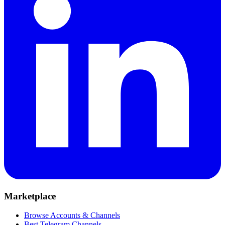
Marketplace
Browse Accounts & Channels
Best Telegram Channels