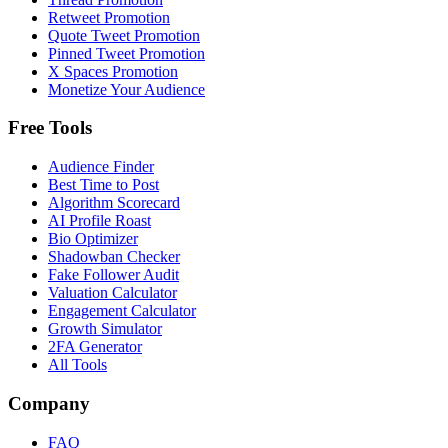
Retweet Promotion
Quote Tweet Promotion
Pinned Tweet Promotion
X Spaces Promotion
Monetize Your Audience
Free Tools
Audience Finder
Best Time to Post
Algorithm Scorecard
AI Profile Roast
Bio Optimizer
Shadowban Checker
Fake Follower Audit
Valuation Calculator
Engagement Calculator
Growth Simulator
2FA Generator
All Tools
Company
FAQ