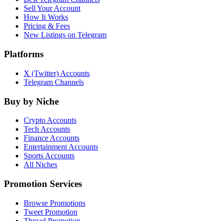
Sell Your Account
How It Works
Pricing & Fees
New Listings on Telegram
Platforms
X (Twitter) Accounts
Telegram Channels
Buy by Niche
Crypto Accounts
Tech Accounts
Finance Accounts
Entertainment Accounts
Sports Accounts
All Niches
Promotion Services
Browse Promotions
Tweet Promotion
Thread Promotion