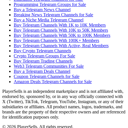
Programming Telegram Groups for Sale
Buy a Telegram News Channel
Breaking News Telegram Channels for Sale
Buy a Niche Media Telegram Channel
Buy Telegram Channels With 1K to 10K Members
Buy Telegram Channels With 10K to 50K Members
Buy Telegram Channels With 50K to 100K Members
Buy Telegram Channels With 100K+ Members
Buy Telegram Channels With Active, Real Members
Buy Crypto Telegram Channels
Crypto Telegram Groups For Sale
Buy Telegram Trading Channels
Web3 Telegram Communities For Sale
Buy a Telegram Deals Channel
Coupon Telegram Channels for Sale
Amazon Deals Telegram Channels for Sale
PlayerSells
is an independent marketplace and is not affiliated with,
endorsed by, sponsored by, or in any way officially connected with
X (Twitter), TikTok, Telegram, YouTube, Instagram, or any of their
subsidiaries or affiliates. All product names, logos, trademarks, and
brands are the property of their respective owners and are referenced
for identification purposes only.
©
2026
PlayerSells
.
All rights reserved.