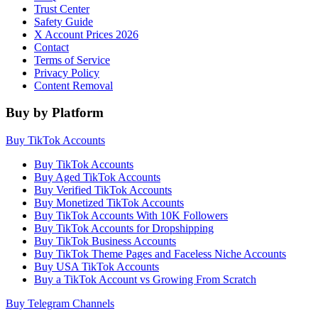
Trust Center
Safety Guide
X Account Prices 2026
Contact
Terms of Service
Privacy Policy
Content Removal
Buy by Platform
Buy TikTok Accounts
Buy TikTok Accounts
Buy Aged TikTok Accounts
Buy Verified TikTok Accounts
Buy Monetized TikTok Accounts
Buy TikTok Accounts With 10K Followers
Buy TikTok Accounts for Dropshipping
Buy TikTok Business Accounts
Buy TikTok Theme Pages and Faceless Niche Accounts
Buy USA TikTok Accounts
Buy a TikTok Account vs Growing From Scratch
Buy Telegram Channels