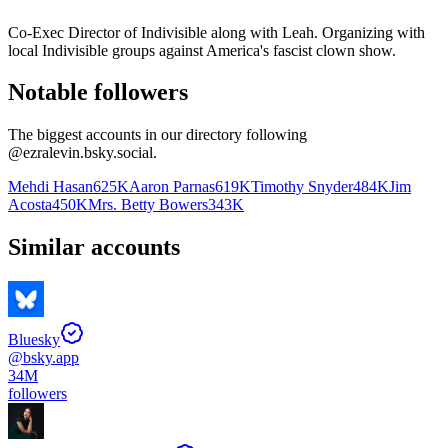
Co-Exec Director of Indivisible along with Leah. Organizing with
local Indivisible groups against America's fascist clown show.
Notable followers
The biggest accounts in our directory following
@
ezralevin.bsky.social
.
Mehdi Hasan
625K
Aaron Parnas
619K
Timothy Snyder
484K
Jim
Acosta
450K
Mrs. Betty Bowers
343K
Similar accounts
Bluesky
@
bsky.app
34M
followers