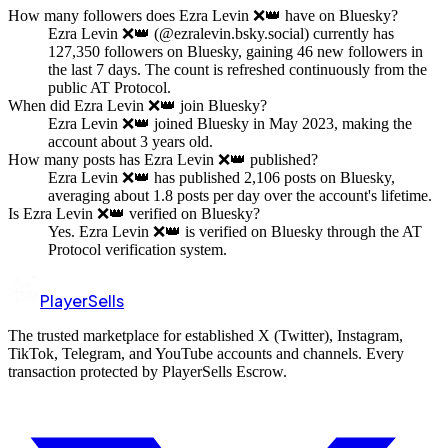
How many followers does Ezra Levin ❌👑 have on Bluesky?
Ezra Levin ❌👑 (@ezralevin.bsky.social) currently has
127,350 followers on Bluesky, gaining 46 new followers in
the last 7 days. The count is refreshed continuously from the
public AT Protocol.
When did Ezra Levin ❌👑 join Bluesky?
Ezra Levin ❌👑 joined Bluesky in May 2023, making the
account about 3 years old.
How many posts has Ezra Levin ❌👑 published?
Ezra Levin ❌👑 has published 2,106 posts on Bluesky,
averaging about 1.8 posts per day over the account's lifetime.
Is Ezra Levin ❌👑 verified on Bluesky?
Yes. Ezra Levin ❌👑 is verified on Bluesky through the AT
Protocol verification system.
PlayerSells
The trusted marketplace for established X (Twitter), Instagram,
TikTok, Telegram, and YouTube accounts and channels. Every
transaction protected by PlayerSells Escrow.