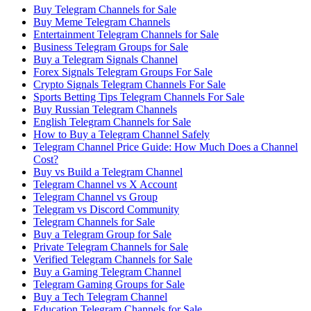
Buy Telegram Channels for Sale
Buy Meme Telegram Channels
Entertainment Telegram Channels for Sale
Business Telegram Groups for Sale
Buy a Telegram Signals Channel
Forex Signals Telegram Groups For Sale
Crypto Signals Telegram Channels For Sale
Sports Betting Tips Telegram Channels For Sale
Buy Russian Telegram Channels
English Telegram Channels for Sale
How to Buy a Telegram Channel Safely
Telegram Channel Price Guide: How Much Does a Channel
Cost?
Buy vs Build a Telegram Channel
Telegram Channel vs X Account
Telegram Channel vs Group
Telegram vs Discord Community
Telegram Channels for Sale
Buy a Telegram Group for Sale
Private Telegram Channels for Sale
Verified Telegram Channels for Sale
Buy a Gaming Telegram Channel
Telegram Gaming Groups for Sale
Buy a Tech Telegram Channel
Education Telegram Channels for Sale