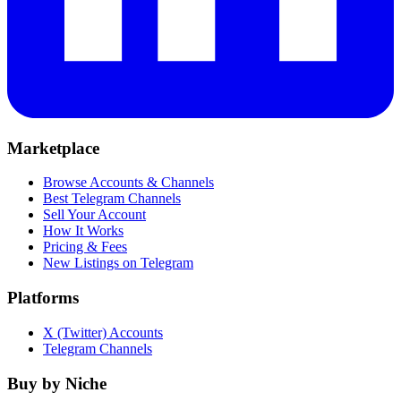
Marketplace
Browse Accounts & Channels
Best Telegram Channels
Sell Your Account
How It Works
Pricing & Fees
New Listings on Telegram
Platforms
X (Twitter) Accounts
Telegram Channels
Buy by Niche