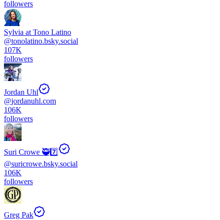
followers
Sylvia at Tono Latino
@
tonolatino.bsky.social
107K
followers
Jordan Uhl
@
jordanuhl.com
106K
followers
Suri Crowe 🥷7️⃣
@
suricrowe.bsky.social
106K
followers
Greg Pak