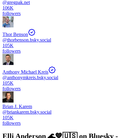
@
gregpak.net
106K
followers
Thor Benson
@
thorbenson.bsky.social
105K
followers
Anthony Michael Kreis
@
anthonymkreis.bsky.social
105K
followers
Brian J. Karem
@
briankarem.bsky.social
105K
followers
Elli Anderson 🌊💙🇺🇸
on Bluesky -