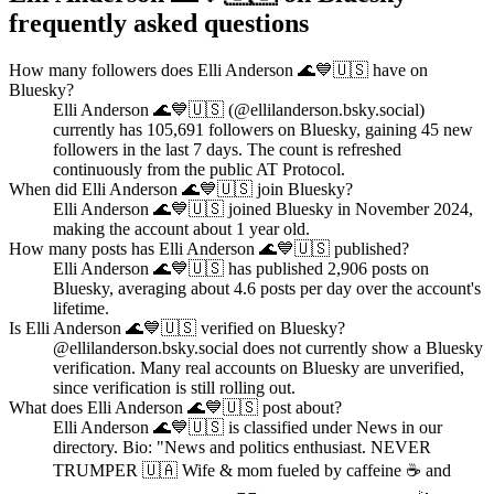
frequently asked questions
How many followers does Elli Anderson 🌊💙🇺🇸 have on
Bluesky?
Elli Anderson 🌊💙🇺🇸 (@ellilanderson.bsky.social)
currently has 105,691 followers on Bluesky, gaining 45 new
followers in the last 7 days. The count is refreshed
continuously from the public AT Protocol.
When did Elli Anderson 🌊💙🇺🇸 join Bluesky?
Elli Anderson 🌊💙🇺🇸 joined Bluesky in November 2024,
making the account about 1 year old.
How many posts has Elli Anderson 🌊💙🇺🇸 published?
Elli Anderson 🌊💙🇺🇸 has published 2,906 posts on
Bluesky, averaging about 4.6 posts per day over the account's
lifetime.
Is Elli Anderson 🌊💙🇺🇸 verified on Bluesky?
@ellilanderson.bsky.social does not currently show a Bluesky
verification. Many real accounts on Bluesky are unverified,
since verification is still rolling out.
What does Elli Anderson 🌊💙🇺🇸 post about?
Elli Anderson 🌊💙🇺🇸 is classified under News in our
directory. Bio: "News and politics enthusiast. NEVER
TRUMPER 🇺🇦 Wife & mom fueled by caffeine ☕️ and