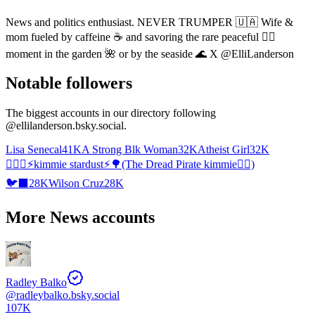
News and politics enthusiast. NEVER TRUMPER 🇺🇦 Wife &
mom fueled by caffeine ☕️ and savoring the rare peaceful 🧘‍♀️
moment in the garden 🌺 or by the seaside 🌊 X @ElliLanderson
Notable followers
The biggest accounts in our directory following
@
ellilanderson.bsky.social
.
Lisa Senecal
41K
A Strong Blk Woman
32K
Atheist Girl
32K
🧝🏻‍♀️⚡️kimmie stardust⚡️🌳(The Dread Pirate kimmie🏴‍☠️)
🐦‍⬛
28K
Wilson Cruz
28K
More News accounts
Radley Balko
@
radleybalko.bsky.social
107K