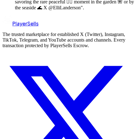
savoring the rare peaceful 🧘‍♀️ moment in the garden 🌺 or by
the seaside 🌊 X @ElliLanderson".
PlayerSells
The trusted marketplace for established X (Twitter), Instagram,
TikTok, Telegram, and YouTube accounts and channels. Every
transaction protected by PlayerSells Escrow.