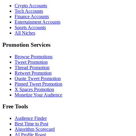
Crypto Accounts
Tech Accounts
Finance Accounts
Entertainment Accounts
Sports Accounts
All Niches
Promotion Services
Browse Promotions
Tweet Promotion
Thread Promotion
Retweet Promotion
Quote Tweet Promotion
Pinned Tweet Promotion
X Spaces Promotion
Monetize Your Audience
Free Tools
Audience Finder
Best Time to Post
Algorithm Scorecard
AI Profile Roast