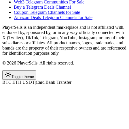
Web3 Telegram Communities For Sale
Buy a Telegram Deals Channel
Coupon Telegram Channels for Sale
Amazon Deals Telegram Channels for Sale
PlayerSells
is an independent marketplace and is not affiliated with,
endorsed by, sponsored by, or in any way officially connected with
X (Twitter), TikTok, Telegram, YouTube, Instagram, or any of their
subsidiaries or affiliates. All product names, logos, trademarks, and
brands are the property of their respective owners and are referenced
for identification purposes only.
©
2026
PlayerSells
.
All rights reserved.
Toggle theme
BTC
|
ETH
|
USDT
|
Card
|
Bank Transfer