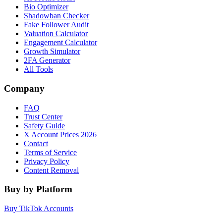
Bio Optimizer
Shadowban Checker
Fake Follower Audit
Valuation Calculator
Engagement Calculator
Growth Simulator
2FA Generator
All Tools
Company
FAQ
Trust Center
Safety Guide
X Account Prices 2026
Contact
Terms of Service
Privacy Policy
Content Removal
Buy by Platform
Buy TikTok Accounts