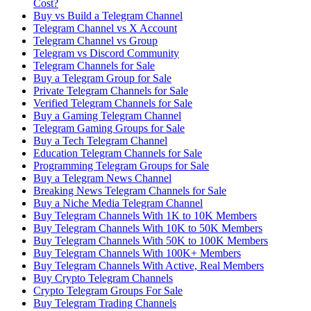
Cost?
Buy vs Build a Telegram Channel
Telegram Channel vs X Account
Telegram Channel vs Group
Telegram vs Discord Community
Telegram Channels for Sale
Buy a Telegram Group for Sale
Private Telegram Channels for Sale
Verified Telegram Channels for Sale
Buy a Gaming Telegram Channel
Telegram Gaming Groups for Sale
Buy a Tech Telegram Channel
Education Telegram Channels for Sale
Programming Telegram Groups for Sale
Buy a Telegram News Channel
Breaking News Telegram Channels for Sale
Buy a Niche Media Telegram Channel
Buy Telegram Channels With 1K to 10K Members
Buy Telegram Channels With 10K to 50K Members
Buy Telegram Channels With 50K to 100K Members
Buy Telegram Channels With 100K+ Members
Buy Telegram Channels With Active, Real Members
Buy Crypto Telegram Channels
Crypto Telegram Groups For Sale
Buy Telegram Trading Channels