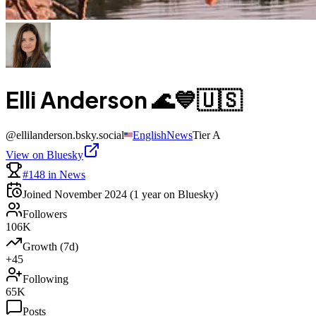
Elli Anderson 🌊💙🇺🇸
@
ellilanderson.bsky.social
English
News
Tier
A
View on Bluesky
#148 in News
Joined
November 2024
(1 year on Bluesky)
Followers
106K
Growth (7d)
+45
Following
65K
Posts