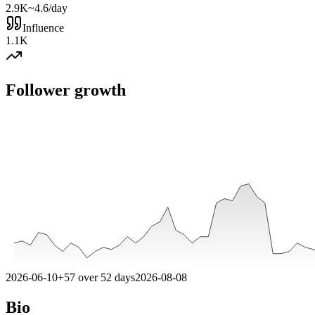
2.9K
~4.6/day
Influence
1.1K
Follower growth
2026-06-10
+
57
over
52
days
2026-08-08
Bio