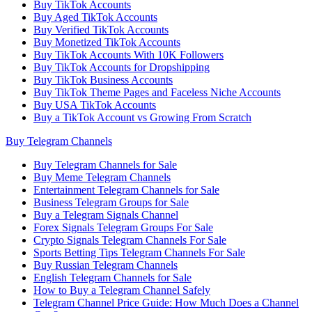
Buy TikTok Accounts
Buy Aged TikTok Accounts
Buy Verified TikTok Accounts
Buy Monetized TikTok Accounts
Buy TikTok Accounts With 10K Followers
Buy TikTok Accounts for Dropshipping
Buy TikTok Business Accounts
Buy TikTok Theme Pages and Faceless Niche Accounts
Buy USA TikTok Accounts
Buy a TikTok Account vs Growing From Scratch
Buy Telegram Channels
Buy Telegram Channels for Sale
Buy Meme Telegram Channels
Entertainment Telegram Channels for Sale
Business Telegram Groups for Sale
Buy a Telegram Signals Channel
Forex Signals Telegram Groups For Sale
Crypto Signals Telegram Channels For Sale
Sports Betting Tips Telegram Channels For Sale
Buy Russian Telegram Channels
English Telegram Channels for Sale
How to Buy a Telegram Channel Safely
Telegram Channel Price Guide: How Much Does a Channel