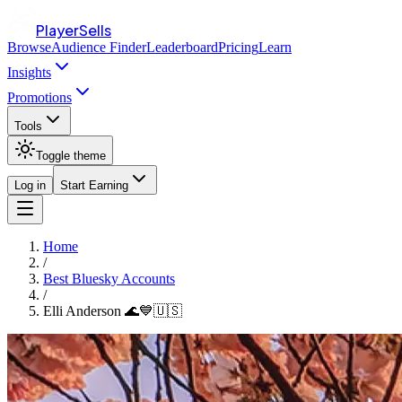
PlayerSells
Browse
Audience Finder
Leaderboard
Pricing
Learn
Insights
Promotions
Tools
Toggle theme
Log in
Start Earning
Home
/
Best Bluesky Accounts
/
Elli Anderson 🌊💙🇺🇸