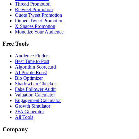
Thread Promotion
Retweet Promotion
Quote Tweet Promotion
Pinned Tweet Promotion
X Spaces Promotion
Monetize Your Audience
Free Tools
Audience Finder
Best Time to Post
Algorithm Scorecard
AI Profile Roast
Bio Optimizer
Shadowban Checker
Fake Follower Audit
Valuation Calculator
Engagement Calculator
Growth Simulator
2FA Generator
All Tools
Company