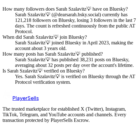
How many followers does Sarah Szalavitz💡 have on Bluesky?
Sarah Szalavitz💡 (@dearsarah.bsky.social) currently has
121,218 followers on Bluesky, losing 3 followers in the last 7
days. The count is refreshed continuously from the public AT
Protocol.
When did Sarah Szalavitz💡 join Bluesky?
Sarah Szalavitz💡 joined Bluesky in April 2023, making the
account about 3 years old.
How many posts has Sarah Szalavitz💡 published?
Sarah Szalavitz💡 has published 38,231 posts on Bluesky,
averaging about 32 posts per day over the account's lifetime.
Is Sarah Szalavitz💡 verified on Bluesky?
Yes. Sarah Szalavitz💡 is verified on Bluesky through the AT
Protocol verification system.
PlayerSells
The trusted marketplace for established X (Twitter), Instagram,
TikTok, Telegram, and YouTube accounts and channels. Every
transaction protected by PlayerSells Escrow.