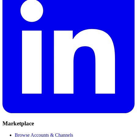
Marketplace
Browse Accounts & Channels