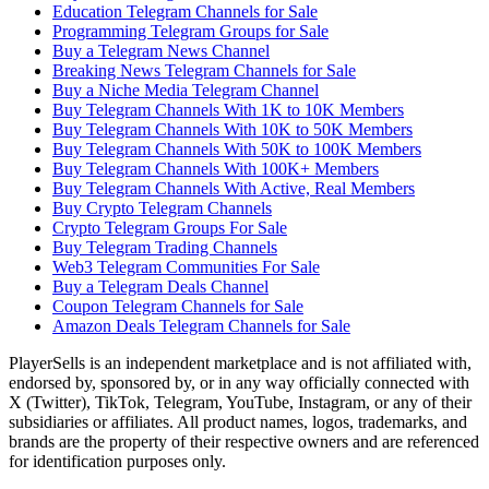
Education Telegram Channels for Sale
Programming Telegram Groups for Sale
Buy a Telegram News Channel
Breaking News Telegram Channels for Sale
Buy a Niche Media Telegram Channel
Buy Telegram Channels With 1K to 10K Members
Buy Telegram Channels With 10K to 50K Members
Buy Telegram Channels With 50K to 100K Members
Buy Telegram Channels With 100K+ Members
Buy Telegram Channels With Active, Real Members
Buy Crypto Telegram Channels
Crypto Telegram Groups For Sale
Buy Telegram Trading Channels
Web3 Telegram Communities For Sale
Buy a Telegram Deals Channel
Coupon Telegram Channels for Sale
Amazon Deals Telegram Channels for Sale
PlayerSells
is an independent marketplace and is not affiliated with,
endorsed by, sponsored by, or in any way officially connected with
X (Twitter), TikTok, Telegram, YouTube, Instagram, or any of their
subsidiaries or affiliates. All product names, logos, trademarks, and
brands are the property of their respective owners and are referenced
for identification purposes only.