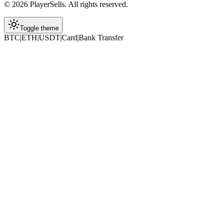
©
2026
PlayerSells
.
All rights reserved.
Toggle theme
BTC
|
ETH
|
USDT
|
Card
|
Bank Transfer