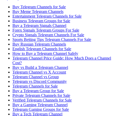
Buy Telegram Channels for Sale
Buy Meme Telegram Channels
Entertainment Telegram Channels for Sale
Business Telegram Groups for Sale
Buy a Telegram Signals Channel
Forex Signals Telegram Groups For Sale
Crypto Signals Telegram Channels For Sale
Sports Betting Tips Telegram Channels For Sale
Buy Russian Telegram Channels
English Telegram Channels for Sale
How to Buy a Telegram Channel Safely
Telegram Channel Price Guide: How Much Does a Channel
Cost?
Buy vs Build a Telegram Channel
Telegram Channel vs X Account
Telegram Channel vs Group
Telegram vs Discord Community
Telegram Channels for Sale
Buy a Telegram Group for Sale
Private Telegram Channels for Sale
Verified Telegram Channels for Sale
Buy a Gaming Telegram Channel
Telegram Gaming Groups for Sale
Buy a Tech Telegram Channel