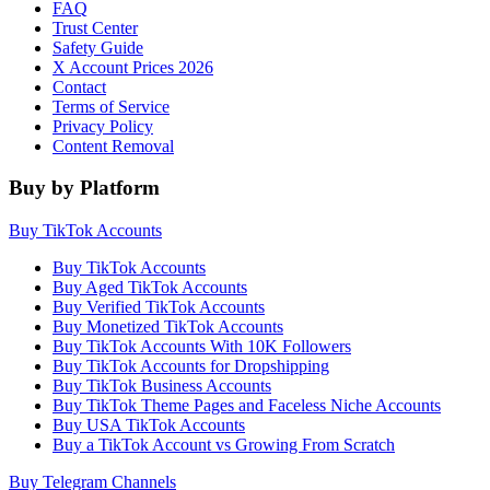
FAQ
Trust Center
Safety Guide
X Account Prices 2026
Contact
Terms of Service
Privacy Policy
Content Removal
Buy by Platform
Buy TikTok Accounts
Buy TikTok Accounts
Buy Aged TikTok Accounts
Buy Verified TikTok Accounts
Buy Monetized TikTok Accounts
Buy TikTok Accounts With 10K Followers
Buy TikTok Accounts for Dropshipping
Buy TikTok Business Accounts
Buy TikTok Theme Pages and Faceless Niche Accounts
Buy USA TikTok Accounts
Buy a TikTok Account vs Growing From Scratch
Buy Telegram Channels