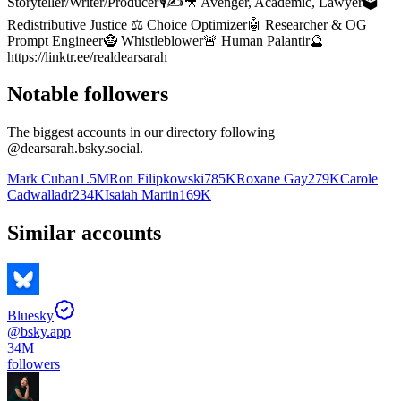
Storyteller/Writer/Producer🎙️✍️🎥 Avenger, Academic, Lawyer🗳️
Redistributive Justice ⚖️ Choice Optimizer🤖 Researcher & OG
Prompt Engineer🧌 Whistleblower🚨 Human Palantir🔮
https://linktr.ee/realdearsarah
Notable followers
The biggest accounts in our directory following
@
dearsarah.bsky.social
.
Mark Cuban
1.5M
Ron Filipkowski
785K
Roxane Gay
279K
Carole
Cadwalladr
234K
Isaiah Martin
169K
Similar accounts
Bluesky
@
bsky.app
34M
followers