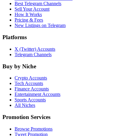
Best Telegram Channels
Sell Your Account
How It Works
Pricing & Fees
New Listings on Telegram
Platforms
X (Twitter) Accounts
Telegram Channels
Buy by Niche
Crypto Accounts
Tech Accounts
Finance Accounts
Entertainment Accounts
Sports Accounts
All Niches
Promotion Services
Browse Promotions
Tweet Promotion