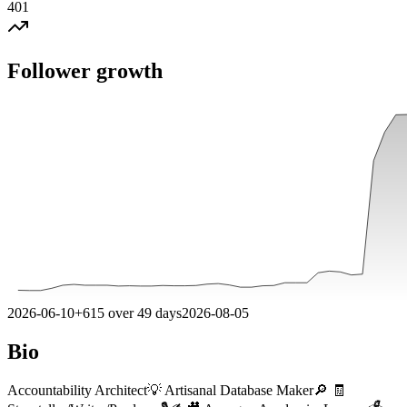
401
Follower growth
2026-06-10
+
615
over
49
days
2026-08-05
Bio
Accountability Architect💡 Artisanal Database Maker🔎 🧾