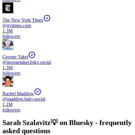
The New York Times
@
nytimes.com
1.3M
followers
George Takei
@
georgetakei.bsky.social
1.3M
followers
Rachel Maddow
@
maddow.bsky.social
1.1M
followers
Sarah Szalavitz💡
on Bluesky - frequently
asked questions