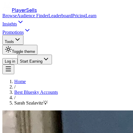
PlayerSells
Browse
Audience Finder
Leaderboard
Pricing
Learn
Insights
Promotions
Tools
Toggle theme
Log in
Start Earning
Home
/
Best Bluesky Accounts
/
Sarah Szalavitz💡