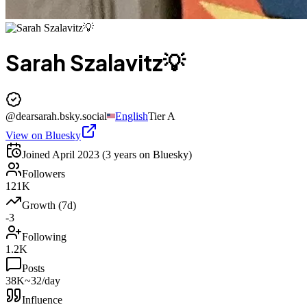
Sarah Szalavitz💡
@
dearsarah.bsky.social
English
Tier
A
View on Bluesky
Joined
April 2023
(3 years on Bluesky)
Followers
121K
Growth (7d)
-3
Following
1.2K
Posts
38K
~32/day
Influence