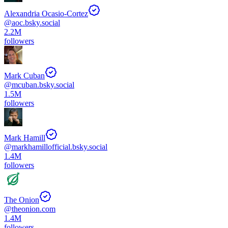
Alexandria Ocasio-Cortez
@
aoc.bsky.social
2.2M
followers
Mark Cuban
@
mcuban.bsky.social
1.5M
followers
Mark Hamill
@
markhamillofficial.bsky.social
1.4M
followers
The Onion
@
theonion.com
1.4M
followers