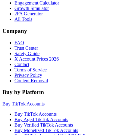
Engagement Calculator
Growth Simulator
2FA Generator
All Tools
Company
FAQ
Trust Center
Safety Guide
X Account Prices 2026
Contact
Terms of Service
Privacy Policy
Content Removal
Buy by Platform
Buy TikTok Accounts
Buy TikTok Accounts
Buy Aged TikTok Accounts
Buy Verified TikTok Accounts
Buy Monetized TikTok Accounts