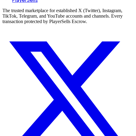
The trusted marketplace for established X (Twitter), Instagram,
TikTok, Telegram, and YouTube accounts and channels. Every
transaction protected by PlayerSells Escrow.