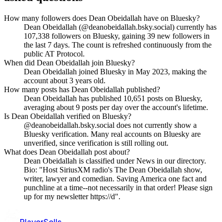
How many followers does Dean Obeidallah have on Bluesky?
Dean Obeidallah (@deanobeidallah.bsky.social) currently has
107,338 followers on Bluesky, gaining 39 new followers in
the last 7 days. The count is refreshed continuously from the
public AT Protocol.
When did Dean Obeidallah join Bluesky?
Dean Obeidallah joined Bluesky in May 2023, making the
account about 3 years old.
How many posts has Dean Obeidallah published?
Dean Obeidallah has published 10,651 posts on Bluesky,
averaging about 9 posts per day over the account's lifetime.
Is Dean Obeidallah verified on Bluesky?
@deanobeidallah.bsky.social does not currently show a
Bluesky verification. Many real accounts on Bluesky are
unverified, since verification is still rolling out.
What does Dean Obeidallah post about?
Dean Obeidallah is classified under News in our directory.
Bio: "Host SiriusXM radio's The Dean Obeidallah show,
writer, lawyer and comedian. Saving America one fact and
punchline at a time--not necessarily in that order! Please sign
up for my newsletter https://d".
PlayerSells