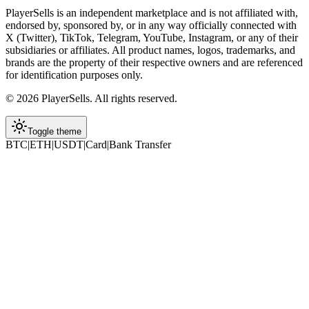
PlayerSells
is an independent marketplace and is not affiliated with,
endorsed by, sponsored by, or in any way officially connected with
X (Twitter), TikTok, Telegram, YouTube, Instagram, or any of their
subsidiaries or affiliates. All product names, logos, trademarks, and
brands are the property of their respective owners and are referenced
for identification purposes only.
©
2026
PlayerSells
.
All rights reserved.
Toggle theme
BTC
|
ETH
|
USDT
|
Card
|
Bank Transfer