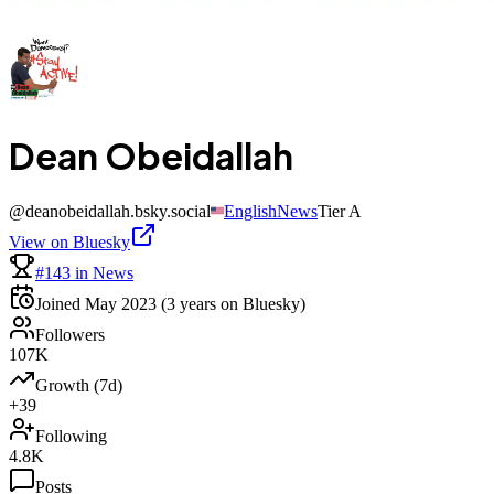
Dean Obeidallah
@
deanobeidallah.bsky.social
English
News
Tier
A
View on Bluesky
#143 in News
Joined
May 2023
(3 years on Bluesky)
Followers
107K
Growth (7d)
+39
Following
4.8K
Posts