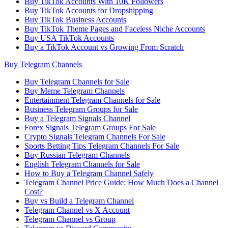
Buy TikTok Accounts With 10K Followers
Buy TikTok Accounts for Dropshipping
Buy TikTok Business Accounts
Buy TikTok Theme Pages and Faceless Niche Accounts
Buy USA TikTok Accounts
Buy a TikTok Account vs Growing From Scratch
Buy Telegram Channels
Buy Telegram Channels for Sale
Buy Meme Telegram Channels
Entertainment Telegram Channels for Sale
Business Telegram Groups for Sale
Buy a Telegram Signals Channel
Forex Signals Telegram Groups For Sale
Crypto Signals Telegram Channels For Sale
Sports Betting Tips Telegram Channels For Sale
Buy Russian Telegram Channels
English Telegram Channels for Sale
How to Buy a Telegram Channel Safely
Telegram Channel Price Guide: How Much Does a Channel
Cost?
Buy vs Build a Telegram Channel
Telegram Channel vs X Account
Telegram Channel vs Group