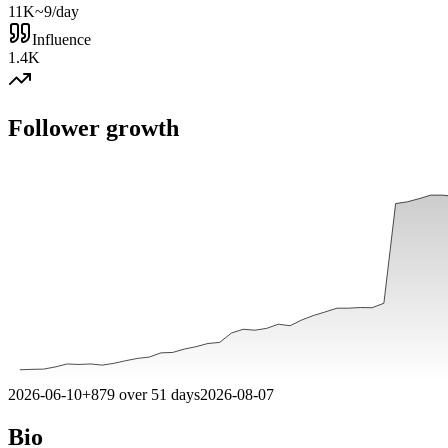
11K
~9/day
Influence
1.4K
Follower growth
2026-06-10
+
879
over
51
days
2026-08-07
Bio