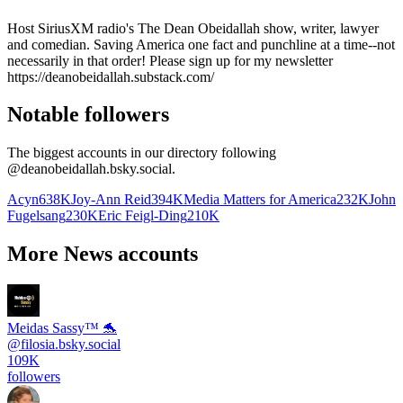
Host SiriusXM radio's The Dean Obeidallah show, writer, lawyer
and comedian. Saving America one fact and punchline at a time--not
necessarily in that order! Please sign up for my newsletter
https://deanobeidallah.substack.com/
Notable followers
The biggest accounts in our directory following
@
deanobeidallah.bsky.social
.
Acyn
638K
Joy-Ann Reid
394K
Media Matters for America
232K
John
Fugelsang
230K
Eric Feigl-Ding
210K
More News accounts
Meidas Sassy™ 🐬
@
filosia.bsky.social
109K
followers