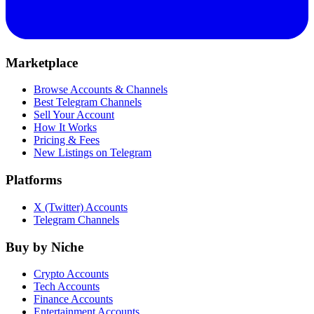
Marketplace
Browse Accounts & Channels
Best Telegram Channels
Sell Your Account
How It Works
Pricing & Fees
New Listings on Telegram
Platforms
X (Twitter) Accounts
Telegram Channels
Buy by Niche
Crypto Accounts
Tech Accounts
Finance Accounts
Entertainment Accounts