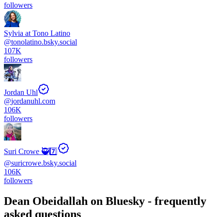
followers
Sylvia at Tono Latino
@
tonolatino.bsky.social
107K
followers
Jordan Uhl
@
jordanuhl.com
106K
followers
Suri Crowe 🥷7️⃣
@
suricrowe.bsky.social
106K
followers
Dean Obeidallah
on Bluesky - frequently
asked questions