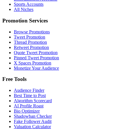
Sports Accounts
All Niches
Promotion Services
Browse Promotions
Tweet Promotion
Thread Promotion
Retweet Promotion
Quote Tweet Promotion
Pinned Tweet Promotion
X Spaces Promotion
Monetize Your Audience
Free Tools
Audience Finder
Best Time to Post
Algorithm Scorecard
AI Profile Roast
Bio Optimizer
Shadowban Checker
Fake Follower Audit
Valuation Calculator