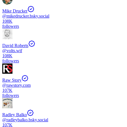
Mike Drucker
@
mikedrucker.bsky.social
108K
followers
David Roberts
@
volts.wtf
108K
followers
Raw Story
@
rawstory.com
107K
followers
Radley Balko
@
radleybalko.bsky.social
107K