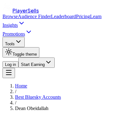
PlayerSells
Browse
Audience Finder
Leaderboard
Pricing
Learn
Insights
Promotions
Tools
Toggle theme
Log in
Start Earning
Home
/
Best Bluesky Accounts
/
Dean Obeidallah