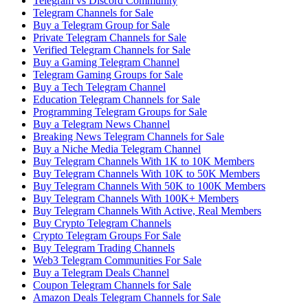
Telegram vs Discord Community
Telegram Channels for Sale
Buy a Telegram Group for Sale
Private Telegram Channels for Sale
Verified Telegram Channels for Sale
Buy a Gaming Telegram Channel
Telegram Gaming Groups for Sale
Buy a Tech Telegram Channel
Education Telegram Channels for Sale
Programming Telegram Groups for Sale
Buy a Telegram News Channel
Breaking News Telegram Channels for Sale
Buy a Niche Media Telegram Channel
Buy Telegram Channels With 1K to 10K Members
Buy Telegram Channels With 10K to 50K Members
Buy Telegram Channels With 50K to 100K Members
Buy Telegram Channels With 100K+ Members
Buy Telegram Channels With Active, Real Members
Buy Crypto Telegram Channels
Crypto Telegram Groups For Sale
Buy Telegram Trading Channels
Web3 Telegram Communities For Sale
Buy a Telegram Deals Channel
Coupon Telegram Channels for Sale
Amazon Deals Telegram Channels for Sale