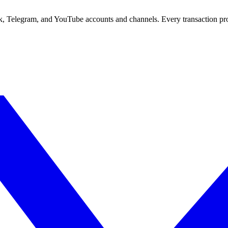
ok, Telegram, and YouTube accounts and channels. Every transaction pr