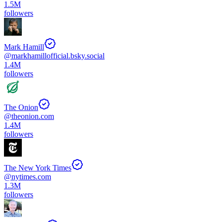
1.5M
followers
Mark Hamill
@
markhamillofficial.bsky.social
1.4M
followers
The Onion
@
theonion.com
1.4M
followers
The New York Times
@
nytimes.com
1.3M
followers