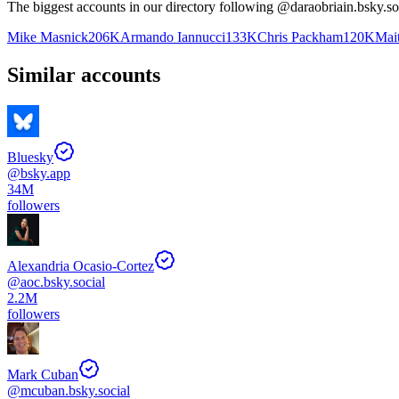
The biggest accounts in our directory following @
daraobriain.bsky.so
Mike Masnick
206K
Armando Iannucci
133K
Chris Packham
120K
Mait
Similar accounts
Bluesky
@
bsky.app
34M
followers
Alexandria Ocasio-Cortez
@
aoc.bsky.social
2.2M
followers
Mark Cuban
@
mcuban.bsky.social