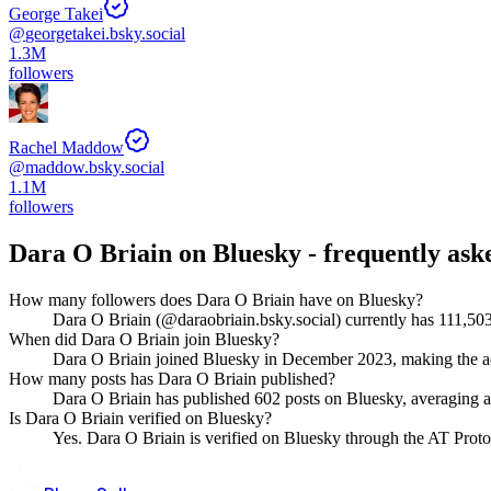
George Takei
@
georgetakei.bsky.social
1.3M
followers
Rachel Maddow
@
maddow.bsky.social
1.1M
followers
Dara O Briain
on Bluesky - frequently ask
How many followers does Dara O Briain have on Bluesky?
Dara O Briain (@daraobriain.bsky.social) currently has 111,503
When did Dara O Briain join Bluesky?
Dara O Briain joined Bluesky in December 2023, making the ac
How many posts has Dara O Briain published?
Dara O Briain has published 602 posts on Bluesky, averaging abo
Is Dara O Briain verified on Bluesky?
Yes. Dara O Briain is verified on Bluesky through the AT Protoc