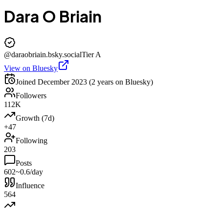
Dara O Briain
@
daraobriain.bsky.social
Tier
A
View on Bluesky
Joined
December 2023
(2 years on Bluesky)
Followers
112K
Growth (7d)
+47
Following
203
Posts
602
~0.6/day
Influence
564