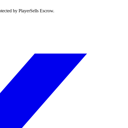
otected by PlayerSells Escrow.