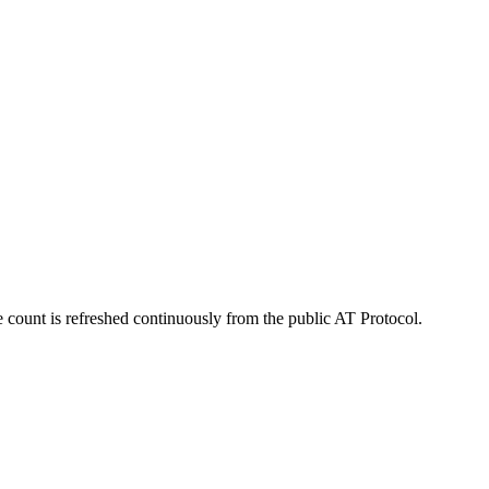
 count is refreshed continuously from the public AT Protocol.