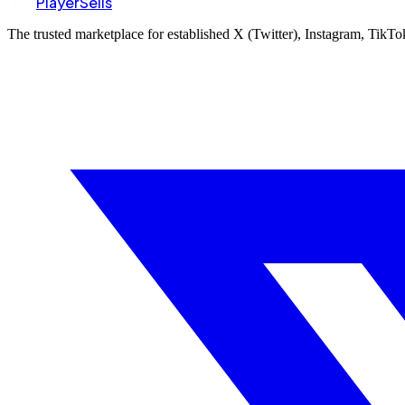
PlayerSells
The trusted marketplace for established X (Twitter), Instagram, TikT