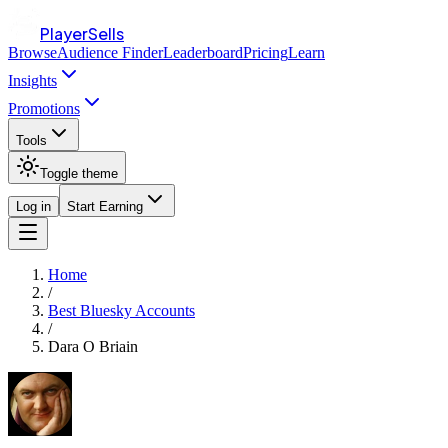
PlayerSells
Browse
Audience Finder
Leaderboard
Pricing
Learn
Insights
Promotions
Tools
Toggle theme
Log in
Start Earning
Home
/
Best Bluesky Accounts
/
Dara O Briain