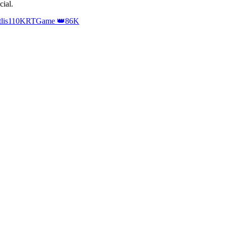
cial
.
lis
110K
RTGame 👑
86K