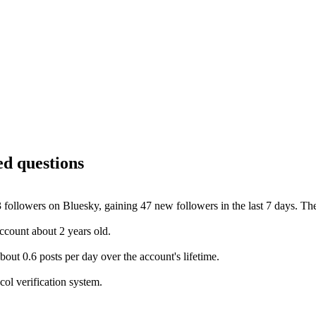
ed questions
 followers on Bluesky, gaining 47 new followers in the last 7 days. The
count about 2 years old.
ut 0.6 posts per day over the account's lifetime.
ol verification system.