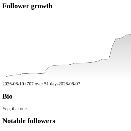
Follower growth
2026-06-10
+
707
over
51
days
2026-08-07
Bio
Yep, that one.
Notable followers