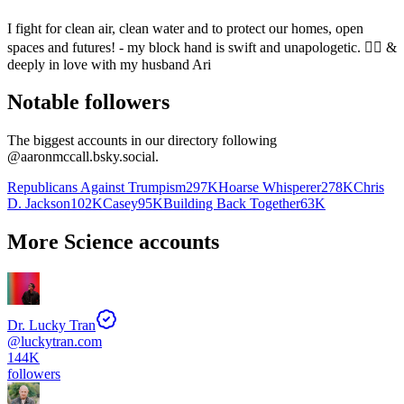
I fight for clean air, clean water and to protect our homes, open
spaces and futures! - my block hand is swift and unapologetic. 🏳️‍🌈 &
deeply in love with my husband Ari
Notable followers
The biggest accounts in our directory following
@
aaronmccall.bsky.social
.
Republicans Against Trumpism
297K
Hoarse Whisperer
278K
Chris
D. Jackson
102K
Casey
95K
Building Back Together
63K
More Science accounts
Dr. Lucky Tran
@
luckytran.com
144K
followers