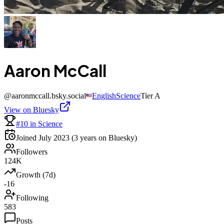
Aaron McCall
@
aaronmccall.bsky.social
English
Science
Tier
A
View on Bluesky
#10 in Science
Joined
July 2023
(3 years on Bluesky)
Followers
124K
Growth (7d)
-16
Following
583
Posts