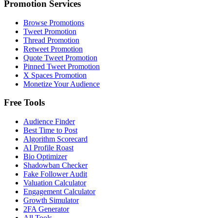
Promotion Services
Browse Promotions
Tweet Promotion
Thread Promotion
Retweet Promotion
Quote Tweet Promotion
Pinned Tweet Promotion
X Spaces Promotion
Monetize Your Audience
Free Tools
Audience Finder
Best Time to Post
Algorithm Scorecard
AI Profile Roast
Bio Optimizer
Shadowban Checker
Fake Follower Audit
Valuation Calculator
Engagement Calculator
Growth Simulator
2FA Generator
All Tools