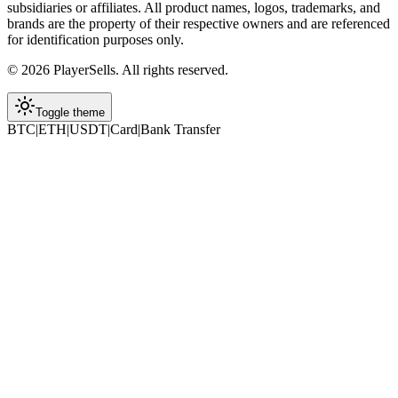
subsidiaries or affiliates. All product names, logos, trademarks, and
brands are the property of their respective owners and are referenced
for identification purposes only.
©
2026
PlayerSells
.
All rights reserved.
Toggle theme
BTC
|
ETH
|
USDT
|
Card
|
Bank Transfer