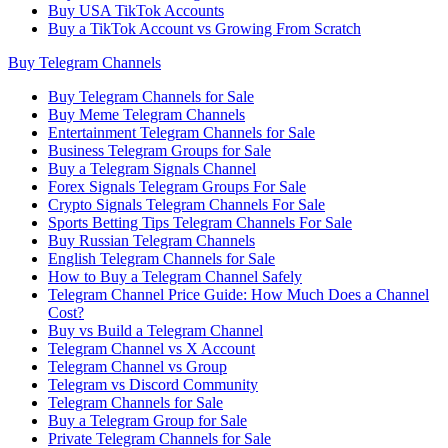
Buy USA TikTok Accounts
Buy a TikTok Account vs Growing From Scratch
Buy Telegram Channels
Buy Telegram Channels for Sale
Buy Meme Telegram Channels
Entertainment Telegram Channels for Sale
Business Telegram Groups for Sale
Buy a Telegram Signals Channel
Forex Signals Telegram Groups For Sale
Crypto Signals Telegram Channels For Sale
Sports Betting Tips Telegram Channels For Sale
Buy Russian Telegram Channels
English Telegram Channels for Sale
How to Buy a Telegram Channel Safely
Telegram Channel Price Guide: How Much Does a Channel
Cost?
Buy vs Build a Telegram Channel
Telegram Channel vs X Account
Telegram Channel vs Group
Telegram vs Discord Community
Telegram Channels for Sale
Buy a Telegram Group for Sale
Private Telegram Channels for Sale