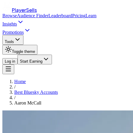
PlayerSells
Browse
Audience Finder
Leaderboard
Pricing
Learn
Insights
Promotions
Tools
Toggle theme
Log in
Start Earning
Home
/
Best Bluesky Accounts
/
Aaron McCall