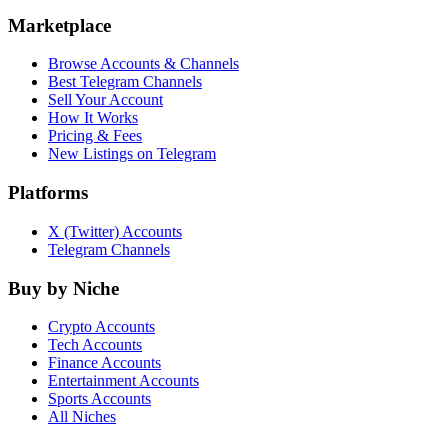
Marketplace
Browse Accounts & Channels
Best Telegram Channels
Sell Your Account
How It Works
Pricing & Fees
New Listings on Telegram
Platforms
X (Twitter) Accounts
Telegram Channels
Buy by Niche
Crypto Accounts
Tech Accounts
Finance Accounts
Entertainment Accounts
Sports Accounts
All Niches