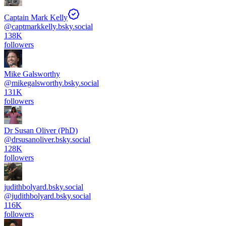
Captain Mark Kelly
@
captmarkkelly.bsky.social
138K
followers
Mike Galsworthy
@
mikegalsworthy.bsky.social
131K
followers
Dr Susan Oliver (PhD)
@
drsusanoliver.bsky.social
128K
followers
judithbolyard.bsky.social
@
judithbolyard.bsky.social
116K
followers