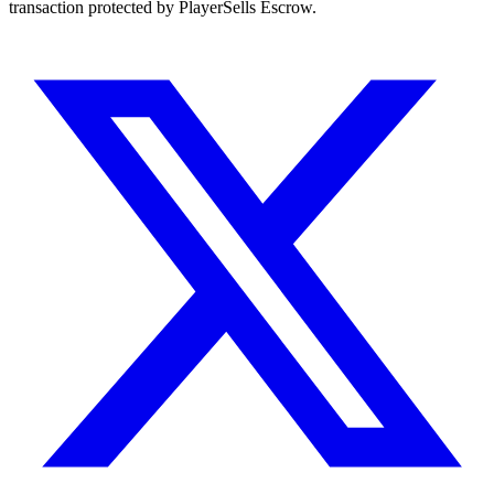
transaction protected by PlayerSells Escrow.