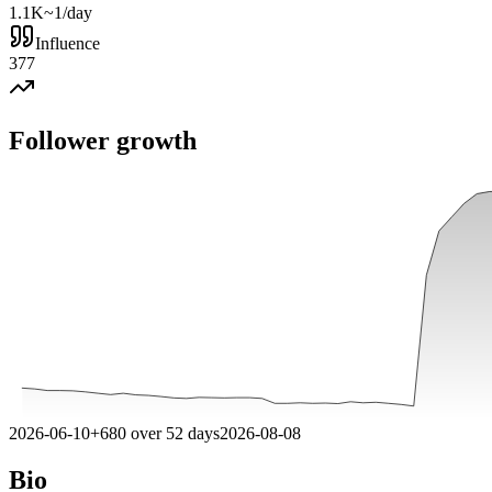
1.1K
~1/day
Influence
377
Follower growth
2026-06-10
+
680
over
52
days
2026-08-08
Bio