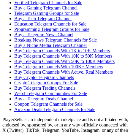
Verified Telegram Channels for Sale
Buy a Gaming Telegram Channel
Telegram Gaming Groups for Sale
Buy a Tech Telegram Channel
Education Telegram Channels for Sale
Programming Telegram Groups for Sale
Buy a Telegram News Channel
Breaking News Telegram Channels for Sale
Buy a Niche Media Telegram Channel
Buy Telegram Channels With 1K to 10K Members
Buy Telegram Channels With 10K to 50K Members
Buy Telegram Channels With 50K to 100K Members
Buy Telegram Channels With 100K+ Members
Buy Telegram Channels With Active, Real Members
Buy Crypto Telegram Channels
Crypto Telegram Groups For Sale
Buy Telegram Trading Channels
Web3 Telegram Communities For Sale
Buy a Telegram Deals Channel
Coupon Telegram Channels for Sale
Amazon Deals Telegram Channels for Sale
PlayerSells
is an independent marketplace and is not affiliated with,
endorsed by, sponsored by, or in any way officially connected with
X (Twitter), TikTok, Telegram, YouTube, Instagram, or any of their