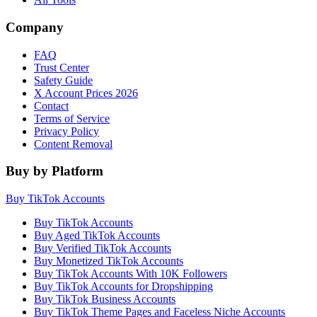
Company
FAQ
Trust Center
Safety Guide
X Account Prices 2026
Contact
Terms of Service
Privacy Policy
Content Removal
Buy by Platform
Buy TikTok Accounts
Buy TikTok Accounts
Buy Aged TikTok Accounts
Buy Verified TikTok Accounts
Buy Monetized TikTok Accounts
Buy TikTok Accounts With 10K Followers
Buy TikTok Accounts for Dropshipping
Buy TikTok Business Accounts
Buy TikTok Theme Pages and Faceless Niche Accounts