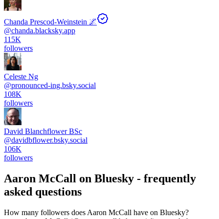
Chanda Prescod-Weinstein 🌌
@
chanda.blacksky.app
115K
followers
Celeste Ng
@
pronounced-ing.bsky.social
108K
followers
David Blanchflower BSc
@
davidbflower.bsky.social
106K
followers
Aaron McCall
on Bluesky - frequently
asked questions
How many followers does Aaron McCall have on Bluesky?