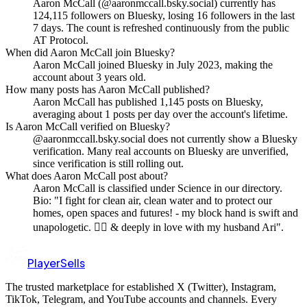
Aaron McCall (@aaronmccall.bsky.social) currently has
124,115 followers on Bluesky, losing 16 followers in the last
7 days. The count is refreshed continuously from the public
AT Protocol.
When did Aaron McCall join Bluesky?
Aaron McCall joined Bluesky in July 2023, making the
account about 3 years old.
How many posts has Aaron McCall published?
Aaron McCall has published 1,145 posts on Bluesky,
averaging about 1 posts per day over the account's lifetime.
Is Aaron McCall verified on Bluesky?
@aaronmccall.bsky.social does not currently show a Bluesky
verification. Many real accounts on Bluesky are unverified,
since verification is still rolling out.
What does Aaron McCall post about?
Aaron McCall is classified under Science in our directory.
Bio: "I fight for clean air, clean water and to protect our
homes, open spaces and futures! - my block hand is swift and
unapologetic. 🏳️‍🌈 & deeply in love with my husband Ari".
PlayerSells
The trusted marketplace for established X (Twitter), Instagram,
TikTok, Telegram, and YouTube accounts and channels. Every